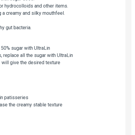
or hydrocolloids and other items.
ng a creamy and silky mouthfeel.
hy gut bacteria.
 50% sugar with UltraLin
 replace all the sugar with UltraLin
 will give the desired texture
in patisseries
ease the creamy stable texture