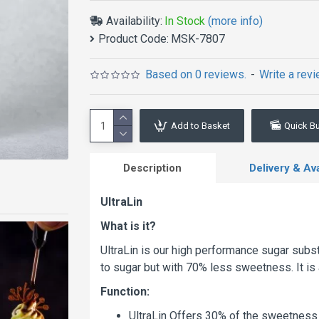
Availability:
In Stock
(more info)
Product Code:
MSK-7807
Based on 0 reviews.
-
Write a rev
Add to Basket
Quick B
Description
Delivery & Avai
UltraLin
What is it?
UltraLin is our high performance sugar substi
to sugar but with 70% less sweetness. It is 
Function:
UltraLin Offers 30% of the sweetness 