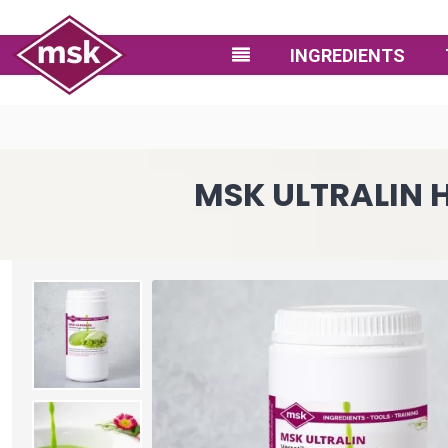
INGREDIENTS
MSK ULTRALIN 