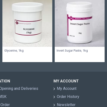
Glycerine, 1kg
Invert Sugar Paste, 1kg
ATION
MY ACCOUNT
Opening and Deliveries
My Account
 MSK
Order History
 Order
Newsletter