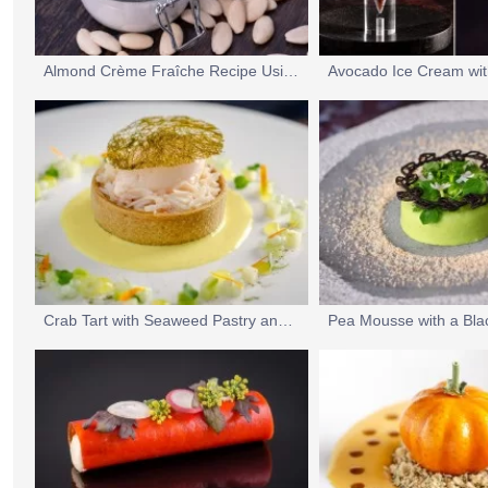
Almond Crème Fraîche Recipe Using UltraGel 5
Crab Tart with Seaweed Pastry and Smoked Salmon Ice Cream