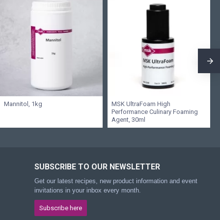
Mannitol, 1kg
MSK UltraFoam High
Performance Culinary Foaming
Agent, 30ml
SUBSCRIBE TO OUR NEWSLETTER
Get our latest recipes, new product information and event
invitations in your inbox every month.
Subscribe here