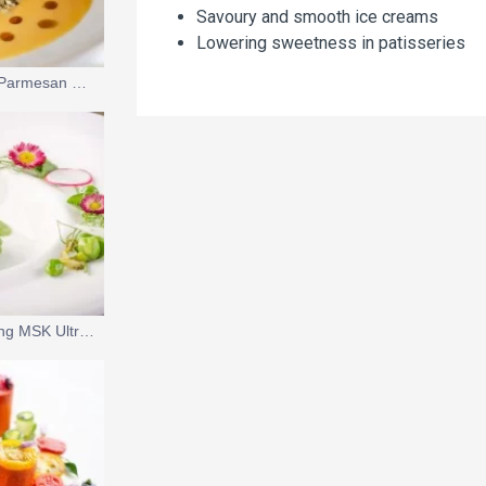
Savoury and smooth ice creams
Lowering sweetness in patisseries
Roasted Pumpkin and Parmesan Soup with Pumpkin Seed Ice Cream
Savoury Ice Cream using MSK UltraLin