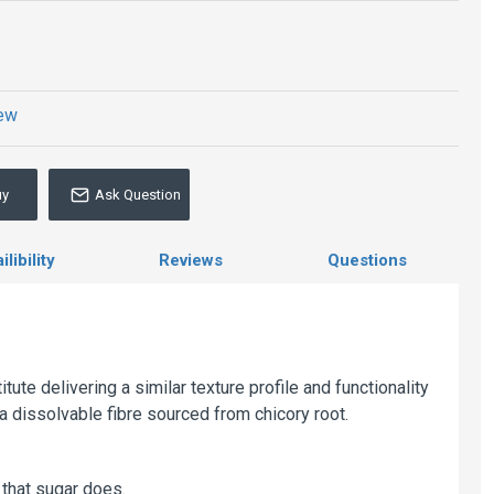
iew
uy
Ask Question
libility
Reviews
Questions
tute delivering a similar texture profile and functionality
a dissolvable fibre sourced from chicory root.
that sugar does.