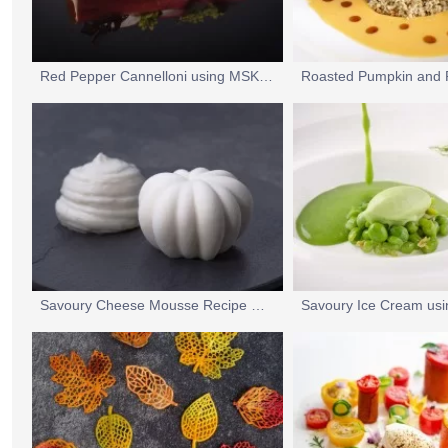
Red Pepper Cannelloni using MSK UltraLin
Savoury Cheese Mousse Recipe Using UltraGel 5