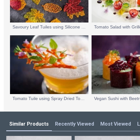
Savoury Leaf Tuiles using Silicone Tuile Moulds
Tomato Tuile using Spray Dried Tomato Powder
Similar Products
Recently Viewed
Most Viewed
L