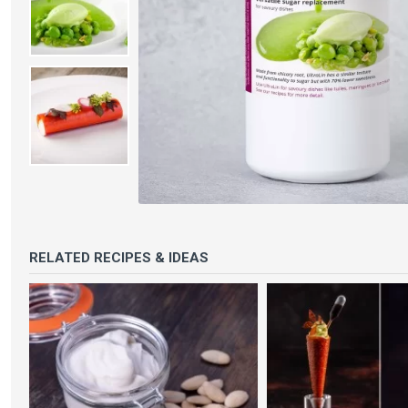
RELATED RECIPES & IDEAS