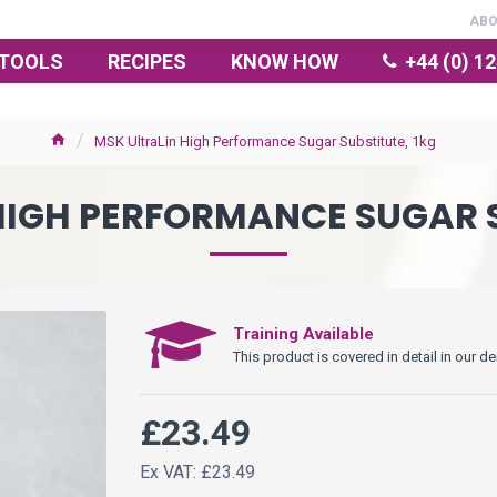
AB
TOOLS
RECIPES
KNOW HOW
+44 (0) 1
MSK UltraLin High Performance Sugar Substitute, 1kg
HIGH PERFORMANCE SUGAR S
Training Available
This product is covered in detail in our
£23.49
Ex VAT: £23.49