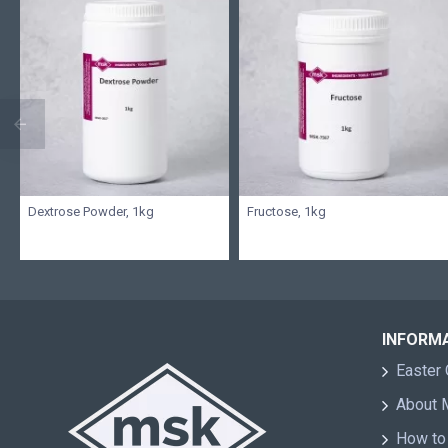
Dextrose Powder, 1kg
Fructose, 1kg
INFORM
Easter 
About
How to