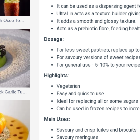
It can be used as a dispersing agent f
UltraLin acts as a texture builder givi
Avocado Ice Cream with Ocoo Tomato Essence
It adds a smooth and glossy texture.
Acts as a prebiotic fibre, feeding healt
Dosage:
For less sweet pastries, replace up to
For savoury versions of sweet recipes,
For general use - 5-10% to your recipe
Highlights
:
Vegetarian
Pea Mousse with a Black Garlic Tuile and Lemon Verbena Gel
Easy and quick to use
Ideal for replacing all or some sugars 
Can be used in frozen recipes to incr
Main Uses:
Savoury and crisp tuiles and biscuits
Savoury meringues