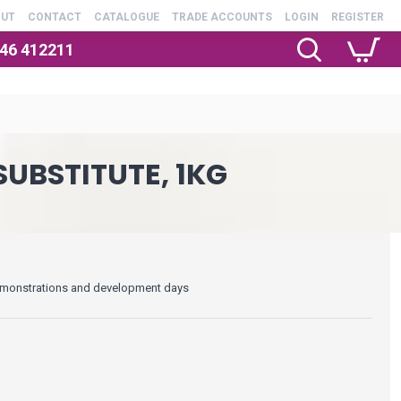
OUT
CONTACT
CATALOGUE
TRADE ACCOUNTS
LOGIN
REGISTER
246 412211
UBSTITUTE, 1KG
 demonstrations and development days