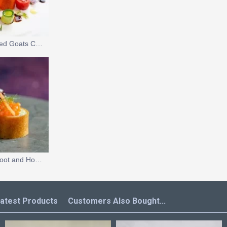
Tomato Salad with Grilled Goats Cheese Ice Cream
Vegan Sushi with Beetroot and Horseradish Caviar Pearls
atest Products
Customers Also Bought...