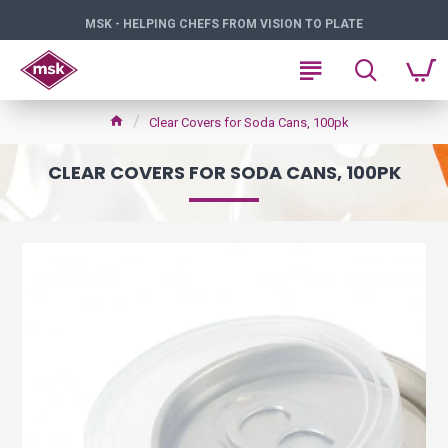
MSK - HELPING CHEFS FROM VISION TO PLATE
Clear Covers for Soda Cans, 100pk
CLEAR COVERS FOR SODA CANS, 100PK