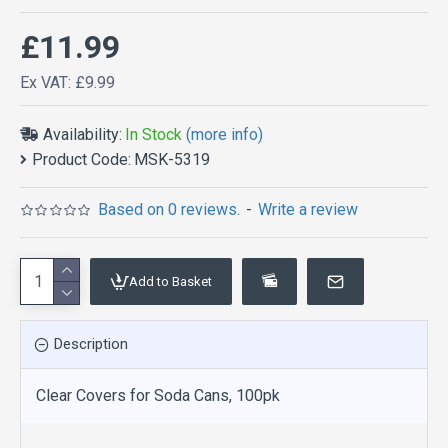
£11.99
Ex VAT: £9.99
Availability:
In Stock
(more info)
Product Code:
MSK-5319
Based on 0 reviews.
-
Write a review
Add to Basket
Description
Clear Covers for Soda Cans, 100pk