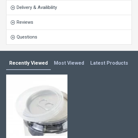
Delivery & Availibility
Reviews
Questions
Recently Viewed
Most Viewed
Latest Products
C