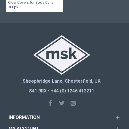
Clear Covers for Soda Cans,
100pk
Sheepbridge Lane, Chesterfield, UK
S41 9RX • +44 (0) 1246 412211
INFORMATION
MY ACCOUNT