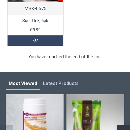
MSK-0575
Squid Ink, 6pk
£9.99
You have reached the end of the list.
Most Viewed
Latest Products