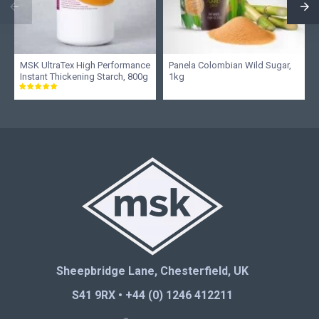
MSK UltraTex High Performance
Panela Colombian Wild Sugar,
Instant Thickening Starch, 800g
1kg
Sheepbridge Lane, Chesterfield, UK
S41 9RX • +44 (0) 1246 412211