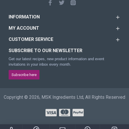
INFORMATION
MY ACCOUNT
CUSTOMER SERVICE
SUBSCRIBE TO OUR NEWSLETTER
Get our latest recipes, new product information and event
invitations in your inbox every month.
Subscribe here
Copyright © 2026, MSK Ingredients Ltd, All Rights Reserved