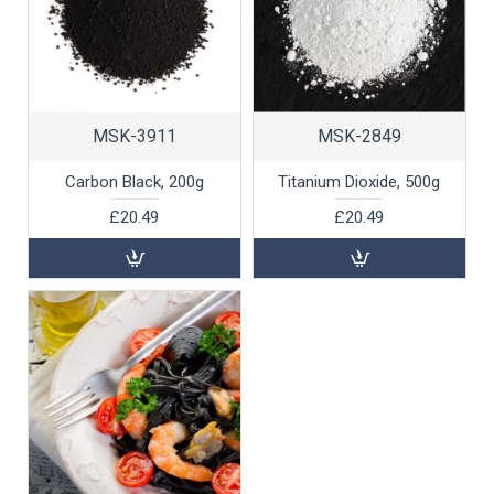
MSK-3911
MSK-2849
Carbon Black, 200g
Titanium Dioxide, 500g
£20.49
£20.49