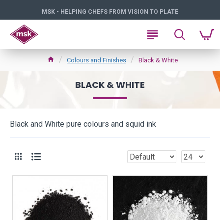
MSK - HELPING CHEFS FROM VISION TO PLATE
Colours and Finishes
Black & White
BLACK & WHITE
Black and White pure colours and squid ink