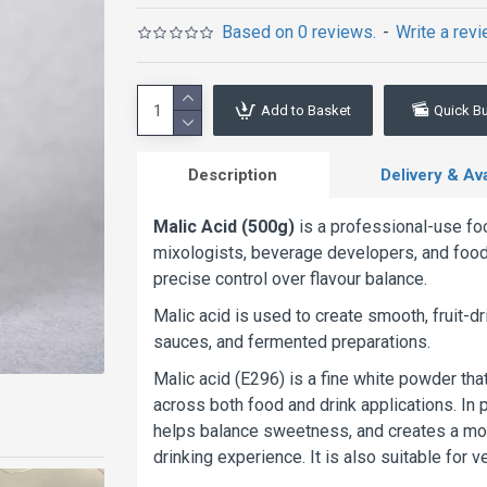
Based on 0 reviews.
-
Write a rev
Add to Basket
Quick B
Description
Delivery & Avai
Malic Acid (500g)
is a professional-use foo
mixologists, beverage developers, and food 
precise control over flavour balance.
Malic acid is used to create smooth, fruit-d
sauces, and fermented preparations.
Malic acid (E296) is a fine white powder th
across both food and drink applications. In p
helps balance sweetness, and creates a more 
drinking experience. It is also suitable for