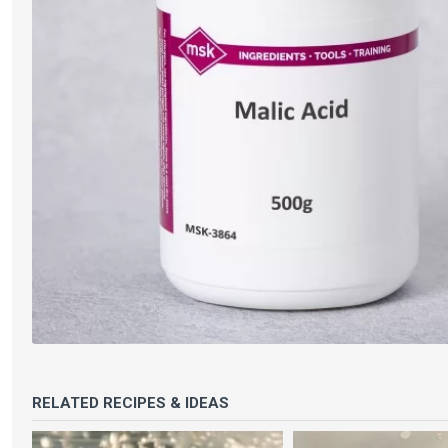
RELATED RECIPES & IDEAS