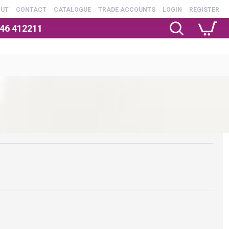
OUT
CONTACT
CATALOGUE
TRADE ACCOUNTS
LOGIN
REGISTER
246 412211