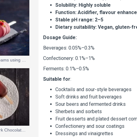
Solubility: Highly soluble
Function: Acidifier, flavour enhanc
Stable pH range: 2–5
Dietary suitability: Vegan, gluten-
Dosage Guide:
Beverages: 0.05%–0.3%
Confectionery: 0.1%–1%
Multi-Flavoured Ice Creams using the 'Rainbow Stick' by Pavoni Italia
Ferments: 0.1%–0.5%
Suitable for
:
Cocktails and sour-style beverages
Soft drinks and fruit beverages
Sour beers and fermented drinks
Sherbets and sorbets
Fruit desserts and plated dessert co
Confectionery and sour coatings
Pink Grapefruit and Dark Chocolate Ice Cream Sticks
Dressings and vinaigrettes