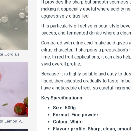
It provides the sharp but smooth sourness a
making it especially useful where acidity nee
aggressively citrus-led.
It is particularly effective in sour-style be
sauces, and fermented drinks where a clean, 
Compared with citric acid, malic acid gives
citrus character. It sharpens a preparation’s
ke Cordials
lime. In red fruit applications, it can also h
vivid overall profile.
Because it is highly soluble and easy to dose
liquid, then adjusted gradually to taste. In
have a noticeable effect, so careful increme
Key Specifications
Size: 500g
Format: Fine powder
Glazed Strawberries with Lemon Verbena Cream & Champagne Snow
Colour: White
Flavour profile: Sharp, clean, smooth