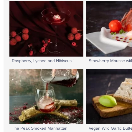
Raspberry, Lychee and Hibiscus "Sgroppino" Cocktail
The Peak Smoked Manhattan