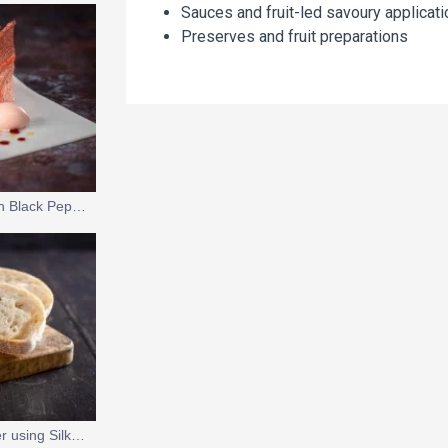
Sauces and fruit-led savoury applicat
Preserves and fruit preparations
Strawberry Mousse with Black Pepper and Olive Oil
Vegan Wild Garlic Butter using Silk Gel