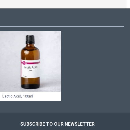
Lactic Acid, 100ml
SUBSCRIBE TO OUR NEWSLETTER