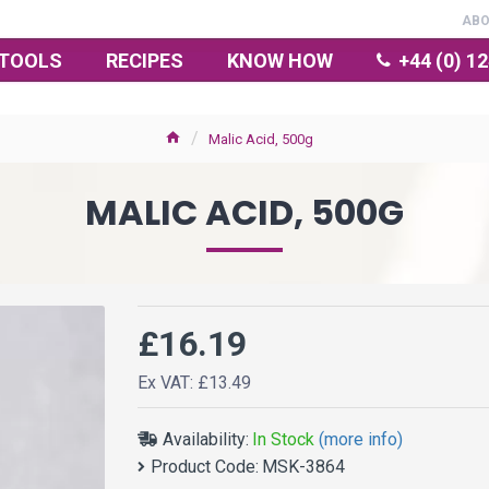
AB
TOOLS
RECIPES
KNOW HOW
+44 (0) 1
Malic Acid, 500g
MALIC ACID, 500G
£16.19
Ex VAT: £13.49
Availability:
In Stock
(more info)
Product Code:
MSK-3864