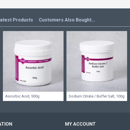
atest Products
Customers Also Bought...
Ascorbic Acid, 500g
Sodium Citrate / Buffer Salt, 100g
ATION
MY ACCOUNT