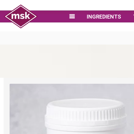
INGREDIENTS