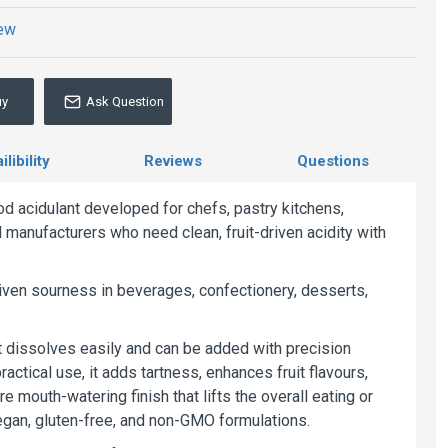
iew
uy
Ask Question
libility
Reviews
Questions
d acidulant developed for chefs, pastry kitchens,
manufacturers who need clean, fruit-driven acidity with
riven sourness in beverages, confectionery, desserts,
at dissolves easily and can be added with precision
ractical use, it adds tartness, enhances fruit flavours,
mouth-watering finish that lifts the overall eating or
 vegan, gluten-free, and non-GMO formulations.