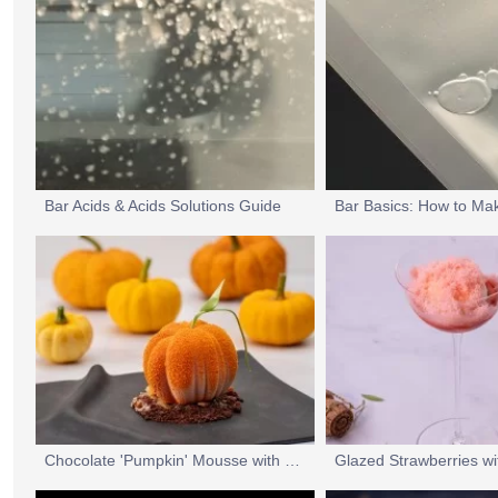
Bar Acids & Acids Solutions Guide
Bar Basics: How to Ma
Chocolate 'Pumpkin' Mousse with an Orange Caramel Centre