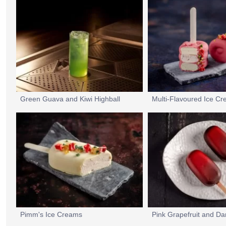
Green Guava and Kiwi Highball
Pimm's Ice Creams