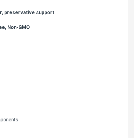
er, preservative support
free, Non-GMO
mponents