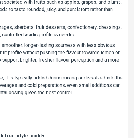
ssociated with fruits such as apples, grapes, and plums,
ds to taste rounded, juicy, and persistent rather than
verages, sherbets, fruit desserts, confectionery, dressings,
controlled acidic profile is needed.
 a smoother, longer-lasting sourness with less obvious
 fruit profile without pushing the flavour towards lemon or
elp support brighter, fresher flavour perception and a more
, it is typically added during mixing or dissolved into the
 beverages and cold preparations, even small additions can
ntal dosing gives the best control.
 fruit-style acidity