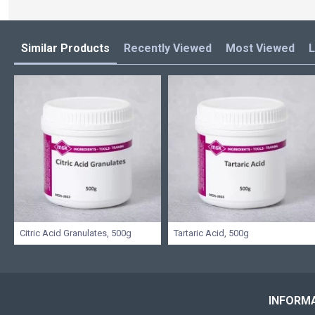
Similar Products
Recently Viewed
Most Viewed
L
Citric Acid Granulates, 500g
Tartaric Acid, 500g
INFORM