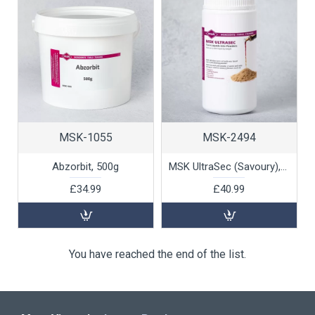
MSK-1055
MSK-2494
Abzorbit, 500g
MSK UltraSec (Savoury), 1kg
£34.99
£40.99
You have reached the end of the list.