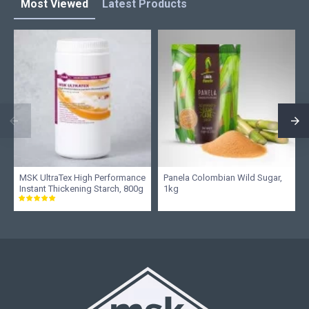
Most Viewed
Latest Products
MSK UltraTex High Performance
Panela Colombian Wild Sugar,
Instant Thickening Starch, 800g
1kg