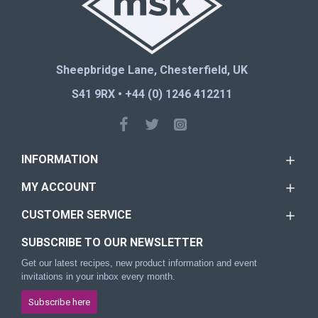
Sheepbridge Lane, Chesterfield, UK
S41 9RX • +44 (0) 1246 412211
INFORMATION
MY ACCOUNT
CUSTOMER SERVICE
SUBSCRIBE TO OUR NEWSLETTER
Get our latest recipes, new product information and event
invitations in your inbox every month.
Subscribe here