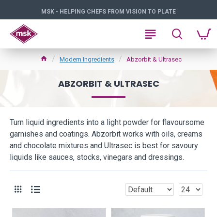
MSK - HELPING CHEFS FROM VISION TO PLATE
Modern Ingredients
Abzorbit & Ultrasec
ABZORBIT & ULTRASEC
Turn liquid ingredients into a light powder for flavoursome
garnishes and coatings. Abzorbit works with oils, creams
and chocolate mixtures and Ultrasec is best for savoury
liquids like sauces, stocks, vinegars and dressings.