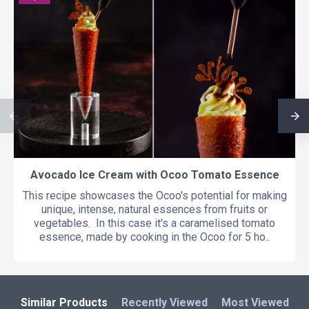
Avocado Ice Cream with Ocoo Tomato Essence
This recipe showcases the Ocoo's potential for making
unique, intense, natural essences from fruits or
vegetables. In this case it's a caramelised tomato
essence, made by cooking in the Ocoo for 5 ho..
Similar Products
Recently Viewed
Most Viewed
L