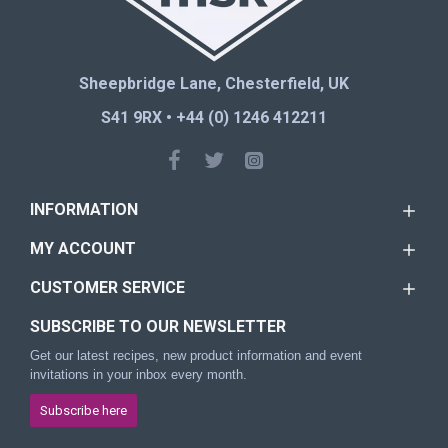
Sheepbridge Lane, Chesterfield, UK
S41 9RX • +44 (0) 1246 412211
INFORMATION
MY ACCOUNT
CUSTOMER SERVICE
SUBSCRIBE TO OUR NEWSLETTER
Get our latest recipes, new product information and event
invitations in your inbox every month.
Subscribe here