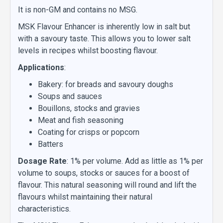
It is non-GM and contains no MSG.
MSK Flavour Enhancer is inherently low in salt but
with a savoury taste. This allows you to lower salt
levels in recipes whilst boosting flavour.
Applications
:
Bakery: for breads and savoury doughs
Soups and sauces
Bouillons, stocks and gravies
Meat and fish seasoning
Coating for crisps or popcorn
Batters
Dosage Rate
: 1% per volume. Add as little as 1% per
volume to soups, stocks or sauces for a boost of
flavour. This natural seasoning will round and lift the
flavours whilst maintaining their natural
characteristics.