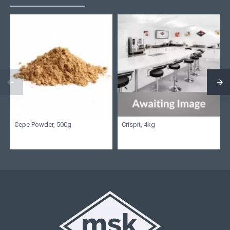
Cepe Powder, 500g
Crispit, 4kg