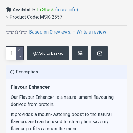
Availability:
In Stock
(more info)
Product Code:
MSK-2557
Based on 0 reviews.
-
Write a review
Add to Basket
Description
Flavour Enhancer
Our Flavour Enhancer is a natural umami flavouring
derived from protein.
It provides a mouth-watering boost to the natural
flavours and can be used to strengthen savoury
flavour profiles across the menu.