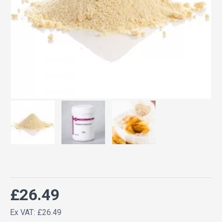
£26.49
Ex VAT: £26.49