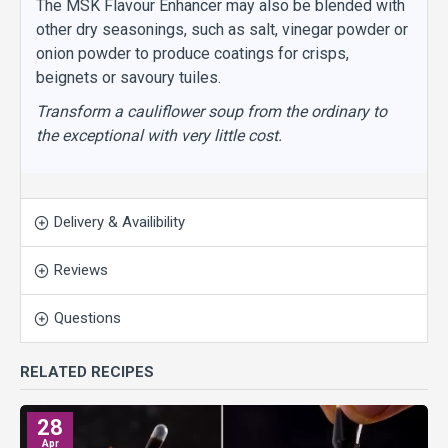
The MSK Flavour Enhancer may also be blended with
other dry seasonings, such as salt, vinegar powder or
onion powder to produce coatings for crisps,
beignets or savoury tuiles.
Transform a cauliflower soup from the ordinary to
the exceptional with very little cost.
Delivery & Availibility
Reviews
Questions
RELATED RECIPES
28
Apr