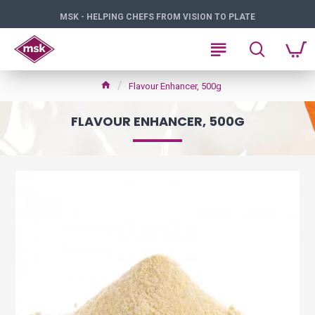
MSK - HELPING CHEFS FROM VISION TO PLATE
Flavour Enhancer, 500g
FLAVOUR ENHANCER, 500G