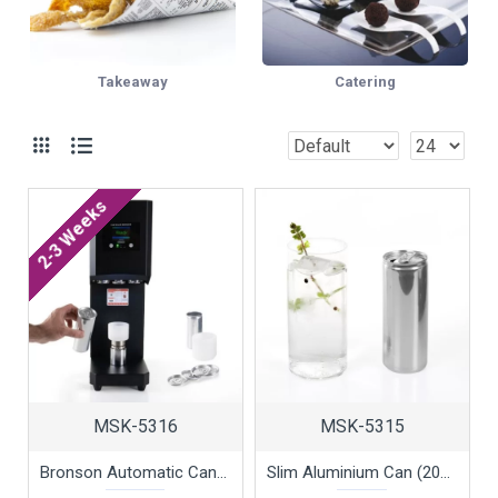
Takeaway
Catering
2-3 Weeks
MSK-5316
MSK-5315
Bronson Automatic Can Sealer for Slim Cans by 100% Chef, 1 unit
Slim Aluminium Can (200ml) with Lid by 100% Chef, 75pk