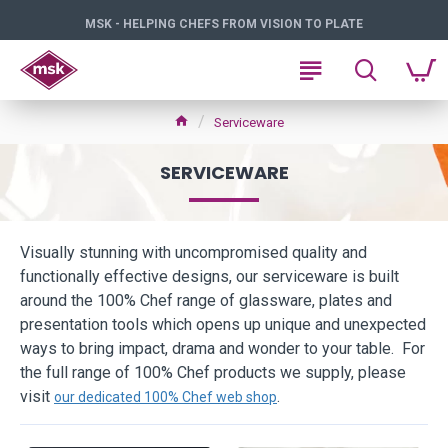
MSK - HELPING CHEFS FROM VISION TO PLATE
Serviceware
SERVICEWARE
Visually stunning with uncompromised quality and
functionally effective designs, our serviceware is built
around the 100% Chef range of glassware, plates and
presentation tools which opens up unique and unexpected
ways to bring impact, drama and wonder to your table. For
the full range of 100% Chef products we supply, please
visit
.
our dedicated 100% Chef web shop