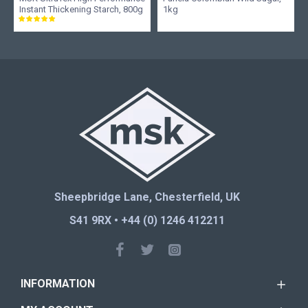
Instant Thickening Starch, 800g
1kg
Sheepbridge Lane, Chesterfield, UK
S41 9RX • +44 (0) 1246 412211
INFORMATION