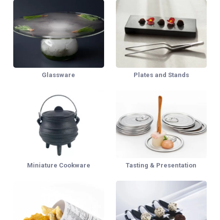
Glassware
Plates and Stands
Miniature Cookware
Tasting & Presentation