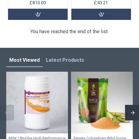
£810.00
£43.21
You have reached the end of the list.
Most Viewed
Latest Products
MSK UltraTex High Performance
Panela Colombian Wild Sugar,