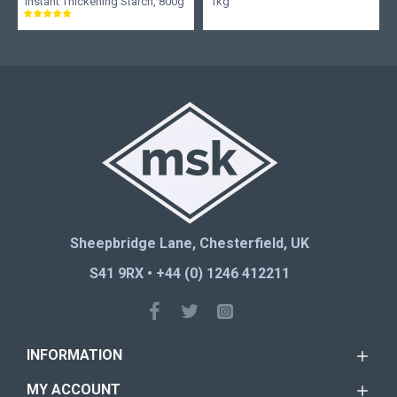
Instant Thickening Starch, 800g
1kg
Sheepbridge Lane, Chesterfield, UK
S41 9RX • +44 (0) 1246 412211
INFORMATION
MY ACCOUNT