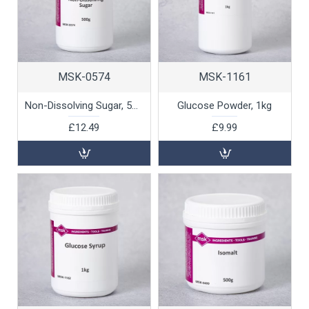
MSK-0574
MSK-1161
Non-Dissolving Sugar, 500g
Glucose Powder, 1kg
£12.49
£9.99