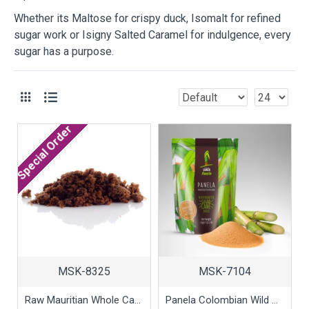
Whether its Maltose for crispy duck, Isomalt for refined
sugar work or Isigny Salted Caramel for indulgence, every
sugar has a purpose.
Special Order
MSK-8325
MSK-7104
Raw Mauritian Whole Cane Dark Sugar, 1kg
Panela Colombian Wild Sugar, 1kg