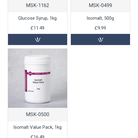
MSK-1162
MSK-0499
Glucose Syrup, 1kg
Isomalt, 500g
£11.49
£9.99
MSK-0500
Isomalt Value Pack, 1kg
£16.49