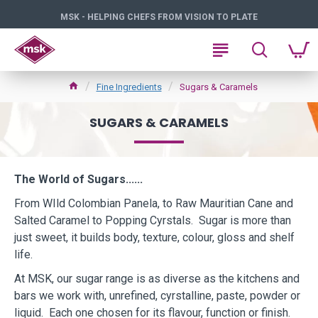
MSK - HELPING CHEFS FROM VISION TO PLATE
Fine Ingredients
Sugars & Caramels
SUGARS & CARAMELS
The World of Sugars......
From WIld Colombian Panela, to Raw Mauritian Cane and
Salted Caramel to Popping Cyrstals. Sugar is more than
just sweet, it builds body, texture, colour, gloss and shelf
life.
At MSK, our sugar range is as diverse as the kitchens and
bars we work with, unrefined, cyrstalline, paste, powder or
liquid. Each one chosen for its flavour, function or finish.