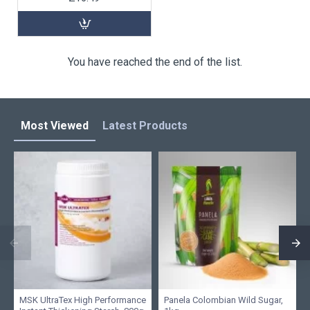
You have reached the end of the list.
Most Viewed
Latest Products
MSK UltraTex High Performance
Panela Colombian Wild Sugar,