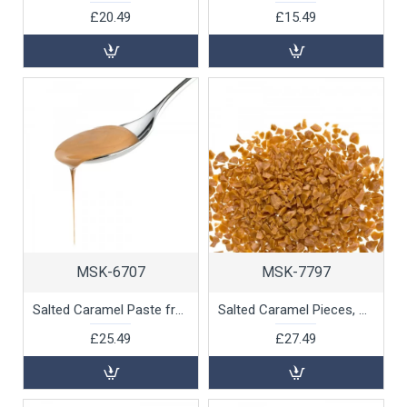
£20.49
£15.49
MSK-6707
MSK-7797
Salted Caramel Paste from Isigny Normandie, 1kg
Salted Caramel Pieces, 1kg
£25.49
£27.49