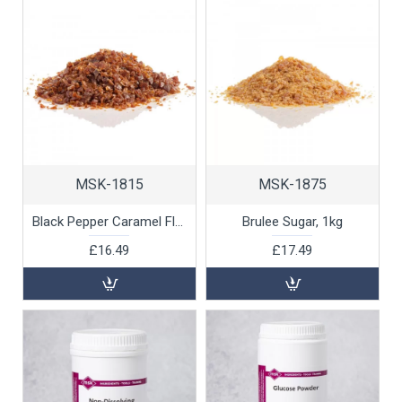
MSK-1815
MSK-1875
Black Pepper Caramel Flakes, 500g
Brulee Sugar, 1kg
£16.49
£17.49