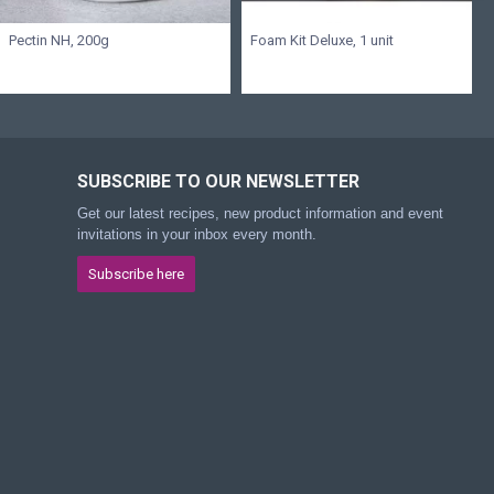
Pectin NH, 200g
Foam Kit Deluxe, 1 unit
SUBSCRIBE TO OUR NEWSLETTER
Get our latest recipes, new product information and event
invitations in your inbox every month.
Subscribe here