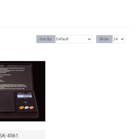
Sort By:
Show:
SK-4561