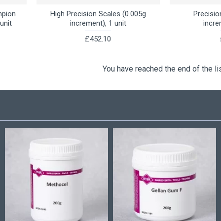
mpion
High Precision Scales (0.005g
Precisio
unit
increment), 1 unit
incre
£452.10
You have reached the end of the lis