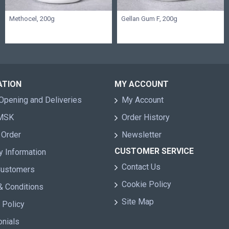
Methocel, 200g
Gellan Gum F, 200g
ATION
MY ACCOUNT
Opening and Deliveries
My Account
 MSK
Order History
 Order
Newsletter
CUSTOMER SERVICE
y Information
Contact Us
Customers
Cookie Policy
& Conditions
Site Map
 Policy
onials