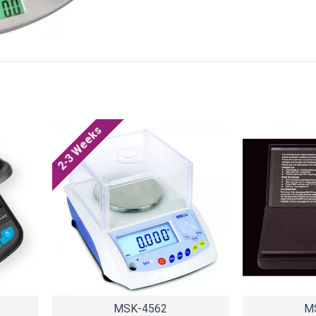
2-3 Weeks
MSK-4562
M