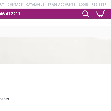
OUT
CONTACT
CATALOGUE
TRADE ACCOUNTS
LOGIN
REGISTER
246 412211
ments.