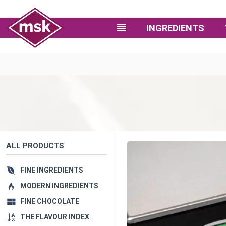
INGREDIENTS
ALL PRODUCTS
FINE INGREDIENTS
MODERN INGREDIENTS
FINE CHOCOLATE
THE FLAVOUR INDEX