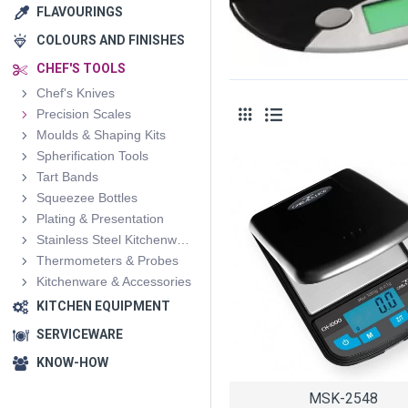
FLAVOURINGS
COLOURS AND FINISHES
CHEF'S TOOLS
Chef's Knives
Precision Scales
Moulds & Shaping Kits
Spherification Tools
Tart Bands
Squeezee Bottles
Plating & Presentation
Stainless Steel Kitchenware
Thermometers & Probes
Kitchenware & Accessories
KITCHEN EQUIPMENT
SERVICEWARE
KNOW-HOW
MSK-2548