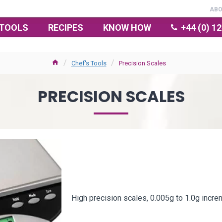
AB
TOOLS
RECIPES
KNOW HOW
+44 (0) 1
Chef's Tools
Precision Scales
PRECISION SCALES
High precision scales, 0.005g to 1.0g incre