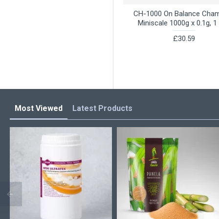
CH-1000 On Balance Cha
Miniscale 1000g x 0.1g, 1 
£30.59
Most Viewed
Latest Products