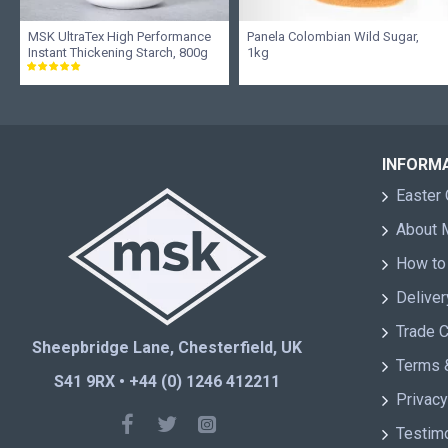
MSK UltraTex High Performance
Panela Colombian Wild Sugar,
Instant Thickening Starch, 800g
1kg
INFORM
Easter 
About
How to
Deliver
Trade 
Sheepbridge Lane, Chesterfield, UK
Terms 
S41 9RX • +44 (0) 1246 412211
Privacy
Testim