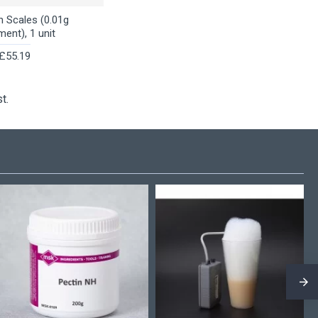
n Scales (0.01g
ment), 1 unit
£55.19
t.