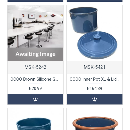
MSK-5242
MSK-5421
OCOO Brown Silicone Gasket for Blue Steamer by 100% Chef, 1 unit
OCOO Inner Pot XL & Lid (Blue) 4.5ltr by 100% Chef, 1 unit
£20.99
£164.39