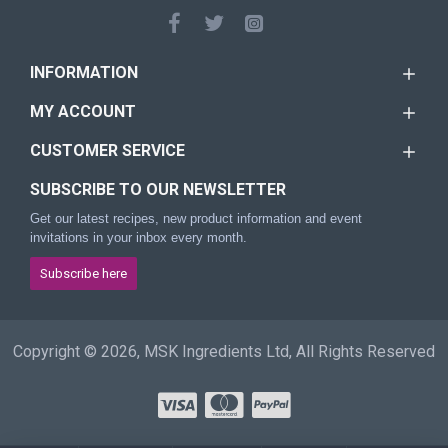
INFORMATION
MY ACCOUNT
CUSTOMER SERVICE
SUBSCRIBE TO OUR NEWSLETTER
Get our latest recipes, new product information and event
invitations in your inbox every month.
Subscribe here
Copyright © 2026, MSK Ingredients Ltd, All Rights Reserved