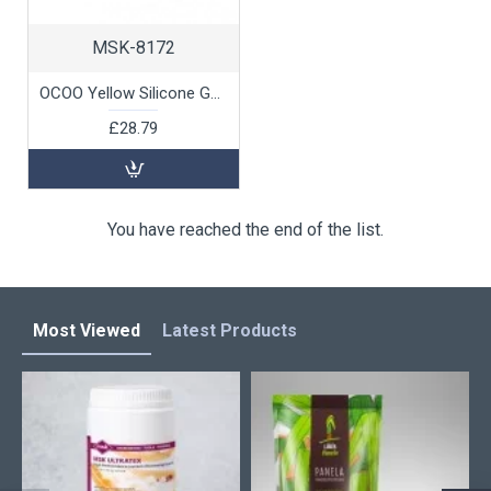
MSK-8172
OCOO Yellow Silicone Gasket for Blue Steamer, 1 unit
£28.79
You have reached the end of the list.
Most Viewed
Latest Products