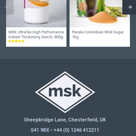
MSK UltraTex High Performance
Panela Colombian Wild Sugar,
Instant Thickening Starch, 800g
1kg
Sheepbridge Lane, Chesterfield, UK
S41 9RX • +44 (0) 1246 412211