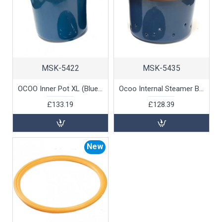
MSK-5422
MSK-5435
OCOO Inner Pot XL (Blue) by 100% Chef, 1 unit
Ocoo Internal Steamer Blue XL by 100% Chef, 1 unit
£133.19
£128.39
New