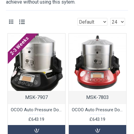
achieve without using this sytem.
2-3 Weeks
MSK-7907
MSK-7803
OCOO Auto Pressure Double Boiler (Black), 1 unit
OCOO Auto Pressure Double Boiler (Red), 1 unit
£643.19
£643.19