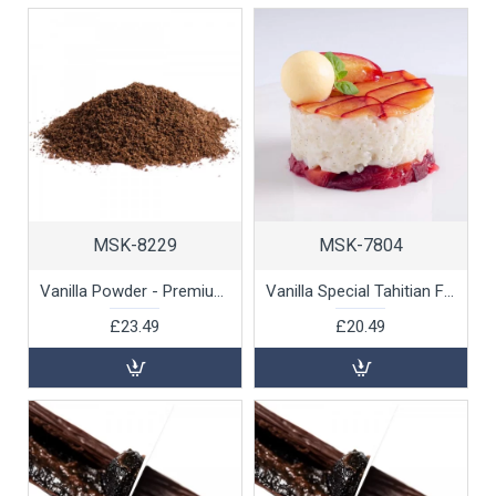
MSK-8229
MSK-7804
Vanilla Powder - Premium Madagascan (Bourbon), 25g
Vanilla Special Tahitian Flavour Burst & Vanilla Seeds, bundle
£23.49
£20.49