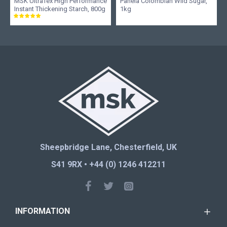
MSK UltraTex High Performance
Panela Colombian Wild Sugar,
Instant Thickening Starch, 800g
1kg
Sheepbridge Lane, Chesterfield, UK
S41 9RX • +44 (0) 1246 412211
INFORMATION