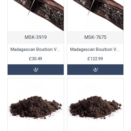
MSK-3919
MSK-7675
Madagascan Bourbon Vanilla Beans, 12pk
Madagascan Bourbon Vanilla Beans, 250g
£30.49
£122.99