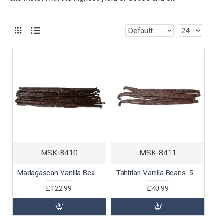
MSK-8410
MSK-8411
Madagascan Vanilla Beans, Gold 19cm+, 250g
Tahitian Vanilla Beans, 5pk
£122.99
£40.99