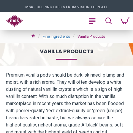
MSK - HELPING CHEFS FROM VISION TO PLATE
Fine Ingredients
Vanilla Products
VANILLA PRODUCTS
Premium vanilla pods should be dark-skinned, plump and
moist, with a rich aroma. They will often develop a white
dusting of natural vanillin crystals which is a sign of high
vanillin content. With so much disruption in the vanilla
marketplace in recent years the market has been flooded
with poorer-quality 'red' extract-quality or 'green' (unripe)
beans harvested in haste, but we always secure the
highest quality, richest aroma, grade A 'black' beans: soft
and moist with the highest yield of seeds and oil.