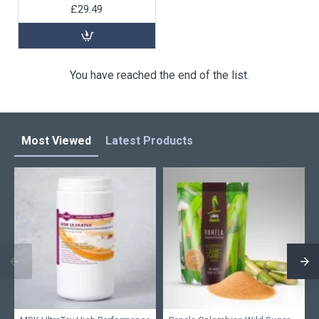
£29.49
You have reached the end of the list.
Most Viewed
Latest Products