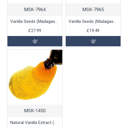
MSK-7964
MSK-7965
Vanilla Seeds (Madagascan), 100g
Vanilla Seeds (Madagascan), 50g
£27.99
£19.49
MSK-1450
Natural Vanilla Extract (with seeds), 100ml