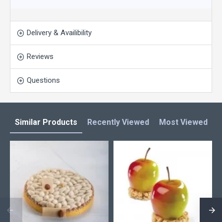
Delivery & Availibility
Reviews
Questions
Similar Products
Recently Viewed
Most Viewed
L