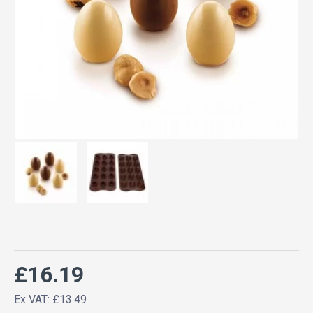
£16.19
Ex VAT: £13.49