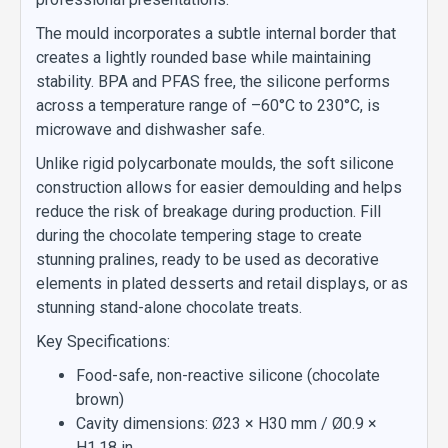
The mould incorporates a subtle internal border that
creates a lightly rounded base while maintaining
stability. BPA and PFAS free, the silicone performs
across a temperature range of –60°C to 230°C, is
microwave and dishwasher safe.
Unlike rigid polycarbonate moulds, the soft silicone
construction allows for easier demoulding and helps
reduce the risk of breakage during production. Fill
during the chocolate tempering stage to create
stunning pralines, ready to be used as decorative
elements in plated desserts and retail displays, or as
stunning stand-alone chocolate treats.
Key Specifications:
Food-safe, non-reactive silicone (chocolate
brown)
Cavity dimensions: Ø23 × H30 mm / Ø0.9 ×
H1.18 in