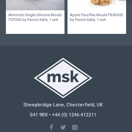
Almonds Single Silicone Mould
Apple Pavoflex Mould PX4330S
TOP26S by Pavoni Italia, 1 unit
by Pavoni Italia, 1 unit
Sheepbridge Lane, Chesterfield, UK
S41 9RX • +44 (0) 1246 412211