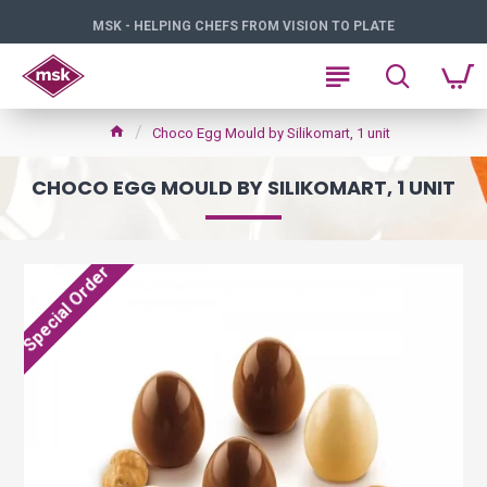
MSK - HELPING CHEFS FROM VISION TO PLATE
Choco Egg Mould by Silikomart, 1 unit
CHOCO EGG MOULD BY SILIKOMART, 1 UNIT
Special Order