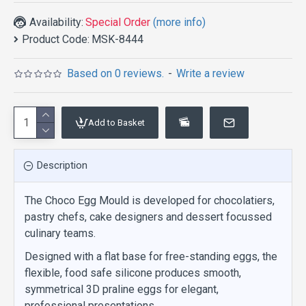
Availability:
Special Order
(more info)
Product Code:
MSK-8444
Based on 0 reviews.
-
Write a review
Add to Basket
Description
The Choco Egg Mould is developed for chocolatiers,
pastry chefs, cake designers and dessert focussed
culinary teams.
Designed with a flat base for free-standing eggs, the
flexible, food safe silicone produces smooth,
symmetrical 3D praline eggs for elegant,
professional presentations.