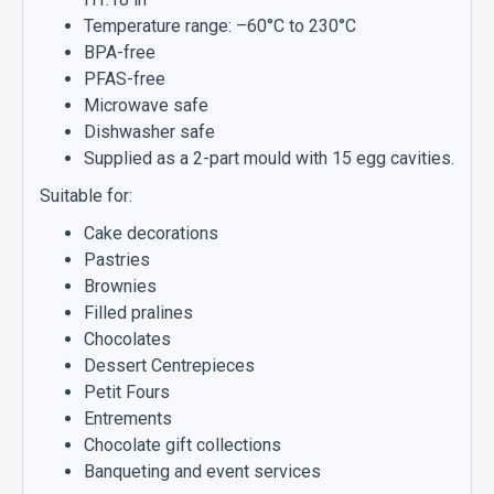
Temperature range: –60°C to 230°C
BPA-free
PFAS-free
Microwave safe
Dishwasher safe
Supplied as a 2-part mould with 15 egg cavities.
Suitable for:
Cake decorations
Pastries
Brownies
Filled pralines
Chocolates
Dessert Centrepieces
Petit Fours
Entrements
Chocolate gift collections
Banqueting and event services