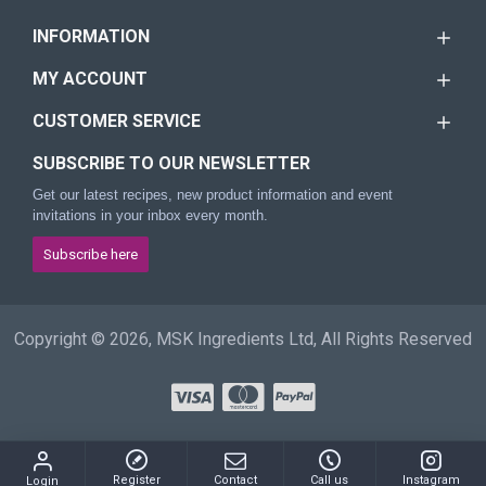
INFORMATION
MY ACCOUNT
CUSTOMER SERVICE
SUBSCRIBE TO OUR NEWSLETTER
Get our latest recipes, new product information and event
invitations in your inbox every month.
Subscribe here
Copyright © 2026, MSK Ingredients Ltd, All Rights Reserved
Register
Contact
Call us
Instagram
Login