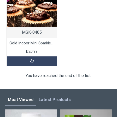
MSK-0485
Gold Indoor Mini Sparklers, 40pk
£20.99
You have reached the end of the list.
Most Viewed
Latest Products