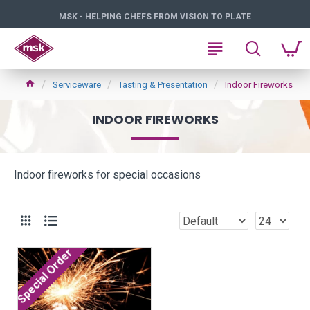
MSK - HELPING CHEFS FROM VISION TO PLATE
Serviceware
Tasting & Presentation
Indoor Fireworks
INDOOR FIREWORKS
Indoor fireworks for special occasions
Special Order