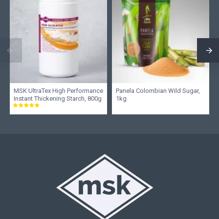
MSK UltraTex High Performance
Panela Colombian Wild Sugar,
Instant Thickening Starch, 800g
1kg