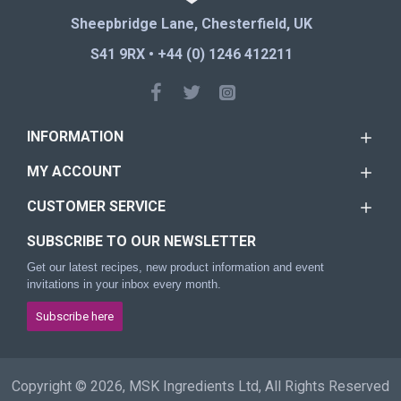
Sheepbridge Lane, Chesterfield, UK
S41 9RX • +44 (0) 1246 412211
INFORMATION
MY ACCOUNT
CUSTOMER SERVICE
SUBSCRIBE TO OUR NEWSLETTER
Get our latest recipes, new product information and event
invitations in your inbox every month.
Subscribe here
Copyright © 2026, MSK Ingredients Ltd, All Rights Reserved