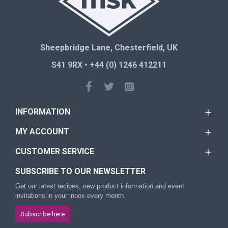
Sheepbridge Lane, Chesterfield, UK
S41 9RX • +44 (0) 1246 412211
INFORMATION
MY ACCOUNT
CUSTOMER SERVICE
SUBSCRIBE TO OUR NEWSLETTER
Get our latest recipes, new product information and event
invitations in your inbox every month.
Subscribe here