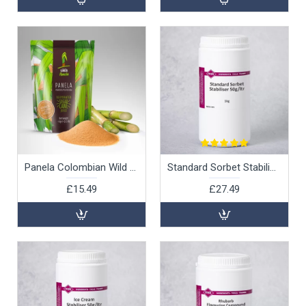
Panela Colombian Wild Sugar, 1kg
Standard Sorbet Stabiliser 50g/ltr, 1kg
£15.49
£27.49