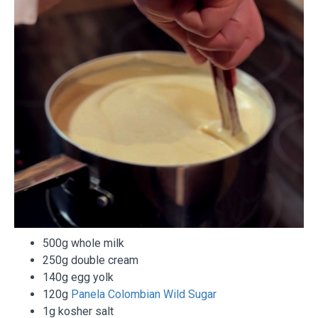
500g whole milk
250g double cream
140g egg yolk
120g
Panela Colombian Wild Sugar
1g kosher salt