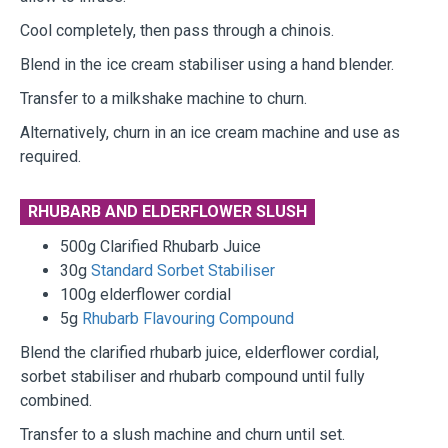
Cool completely, then pass through a chinois.
Blend in the ice cream stabiliser using a hand blender.
Transfer to a milkshake machine to churn.
Alternatively, churn in an ice cream machine and use as
required.
RHUBARB AND ELDERFLOWER SLUSH
500g Clarified Rhubarb Juice
30g
Standard Sorbet Stabiliser
100g elderflower cordial
5g
Rhubarb Flavouring Compound
Blend the clarified rhubarb juice, elderflower cordial,
sorbet stabiliser and rhubarb compound until fully
combined.
Transfer to a slush machine and churn until set.