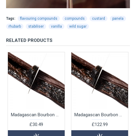
Tags:
flavouring compounds
compounds
custard
panela
rhubarb
stabiliser
vanilla
wild sugar
RELATED PRODUCTS
Madagascan Bourbon Vanilla Beans, 12pk
Madagascan Bourbon Vanilla Beans, 250g
£30.49
£122.99