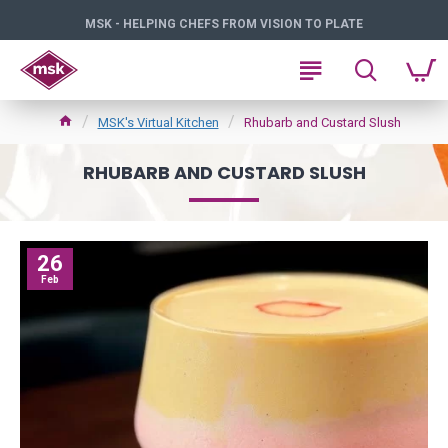
MSK - HELPING CHEFS FROM VISION TO PLATE
MSK's Virtual Kitchen
Rhubarb and Custard Slush
RHUBARB AND CUSTARD SLUSH
26
Feb