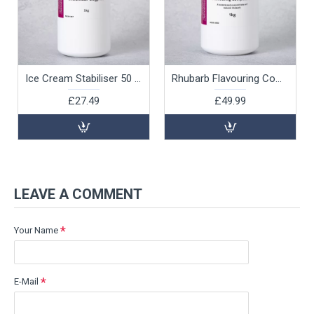
Ice Cream Stabiliser 50 g/ltr, 1kg
Rhubarb Flavouring Compound, 1kg
£27.49
£49.99
LEAVE A COMMENT
Your Name
E-Mail