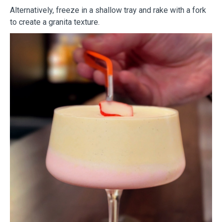
Alternatively, freeze in a shallow tray and rake with a fork
to create a granita texture.