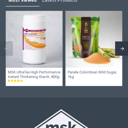
Most Viewed
Latest Products
MSK UltraTex High Performance
Panela Colombian Wild Sugar,
Instant Thickening Starch, 800g
1kg