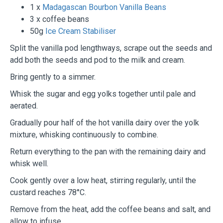
1 x
Madagascan Bourbon Vanilla Beans
3 x coffee beans
50g
Ice Cream Stabiliser
Split the vanilla pod lengthways, scrape out the seeds and
add both the seeds and pod to the milk and cream.
Bring gently to a simmer.
Whisk the sugar and egg yolks together until pale and
aerated.
Gradually pour half of the hot vanilla dairy over the yolk
mixture, whisking continuously to combine.
Return everything to the pan with the remaining dairy and
whisk well.
Cook gently over a low heat, stirring regularly, until the
custard reaches 78°C.
Remove from the heat, add the coffee beans and salt, and
allow to infuse.