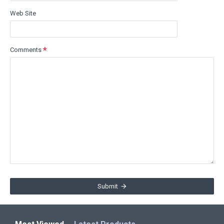
Web Site
Comments
Submit