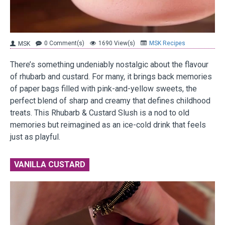
0 Comment(s)
1690 View(s)
MSK Recipes
MSK
There’s something undeniably nostalgic about the flavour
of rhubarb and custard. For many, it brings back memories
of paper bags filled with pink-and-yellow sweets, the
perfect blend of sharp and creamy that defines childhood
treats. This Rhubarb & Custard Slush is a nod to old
memories but reimagined as an ice-cold drink that feels
just as playful.
VANILLA CUSTARD