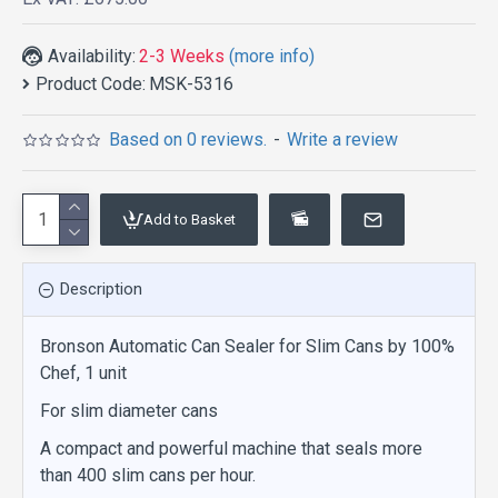
Availability:
2-3 Weeks
(more info)
Product Code:
MSK-5316
Based on 0 reviews.
-
Write a review
Add to Basket
Description
Bronson Automatic Can Sealer for Slim Cans by 100%
Chef, 1 unit
For slim diameter cans
A compact and powerful machine that seals more
than 400 slim cans per hour.