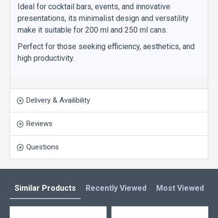
Ideal for cocktail bars, events, and innovative
presentations, its minimalist design and versatility
make it suitable for 200 ml and 250 ml cans.
Perfect for those seeking efficiency, aesthetics, and
high productivity.
Delivery & Availibility
Reviews
Questions
Similar Products
Recently Viewed
Most Viewed
L