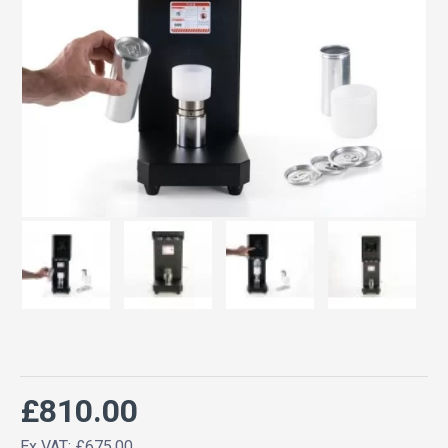
£810.00
Ex VAT: £675.00