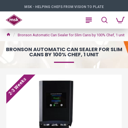
MSK - HELPING CHEFS FROM VISION TO PLATE
Bronson Automatic Can Sealer for Slim Cans by 100% Chef, 1 unit
BRONSON AUTOMATIC CAN SEALER FOR SLIM
CANS BY 100% CHEF, 1 UNIT
2-3 Weeks