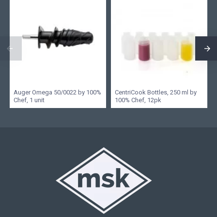
Auger Omega 50/0022 by 100%
CentriCook Bottles, 250 ml by
Chef, 1 unit
100% Chef, 12pk