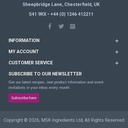
Sheepbridge Lane, Chesterfield, UK
S41 9RX • +44 (0) 1246 412211
INFORMATION
MY ACCOUNT
CUSTOMER SERVICE
SUBSCRIBE TO OUR NEWSLETTER
Get our latest recipes, new product information and event
invitations in your inbox every month.
Subscribe here
Copyright © 2026, MSK Ingredients Ltd, All Rights Reserved