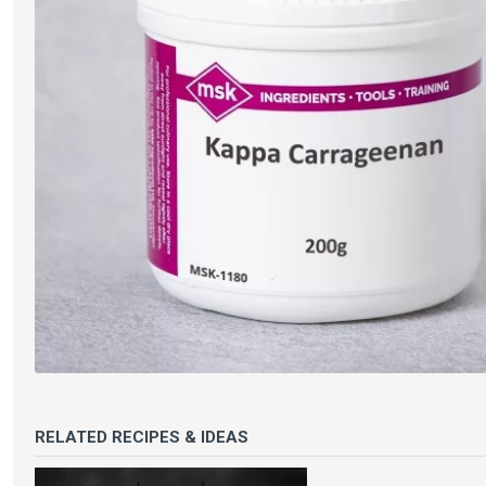
RELATED RECIPES & IDEAS