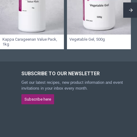
Kappa Carageenan Value Pack,
Vegetable Gel, 500g
1kg
SUBSCRIBE TO OUR NEWSLETTER
Get our latest recipes, new product information and event
invitations in your inbox every month.
Subscribe here