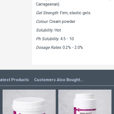
Carrageenan).
Gel Strength
: Firm, elastic gels.
Colour
: Cream powder
Solubility
: Hot
Ph Solubility
: 4.5 - 10.
Dosage Rates
: 0.2% - 2.0%
atest Products
Customers Also Bought...