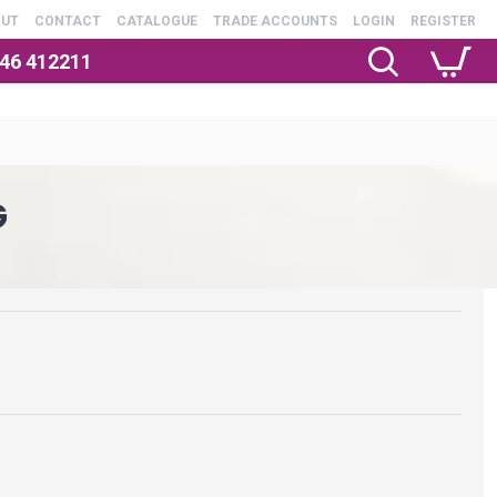
OUT
CONTACT
CATALOGUE
TRADE ACCOUNTS
LOGIN
REGISTER
246 412211
G