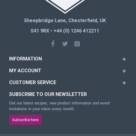
Sheepbridge Lane, Chesterfield, UK
S41 9RX • +44 (0) 1246 412211
INFORMATION
MY ACCOUNT
CUSTOMER SERVICE
SUBSCRIBE TO OUR NEWSLETTER
Get our latest recipes, new product information and event
invitations in your inbox every month.
Subscribe here