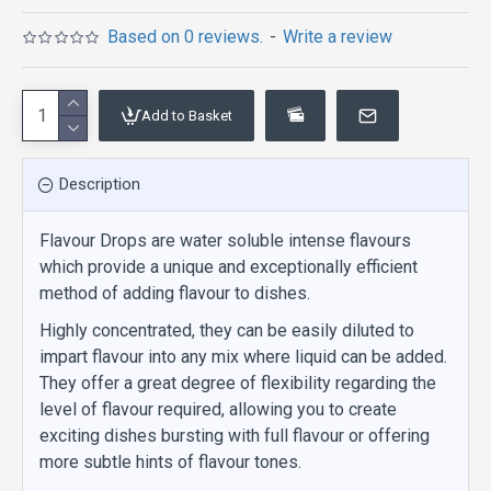
Based on 0 reviews.
-
Write a review
Add to Basket
Description
Flavour Drops are water soluble intense flavours
which provide a unique and exceptionally efficient
method of adding flavour to dishes.
Highly concentrated, they can be easily diluted to
impart flavour into any mix where liquid can be added.
They offer a great degree of flexibility regarding the
level of flavour required, allowing you to create
exciting dishes bursting with full flavour or offering
more subtle hints of flavour tones.