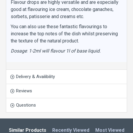
Flavour drops are highly versatile and are especially
good at flavouring ice cream, chocolate ganaches,
sorbets, patisserie and creams etc.
You can also use these fantastic flavourings to
increase the top notes of the dish whilst preserving
the texture of the natural product.
Dosage
:
1-2ml will flavour 1l of base liquid.
Delivery & Availibility
Reviews
Questions
Similar Products
Recently Viewed
Most Viewed
L