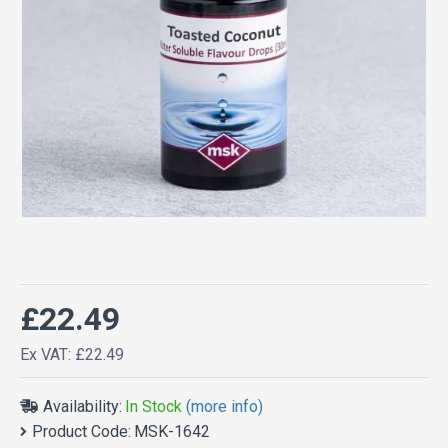
£22.49
Ex VAT: £22.49
Availability:
In Stock
(more info)
Product Code:
MSK-1642