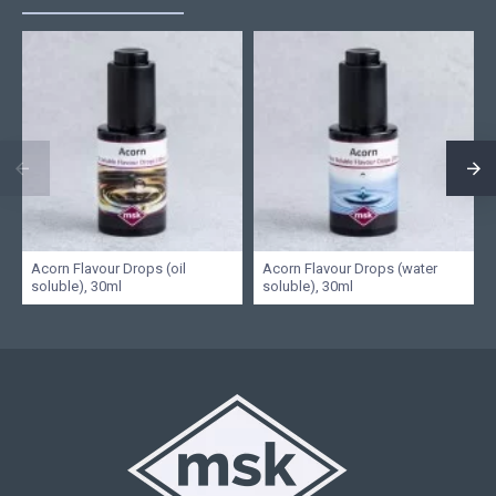
Acorn Flavour Drops (oil
Acorn Flavour Drops (water
soluble), 30ml
soluble), 30ml