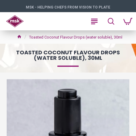
MSK - HELPING CHEFS FROM VISION TO PLATE
Toasted Coconut Flavour Drops (water soluble), 30ml
TOASTED COCONUT FLAVOUR DROPS
(WATER SOLUBLE), 30ML