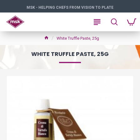
MSK - HELPING CHEFS FROM VISION TO PLATE
White Truffle Paste, 25g
WHITE TRUFFLE PASTE, 25G