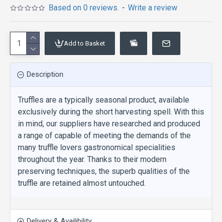
Based on 0 reviews.
-
Write a review
Add to Basket
Description
Truffles are a typically seasonal product, available
exclusively during the short harvesting spell. With this
in mind, our suppliers have researched and produced
a range of capable of meeting the demands of the
many truffle lovers gastronomical specialities
throughout the year. Thanks to their modern
preserving techniques, the superb qualities of the
truffle are retained almost untouched.
Delivery & Availibility