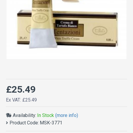
£25.49
Ex VAT: £25.49
Availability:
In Stock
(more info)
Product Code:
MSK-3771