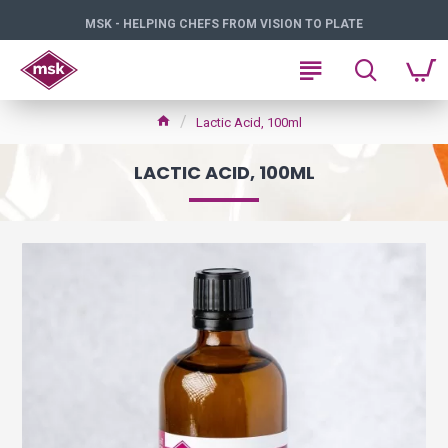
MSK - HELPING CHEFS FROM VISION TO PLATE
Lactic Acid, 100ml
LACTIC ACID, 100ML