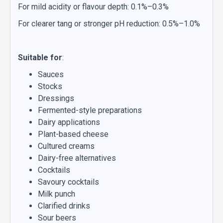
For mild acidity or flavour depth: 0.1%–0.3%
For clearer tang or stronger pH reduction: 0.5%–1.0%
Suitable for
:
Sauces
Stocks
Dressings
Fermented-style preparations
Dairy applications
Plant-based cheese
Cultured creams
Dairy-free alternatives
Cocktails
Savoury cocktails
Milk punch
Clarified drinks
Sour beers