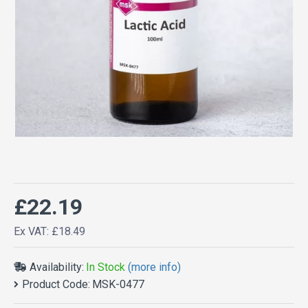
£22.19
Ex VAT: £18.49
Availability:
In Stock
(more info)
Product Code:
MSK-0477