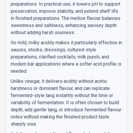
preparations. In practical use, it lowers pH to support
preservation, improve stability, and extend shelf life
in finished preparations. The mellow flavour balances
sweetness and saltiness, enhancing savoury depth
without adding harsh sourness.
Its mild, milky acidity makes it particularly effective in
sauces, stocks, dressings, cultured-style
preparations, clarified cocktails, milk punch, and
modern bar applications where a softer acid profile is
needed.
Unlike vinegar, it delivers acidity without acetic
harshness or dominant flavour, and can replicate
fermented-style tang instantly without the time or
variability of fermentation. It is often chosen to build
depth, add gentle tang, or introduce fermented flavour
notes without making the finished product taste
sharply sour.