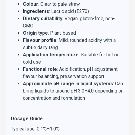
Colour
: Clear to pale straw
Ingredients
: Lactic acid (E270)
Dietary suitability
: Vegan, gluten-free, non-
GMO
Origin type
: Plant-based
Flavour profile
: Mild, rounded acidity with a
subtle dairy tang
Application temperature
: Suitable for hot or
cold use
Functional role
: Acidification, pH adjustment,
flavour balancing, preservation support
Approximate pH range in liquid systems
: Can
bring liquids to around pH 3.0–4.0 depending on
concentration and formulation
Dosage Guide
Typical use: 0.1%–1.0%