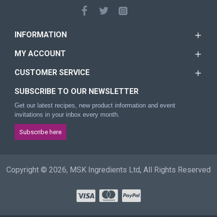
INFORMATION
MY ACCOUNT
CUSTOMER SERVICE
SUBSCRIBE TO OUR NEWSLETTER
Get our latest recipes, new product information and event
invitations in your inbox every month.
Subscribe here
Copyright © 2026, MSK Ingredients Ltd, All Rights Reserved