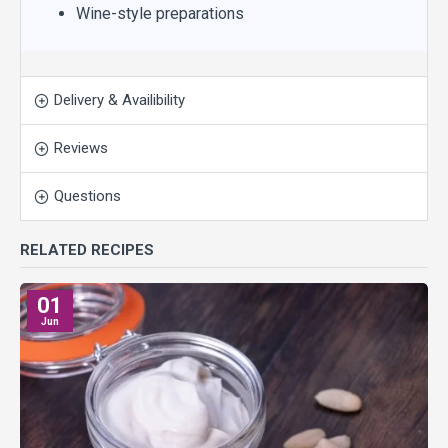
Wine-style preparations
Delivery & Availibility
Reviews
Questions
RELATED RECIPES
01
Jun