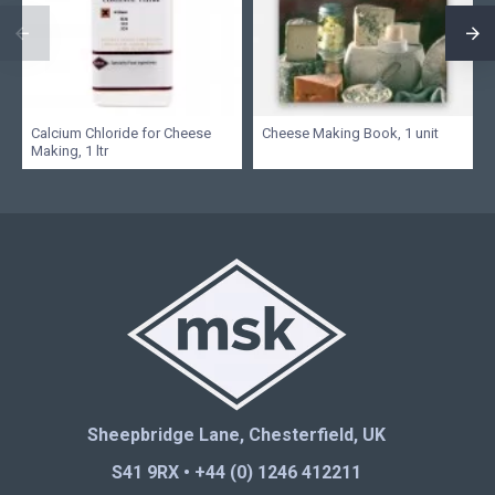
Calcium Chloride for Cheese
Cheese Making Book, 1 unit
Making, 1 ltr
Sheepbridge Lane, Chesterfield, UK
S41 9RX • +44 (0) 1246 412211