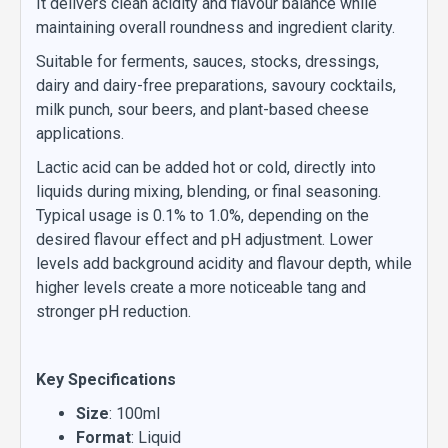
It delivers clean acidity and flavour balance while
maintaining overall roundness and ingredient clarity.
Suitable for ferments, sauces, stocks, dressings,
dairy and dairy-free preparations, savoury cocktails,
milk punch, sour beers, and plant-based cheese
applications.
Lactic acid can be added hot or cold, directly into
liquids during mixing, blending, or final seasoning.
Typical usage is 0.1% to 1.0%, depending on the
desired flavour effect and pH adjustment. Lower
levels add background acidity and flavour depth, while
higher levels create a more noticeable tang and
stronger pH reduction.
Key Specifications
Size
: 100ml
Format
: Liquid