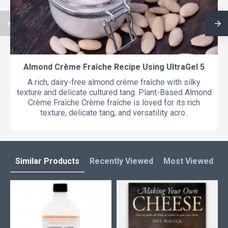
Almond Crème Fraîche Recipe Using UltraGel 5
A rich, dairy-free almond crème fraîche with silky
texture and delicate cultured tang. Plant-Based Almond
Crème Fraîche Crème fraîche is loved for its rich
texture, delicate tang, and versatility acro..
Similar Products
Recently Viewed
Most Viewed
L