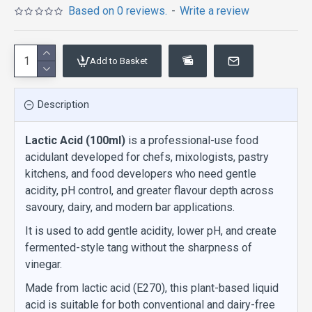
Based on 0 reviews.
-
Write a review
Add to Basket
Description
Lactic Acid (100ml)
is a professional-use food
acidulant developed for chefs, mixologists, pastry
kitchens, and food developers who need gentle
acidity, pH control, and greater flavour depth across
savoury, dairy, and modern bar applications.
It is used to add gentle acidity, lower pH, and create
fermented-style tang without the sharpness of
vinegar.
Made from lactic acid (E270), this plant-based liquid
acid is suitable for both conventional and dairy-free