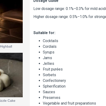
Dosage Guide
Low dosage range: 0.1%–0.3% for mild acidit
Higher dosage range: 0.5%–1.0% for strong
Suitable for:
Cocktails
Cordials
Highball
Syrups
Jams
Jellies
Fruit purées
Sorbets
Confectionery
Spherification
Sauces
Preserves
izzle Cake
Vegetable and fruit preparations