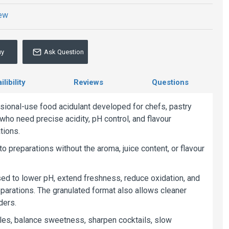
iew
uy
Ask Question
libility
Reviews
Questions
sional-use food acidulant developed for chefs, pastry
who need precise acidity, pH control, and flavour
tions.
to preparations without the aroma, juice content, or flavour
ed to lower pH, extend freshness, reduce oxidation, and
reparations. The granulated format also allows cleaner
ders.
ofiles, balance sweetness, sharpen cocktails, slow