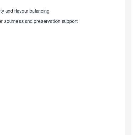
y and flavour balancing
er sourness and preservation support