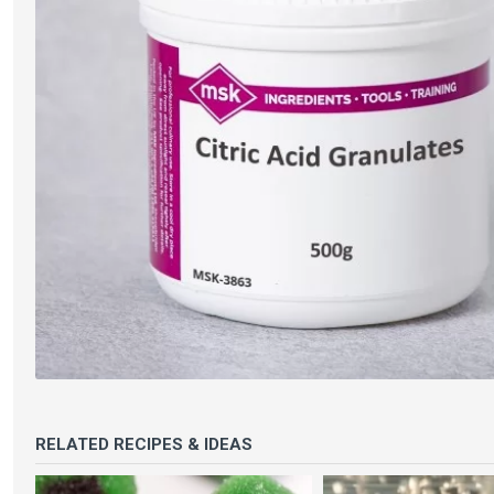
RELATED RECIPES & IDEAS