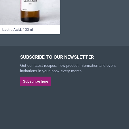
Lactic Acid, 100ml
SUBSCRIBE TO OUR NEWSLETTER
Get our latest recipes, new product information and event
invitations in your inbox every month.
Subscribe here