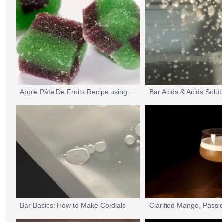
Apple Pâte De Fruits Recipe using MSK Slow-Set Pectin
Bar Acids & Acids Solu
Bar Basics: How to Make Cordials
Clarified Mango, Passi