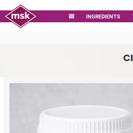
INGREDIENTS
C