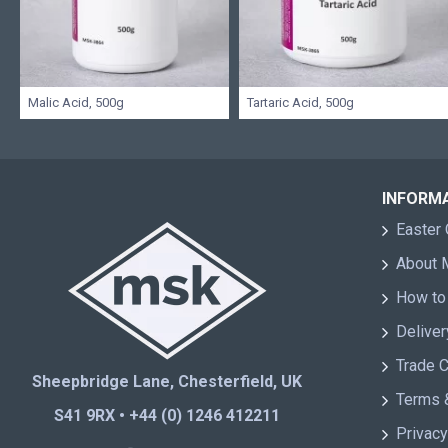
Malic Acid, 500g
Tartaric Acid, 500g
INFORM
Easter 
About
How to
Deliver
Trade 
Sheepbridge Lane, Chesterfield, UK
Terms 
S41 9RX • +44 (0) 1246 412211
Privacy