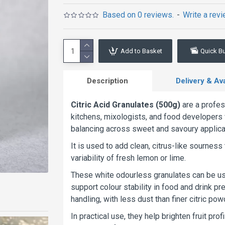
Based on 0 reviews.
-
Write a rev
Add to Basket
Quick B
Description
Delivery & Avai
Citric Acid Granulates (500g)
are a profes
kitchens, mixologists, and food developers 
balancing across sweet and savoury applica
It is used to add clean, citrus-like sourness 
variability of fresh lemon or lime.
These white odourless granulates can be us
support colour stability in food and drink p
handling, with less dust than finer citric pow
In practical use, they help brighten fruit pr