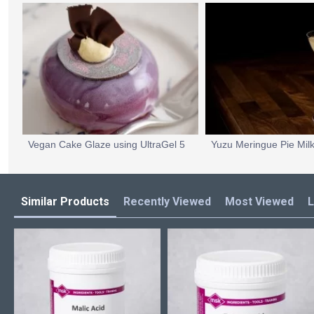
Vegan Cake Glaze using UltraGel 5
Similar Products
Recently Viewed
Most Viewed
L