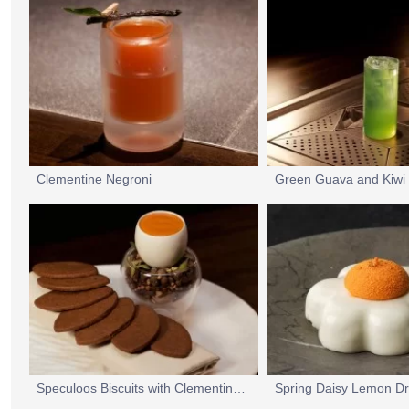
Clementine Negroni
Green Guava and Kiwi 
Speculoos Biscuits with Clementine Curd
Spring Daisy Lemon Dr