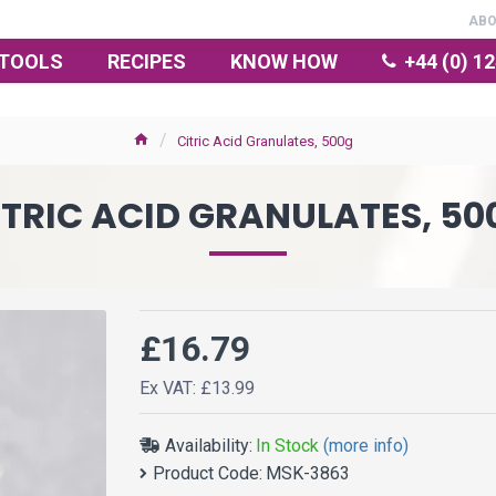
AB
TOOLS
RECIPES
KNOW HOW
+44 (0) 1
Citric Acid Granulates, 500g
ITRIC ACID GRANULATES, 50
£16.79
Ex VAT: £13.99
Availability:
In Stock
(more info)
Product Code:
MSK-3863