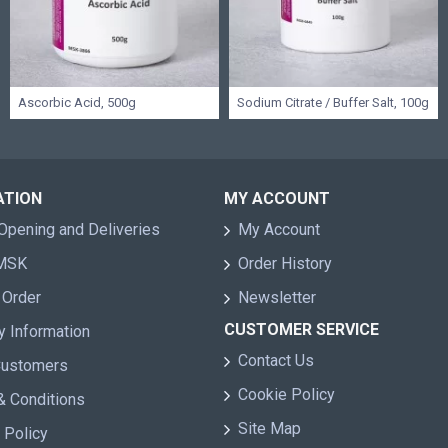
Ascorbic Acid, 500g
Sodium Citrate / Buffer Salt, 100g
ATION
MY ACCOUNT
Opening and Deliveries
My Account
 MSK
Order History
 Order
Newsletter
CUSTOMER SERVICE
y Information
Contact Us
Customers
Cookie Policy
& Conditions
Site Map
 Policy