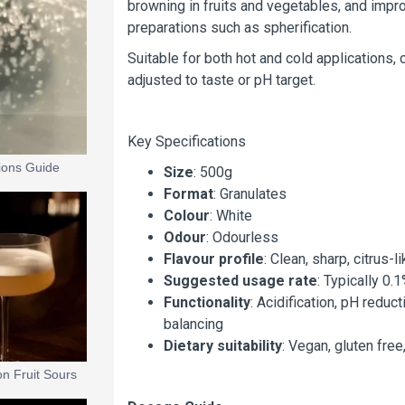
browning in fruits and vegetables, and impro
preparations such as spherification.
Suitable for both hot and cold applications, 
adjusted to taste or pH target.
Key Specifications
tions Guide
Size
: 500g
Format
: Granulates
Colour
: White
Odour
: Odourless
Flavour profile
: Clean, sharp, citrus-l
Suggested usage rate
: Typically 0
Functionality
: Acidification, pH reduct
balancing
Dietary suitability
: Vegan, gluten free
on Fruit Sours