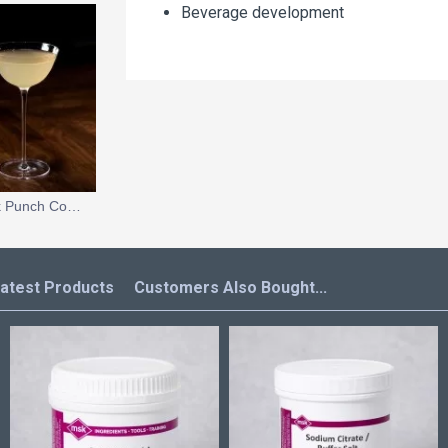
Beverage development
Yuzu Meringue Pie Milk Punch Cocktail
atest Products
Customers Also Bought...