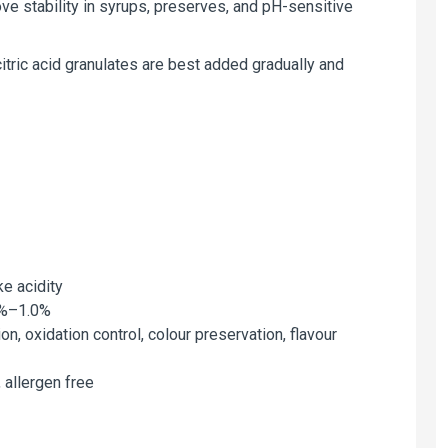
ve stability in syrups, preserves, and pH-sensitive
citric acid granulates are best added gradually and
ike acidity
.1%–1.0%
ion, oxidation control, colour preservation, flavour
, allergen free