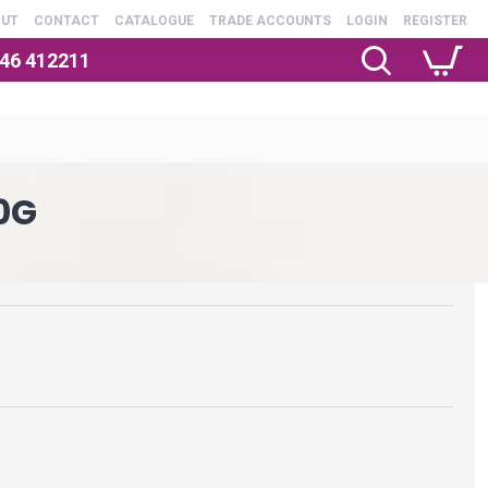
OUT
CONTACT
CATALOGUE
TRADE ACCOUNTS
LOGIN
REGISTER
246 412211
0G