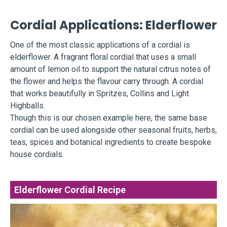
Cordial Applications: Elderflower
One of the most classic applications of a cordial is
elderflower. A fragrant floral cordial that uses a small
amount of lemon oil to support the natural citrus notes of
the flower and helps the flavour carry through. A cordial
that works beautifully in Spritzes, Collins and Light
Highballs.
Though this is our chosen example here, the same base
cordial can be used alongside other seasonal fruits, herbs,
teas, spices and botanical ingredients to create bespoke
house cordials.
Elderflower Cordial Recipe