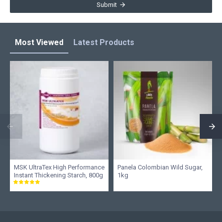
Submit
Most Viewed
Latest Products
MSK UltraTex High Performance
Panela Colombian Wild Sugar,
Instant Thickening Starch, 800g
1kg