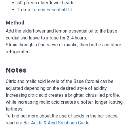
50g fresh elderflower heads
1 drop
Lemon Essential Oil
Method
Add the elderflower and lemon essential oil to the base
cordial and leave to infuse for 2-4 hours.
Strain through a fine sieve or muslin, then bottle and store
refrigerated.
Notes
Citric and malic acid levels of the Base Cordial can be
adjusted depending on the desired style of acidity.
Increasing citric acid creates a brighter, citrus-led profile,
while increasing malic acid creates a softer, longer-lasting
tartness.
To find out more about the use of acids in the bar space,
read our
Bar Acids & Acid Solutions Guide
.