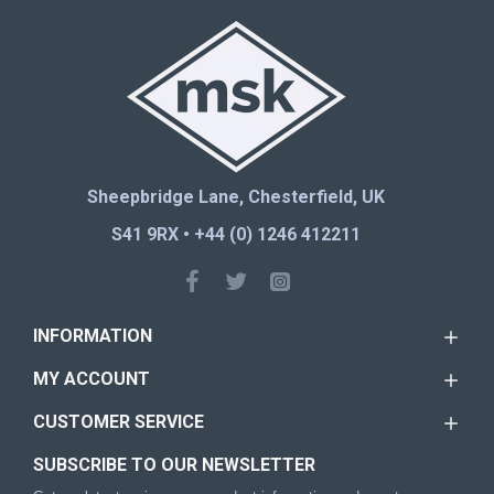
Sheepbridge Lane, Chesterfield, UK
S41 9RX • +44 (0) 1246 412211
INFORMATION
MY ACCOUNT
CUSTOMER SERVICE
SUBSCRIBE TO OUR NEWSLETTER