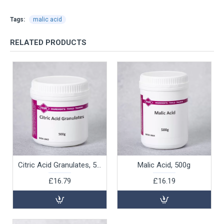
Tags:
malic acid
RELATED PRODUCTS
Citric Acid Granulates, 500g
Malic Acid, 500g
£16.79
£16.19