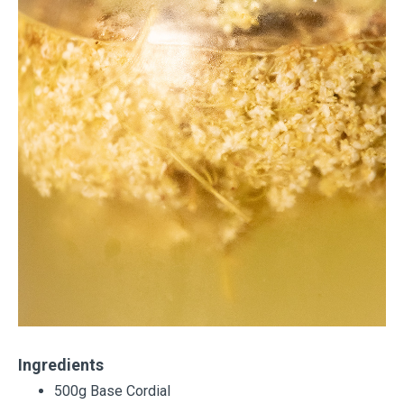
Ingredients
500g Base Cordial