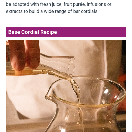
be adapted with fresh juice, fruit purée, infusions or
extracts to build a wide range of bar cordials.
Base Cordial Recipe