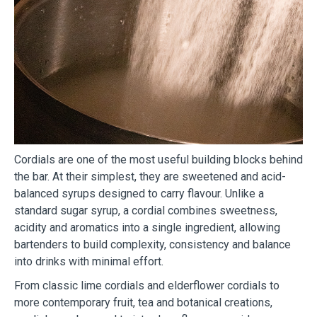
Cordials are one of the most useful building blocks behind
the bar. At their simplest, they are sweetened and acid-
balanced syrups designed to carry flavour. Unlike a
standard sugar syrup, a cordial combines sweetness,
acidity and aromatics into a single ingredient, allowing
bartenders to build complexity, consistency and balance
into drinks with minimal effort.
From classic lime cordials and elderflower cordials to
more contemporary fruit, tea and botanical creations,