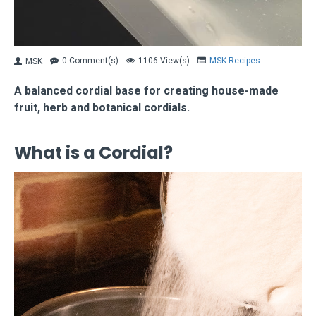
0 Comment(s)
1106 View(s)
MSK Recipes
MSK
A balanced cordial base for creating house-made
fruit, herb and botanical cordials.
What is a Cordial?