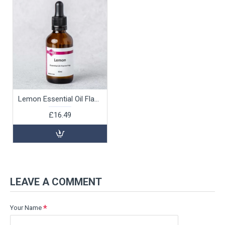
Lemon Essential Oil Flavouring, 30ml
£16.49
LEAVE A COMMENT
Your Name