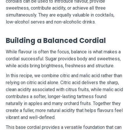
cordials can be used to introduce flavour, provide
sweetness, contribute acidity, or achieve all three
simultaneously. They are equally valuable in cocktails,
low-alcohol serves and non-alcoholic drinks.
Building a Balanced Cordial
While flavour is often the focus, balance is what makes a
cordial successful. Sugar provides body and sweetness,
while acids bring brightness, freshness and structure.
In this recipe, we combine citric and malic acid rather than
relying on citric acid alone. Citric acid delivers the sharp,
clean acidity associated with citrus fruits, while malic acid
contributes a softer, longer-lasting tartness found
naturally in apples and many orchard fruits. Together they
create a fuller, more natural acidity that helps flavours feel
vibrant and well-defined.
This base cordial provides a versatile foundation that can