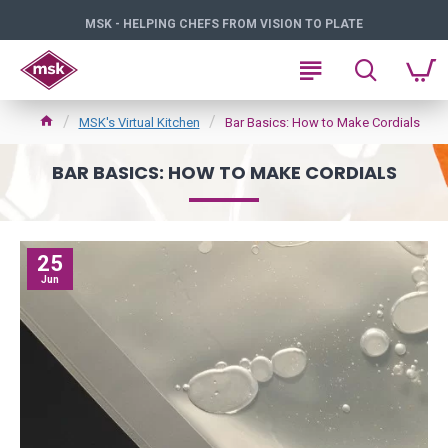
MSK - HELPING CHEFS FROM VISION TO PLATE
MSK's Virtual Kitchen
Bar Basics: How to Make Cordials
BAR BASICS: HOW TO MAKE CORDIALS
25
Jun