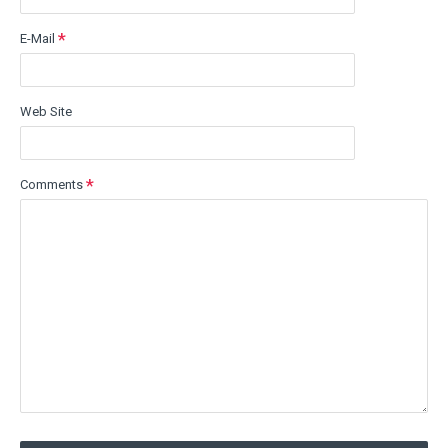
E-Mail
Web Site
Comments