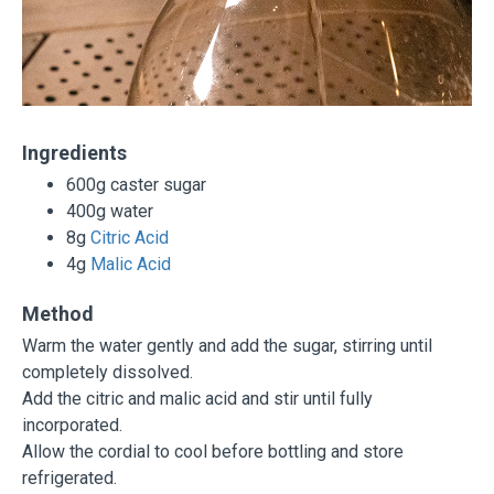
Ingredients
600g caster sugar
400g water
8g
Citric Acid
4g
Malic Acid
Method
Warm the water gently and add the sugar, stirring until
completely dissolved.
Add the citric and malic acid and stir until fully
incorporated.
Allow the cordial to cool before bottling and store
refrigerated.