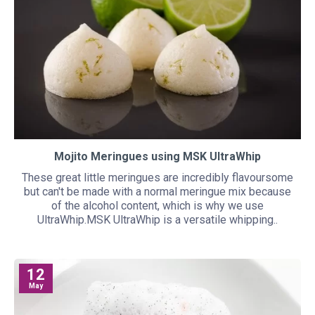
Mojito Meringues using MSK UltraWhip
These great little meringues are incredibly flavoursome
but can't be made with a normal meringue mix because
of the alcohol content, which is why we use
UltraWhip.MSK UltraWhip is a versatile whipping..
12
May