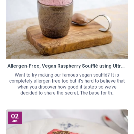
Allergen-Free, Vegan Raspberry Soufflé using UltraTex and Egg-less
Want to try making our famous vegan soufflé? It is
completely allergen free too but it’s hard to believe that
when you discover how good it tastes so we’ve
decided to share the secret. The base for th..
02
Jun