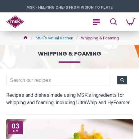
MSK - HELPING CHEFS FROM VISION TO PLATE
MSK's Virtual Kitchen
Whipping & Foaming
WHIPPING & FOAMING
Recipes and dishes made using MSK's ingredients for
whipping and foaming, including UltraWhip and HyFoamer.
03
Oct