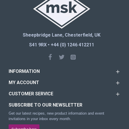
Sheepbridge Lane, Chesterfield, UK
S41 9RX • +44 (0) 1246 412211
INFORMATION
MY ACCOUNT
CUSTOMER SERVICE
SUBSCRIBE TO OUR NEWSLETTER
Get our latest recipes, new product information and event
invitations in your inbox every month.