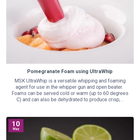
Pomegranate Foam using UltraWhip
MSK UltraWhip is a versatile whipping and foaming
agent for use in the whipper gun and open beater.
Foams can be served cold or warm (up to 60 degrees
C) and can also be dehydrated to produce crisp, ..
10
May