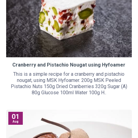
Cranberry and Pistachio Nougat using Hyfoamer
This is a simple recipe for a cranberry and pistachio
nougat, using MSK Hyfoamer. 200g MSK Peeled
Pistachio Nuts 150g Dried Cranberries 320g Sugar (A)
80g Glucose 100ml Water 100g H..
01
Aug