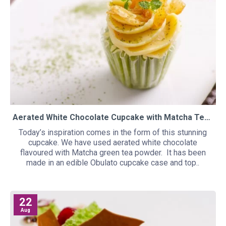
Aerated White Chocolate Cupcake with Matcha Tea and Yuzu
Today’s inspiration comes in the form of this stunning
cupcake. We have used aerated white chocolate
flavoured with Matcha green tea powder. It has been
made in an edible Obulato cupcake case and top..
22
Aug