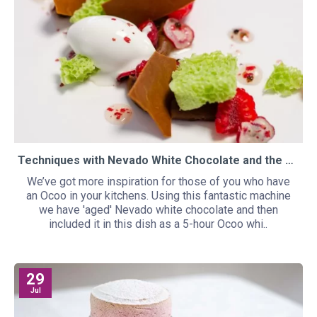
Techniques with Nevado White Chocolate and the Ocoo
We’ve got more inspiration for those of you who have
an Ocoo in your kitchens. Using this fantastic machine
we have 'aged' Nevado white chocolate and then
included it in this dish as a 5-hour Ocoo whi..
29
Jul