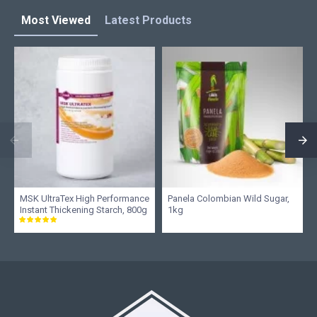
Most Viewed
Latest Products
MSK UltraTex High Performance
Panela Colombian Wild Sugar,
Instant Thickening Starch, 800g
1kg