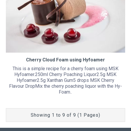
Cherry Cloud Foam using Hyfoamer
This is a simple recipe for a cherry foam using MSK
Hyfoamer.250ml Cherry Poaching Liquor2.5g MSK
Hyfoamer2.5g Xanthan Gum5 drops MSK Cherry
Flavour DropMix the cherry poaching liquor with the Hy-
Foam..
Showing 1 to 9 of 9 (1 Pages)