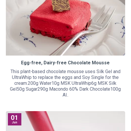
Egg-free, Dairy-free Chocolate Mousse
This plant-based chocolate mousse uses Silk Gel and
UltraWhip to replace the eggs and Soy Single for the
cream.200g Water10g MSK UltraWhip6g MSK Silk
Gel50g Sugar290g Macondo 60% Dark Chocolate100g
Al..
01
Jun