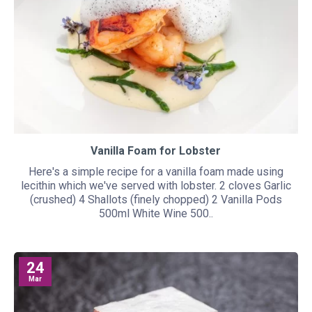
Vanilla Foam for Lobster
Here's a simple recipe for a vanilla foam made using
lecithin which we've served with lobster. 2 cloves Garlic
(crushed) 4 Shallots (finely chopped) 2 Vanilla Pods
500ml White Wine 500..
24
Mar