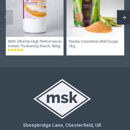
MSK UltraTex High Performance
Panela Colombian Wild Sugar,
Instant Thickening Starch, 800g
1kg
Sheepbridge Lane, Chesterfield, UK