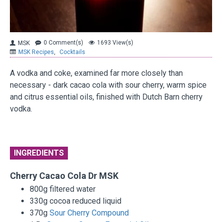
0 Comment(s)
1693 View(s)
MSK
MSK Recipes
,
Cocktails
A vodka and coke, examined far more closely than
necessary - dark cacao cola with sour cherry, warm spice
and citrus essential oils, finished with Dutch Barn cherry
vodka.
INGREDIENTS
Cherry Cacao Cola Dr MSK
800g filtered water
330g cocoa reduced liquid
370g
Sour Cherry Compound