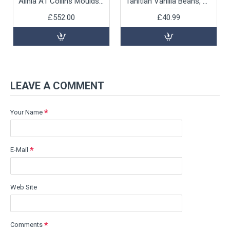
Alinia A1 Collins Moulds with Tray, 3.8x3.8x10.2cm by 100% Chef, 18pk
Tahitian Vanilla Beans, 5pk
£552.00
£40.99
LEAVE A COMMENT
Your Name
E-Mail
Web Site
Comments