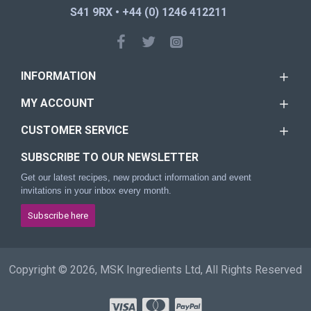
S41 9RX • +44 (0) 1246 412211
INFORMATION
MY ACCOUNT
CUSTOMER SERVICE
SUBSCRIBE TO OUR NEWSLETTER
Get our latest recipes, new product information and event
invitations in your inbox every month.
Subscribe here
Copyright © 2026, MSK Ingredients Ltd, All Rights Reserved