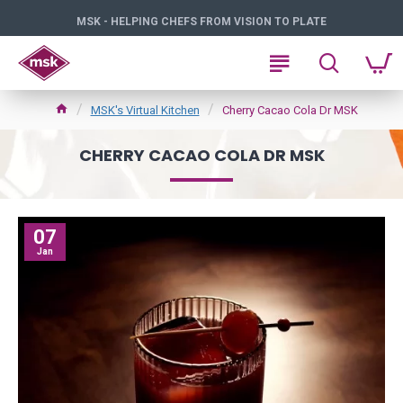
MSK - HELPING CHEFS FROM VISION TO PLATE
MSK's Virtual Kitchen
Cherry Cacao Cola Dr MSK
CHERRY CACAO COLA DR MSK
07
Jan