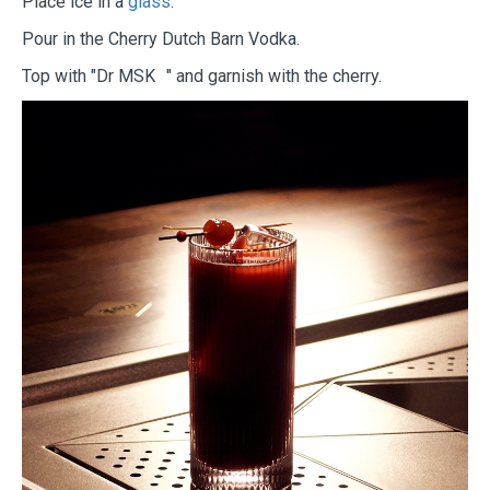
Place ice in a
glass
.
Pour in the Cherry Dutch Barn Vodka.
Top with "Dr MSK " and garnish with the cherry.