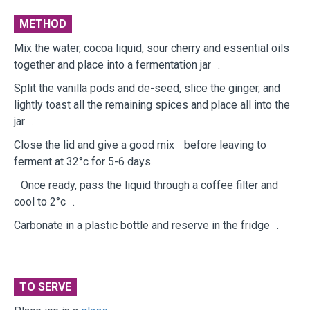
METHOD
Mix the water, cocoa liquid, sour cherry and essential oils
together and place into a fermentation jar .
Split the vanilla pods and de-seed, slice the ginger, and
lightly toast all the remaining spices and place all into the
jar .
Close the lid and give a good mix before leaving to
ferment at 32°c for 5-6 days.
Once ready, pass the liquid through a coffee filter and
cool to 2°c .
Carbonate in a plastic bottle and reserve in the fridge .
TO SERVE