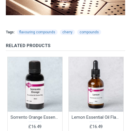
Tags:
flavouring compounds
cherry
compounds
RELATED PRODUCTS
Sorrento Orange Essential Oil Flavouring, 30ml
Lemon Essential Oil Flavouring, 30ml
£16.49
£16.49