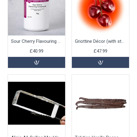
Sour Cherry Flavouring Compound, 1kg
Griottine Décor (with stalks), 1 ltr
£40.99
£47.99