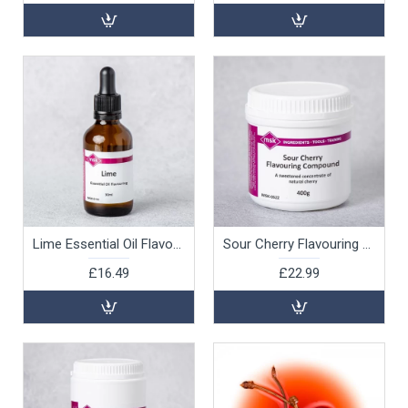
Lime Essential Oil Flavouring, 30ml
Sour Cherry Flavouring Compound, 400g
£16.49
£22.99