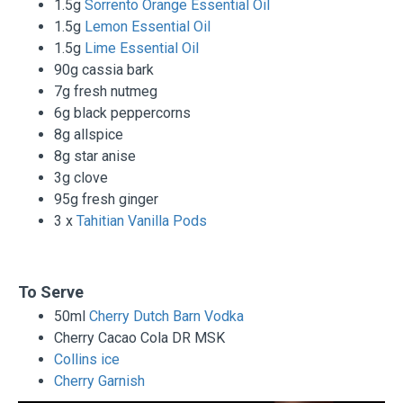
1.5g
Sorrento Orange Essential Oil
1.5g
Lemon Essential Oil
1.5g
Lime Essential Oil
90g cassia bark
7g fresh nutmeg
6g black peppercorns
8g allspice
8g star anise
3g clove
95g fresh ginger
3 x
Tahitian Vanilla Pods
To Serve
50ml
Cherry Dutch Barn Vodka
Cherry Cacao Cola DR MSK
Collins ice
Cherry Garnish