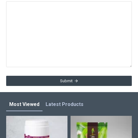
Submit
Most Viewed
Latest Products