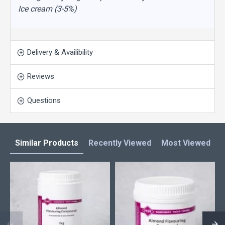
Ice cream (3-5%)
Delivery & Availibility
Reviews
Questions
Similar Products
Recently Viewed
Most Viewed
L