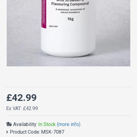
£42.99
Ex VAT: £42.99
Availability:
In Stock
(more info)
Product Code:
MSK-7087