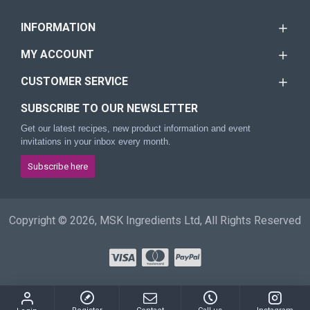
INFORMATION
MY ACCOUNT
CUSTOMER SERVICE
SUBSCRIBE TO OUR NEWSLETTER
Get our latest recipes, new product information and event
invitations in your inbox every month.
Subscribe here
Copyright © 2026, MSK Ingredients Ltd, All Rights Reserved