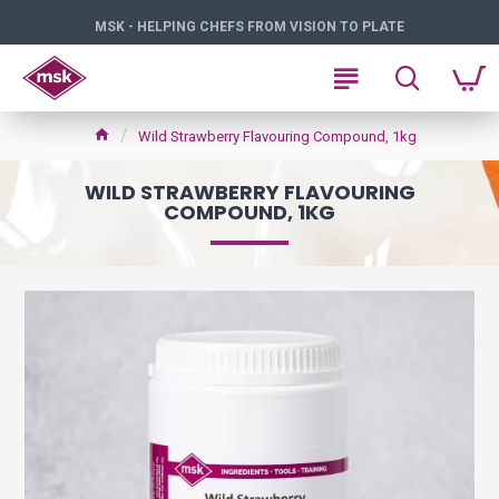
MSK - HELPING CHEFS FROM VISION TO PLATE
Wild Strawberry Flavouring Compound, 1kg
WILD STRAWBERRY FLAVOURING
COMPOUND, 1KG