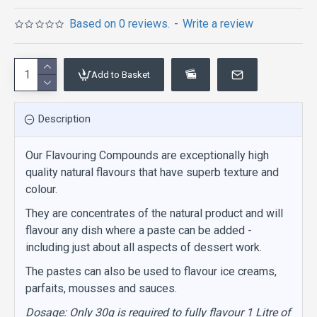
Based on 0 reviews.
-
Write a review
Add to Basket
Description
Our Flavouring Compounds are exceptionally high
quality natural flavours that have superb texture and
colour.
They are concentrates of the natural product and will
flavour any dish where a paste can be added -
including just about all aspects of dessert work.
The pastes can also be used to flavour ice creams,
parfaits, mousses and sauces.
Dosage: Only 30g is required to fully flavour 1 Litre of