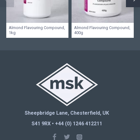
Almond Flavouring Compound,
Almond Flavouring Compound,
1kg
400g
Sheepbridge Lane, Chesterfield, UK
S41 9RX • +44 (0) 1246 412211