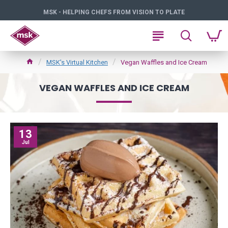
MSK - HELPING CHEFS FROM VISION TO PLATE
MSK's Virtual Kitchen
Vegan Waffles and Ice Cream
VEGAN WAFFLES AND ICE CREAM
13
Jul