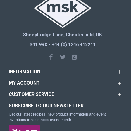
Sheepbridge Lane, Chesterfield, UK
S41 9RX • +44 (0) 1246 412211
INFORMATION
MY ACCOUNT
CUSTOMER SERVICE
SUBSCRIBE TO OUR NEWSLETTER
Get our latest recipes, new product information and event
invitations in your inbox every month.
Subscribe here