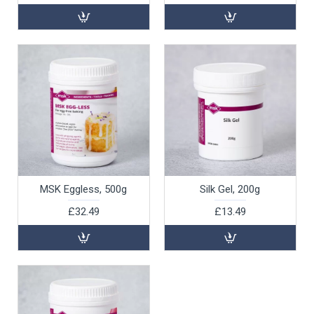
MSK Eggless, 500g
Silk Gel, 200g
£32.49
£13.49