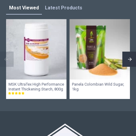
Most Viewed
Latest Products
MSK UltraTex High Performance
Panela Colombian Wild Sugar,
Instant Thickening Starch, 800g
1kg