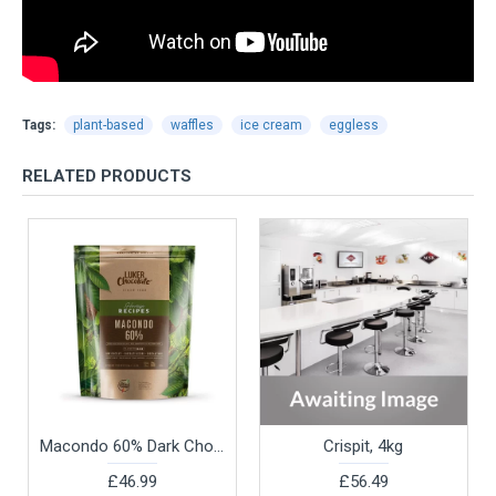
Tags:
plant-based
waffles
ice cream
eggless
RELATED PRODUCTS
Macondo 60% Dark Chocolate Couverture by Luker Chocolate, 2.5kg
Crispit, 4kg
£46.99
£56.49