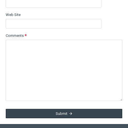
Web Site
Comments
Submit