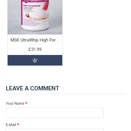
MSK UltraWhip High Performance Vegan Foaming Agent, 500g
£31.99
LEAVE A COMMENT
Your Name
E-Mail