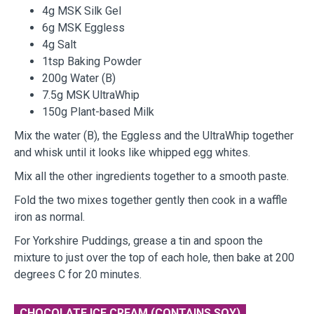
4g MSK Silk Gel
6g MSK Eggless
4g Salt
1tsp Baking Powder
200g Water (B)
7.5g MSK UltraWhip
150g Plant-based Milk
Mix the water (B), the Eggless and the UltraWhip together
and whisk until it looks like whipped egg whites.
Mix all the other ingredients together to a smooth paste.
Fold the two mixes together gently then cook in a waffle
iron as normal.
For Yorkshire Puddings, grease a tin and spoon the
mixture to just over the top of each hole, then bake at 200
degrees C for 20 minutes.
CHOCOLATE ICE CREAM (CONTAINS SOY)