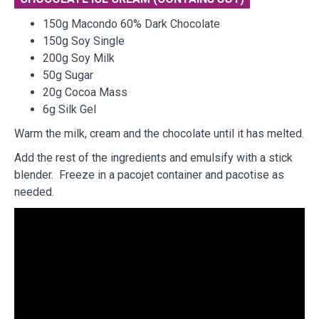
150g Macondo 60% Dark Chocolate
150g Soy Single
200g Soy Milk
50g Sugar
20g Cocoa Mass
6g Silk Gel
Warm the milk, cream and the chocolate until it has melted.
Add the rest of the ingredients and emulsify with a stick
blender. Freeze in a pacojet container and pacotise as
needed.