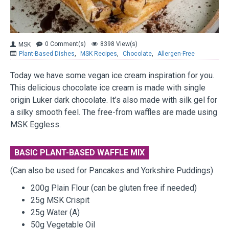
0 Comment(s)
8398 View(s)
MSK
Plant-Based Dishes
,
MSK Recipes
,
Chocolate
,
Allergen-Free
Today we have some vegan ice cream inspiration for you.
This delicious chocolate ice cream is made with single
origin Luker dark chocolate. It’s also made with silk gel for
a silky smooth feel. The free-from waffles are made using
MSK Eggless.
BASIC PLANT-BASED WAFFLE MIX
(Can also be used for Pancakes and Yorkshire Puddings)
200g Plain Flour (can be gluten free if needed)
25g MSK Crispit
25g Water (A)
50g Vegetable Oil