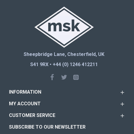
Sheepbridge Lane, Chesterfield, UK
S41 9RX • +44 (0) 1246 412211
INFORMATION
MY ACCOUNT
CUSTOMER SERVICE
SUBSCRIBE TO OUR NEWSLETTER