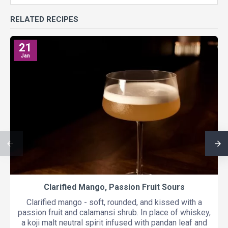
RELATED RECIPES
21
Jan
Clarified Mango, Passion Fruit Sours
Clarified mango - soft, rounded, and kissed with a
passion fruit and calamansi shrub. In place of whiskey,
a koji malt neutral spirit infused with pandan leaf and