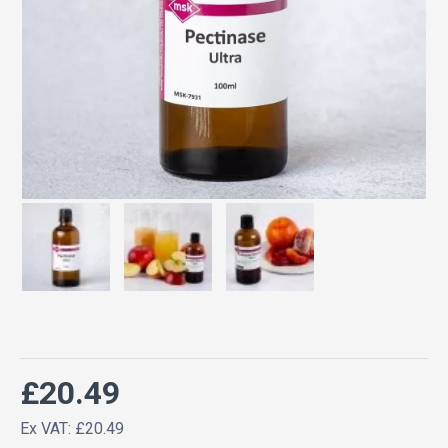
£20.49
Ex VAT: £20.49