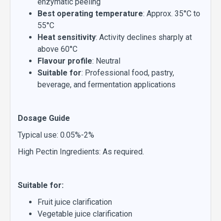
enzymatic peeling
Best operating temperature
: Approx. 35°C to
55°C
Heat sensitivity
: Activity declines sharply at
above 60°C
Flavour profile
: Neutral
Suitable for
: Professional food, pastry,
beverage, and fermentation applications
Dosage Guide
Typical use: 0.05%-2%
High Pectin Ingredients: As required.
Suitable for:
Fruit juice clarification
Vegetable juice clarification