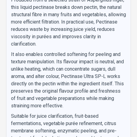
this liquid pectinase breaks down pectin, the natural
structural fibre in many fruits and vegetables, allowing
more efficient filtration. In practical use, Pectinase
reduces waste by increasing juice yield, reduces
viscosity in purées and improves clarity in
clarification.
It also enables controlled softening for peeling and
texture manipulation. Its flavour impact is neutral, and
unlike heating, which can concentrate sugars, dull
aroma, and alter colour, Pectinase Ultra SP-L works
directly on the pectin within the ingredient itself. This
preserves the original flavour profile and freshness
of fruit and vegetable preparations while making
straining more effective.
Suitable for juice clarification, fruit-based
fermentations, vegetable purée refinement, citrus
membrane softening, enzymatic peeling, and pre-