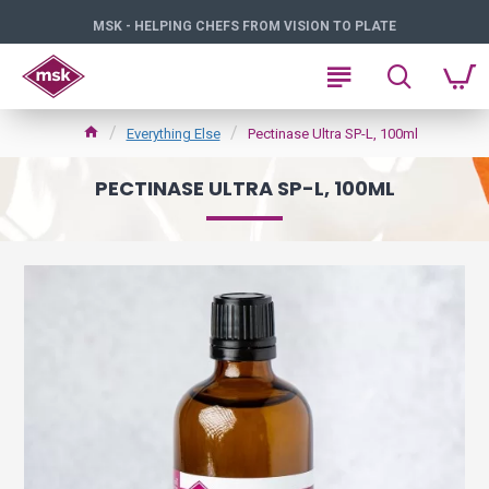
MSK - HELPING CHEFS FROM VISION TO PLATE
Everything Else
Pectinase Ultra SP-L, 100ml
PECTINASE ULTRA SP-L, 100ML