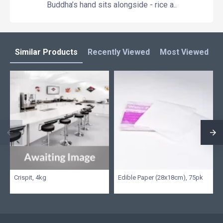
Buddha’s hand sits alongside - rice a..
Similar Products
Recently Viewed
Most Viewed
L
Crispit, 4kg
Edible Paper (28x18cm), 75pk