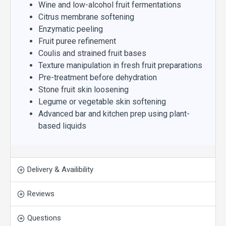
Wine and low-alcohol fruit fermentations
Citrus membrane softening
Enzymatic peeling
Fruit puree refinement
Coulis and strained fruit bases
Texture manipulation in fresh fruit preparations
Pre-treatment before dehydration
Stone fruit skin loosening
Legume or vegetable skin softening
Advanced bar and kitchen prep using plant-
based liquids
Delivery & Availibility
Reviews
Questions