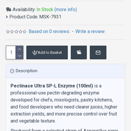
Availability:
In Stock
(more info)
Product Code:
MSK-7931
Based on 0 reviews.
-
Write a review
Add to Basket
Description
Pectinase Ultra SP-L Enzyme (100ml)
is a
professional-use pectin-degrading enzyme
developed for chefs, mixologists, pastry kitchens,
and food developers who need clearer juices, higher
extraction yields, and more precise control over fruit
and vegetable texture.
Produced from a selected strain of Aspergillus niger,