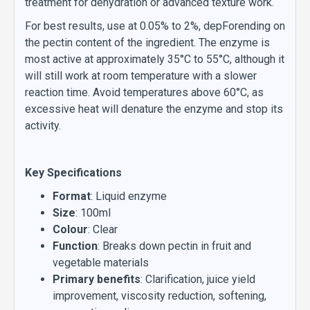
treatment for dehydration or advanced texture work.
For best results, use at 0.05% to 2%, depForending on
the pectin content of the ingredient. The enzyme is
most active at approximately 35°C to 55°C, although it
will still work at room temperature with a slower
reaction time. Avoid temperatures above 60°C, as
excessive heat will denature the enzyme and stop its
activity.
Key Specifications
Format
: Liquid enzyme
Size
: 100ml
Colour
: Clear
Function
: Breaks down pectin in fruit and
vegetable materials
Primary benefits
: Clarification, juice yield
improvement, viscosity reduction, softening,