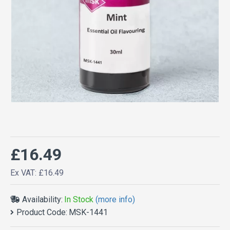
£16.49
Ex VAT: £16.49
Availability:
In Stock
(more info)
Product Code:
MSK-1441