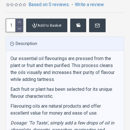
Based on 0 reviews.
-
Write a review
Add to Basket
Description
Our essential oil flavourings are pressed from the
plant or fruit and then purified. This process cleans
the oils visually and increases their purity of flavour
while adding tartness.
Each fruit or plant has been selected for its unique
flavour characteristic.
Flavouring oils are natural products and offer
excellent value for money and ease of use.
Dosage: 'To Taste', simply add a few drops of oil in
chocolate, desserts, ganaches, marinades and