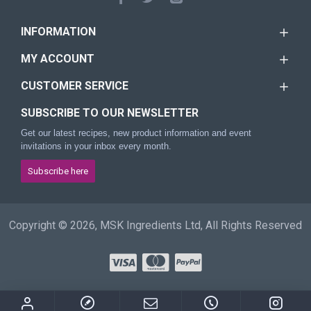
INFORMATION
MY ACCOUNT
CUSTOMER SERVICE
SUBSCRIBE TO OUR NEWSLETTER
Get our latest recipes, new product information and event
invitations in your inbox every month.
Subscribe here
Copyright © 2026, MSK Ingredients Ltd, All Rights Reserved