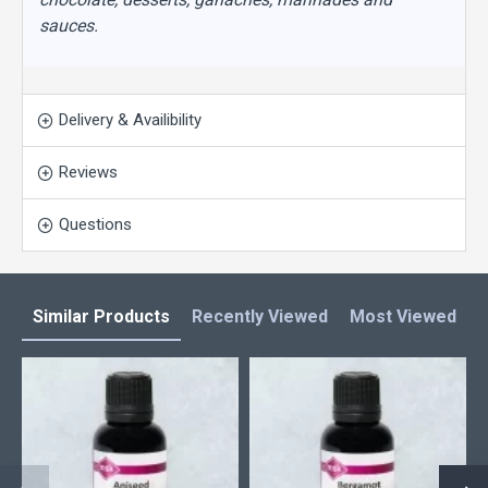
sauces.
Delivery & Availibility
Reviews
Questions
Similar Products
Recently Viewed
Most Viewed
L