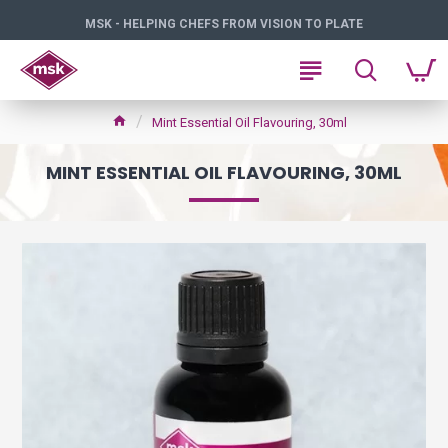
MSK - HELPING CHEFS FROM VISION TO PLATE
Mint Essential Oil Flavouring, 30ml
MINT ESSENTIAL OIL FLAVOURING, 30ML