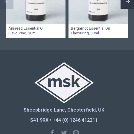
Aniseed Essential Oil
Bergamot Essential Oil
Flavouring, 30ml
Flavouring, 30ml
Sheepbridge Lane, Chesterfield, UK
S41 9RX • +44 (0) 1246 412211