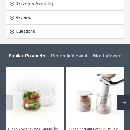
Delivery & Availibility
Reviews
Questions
Similar Products
Recently Viewed
Most Viewed
L
Glass Yoghurt Pots - 400ml by
Glass Yoghurt Pots, 120ml by