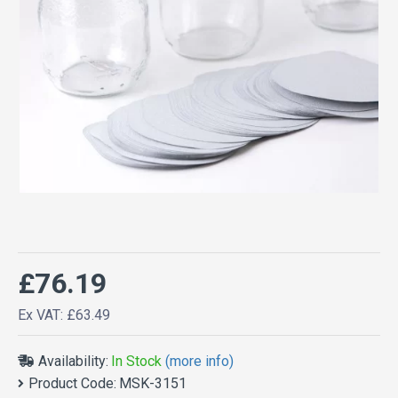
£76.19
Ex VAT: £63.49
Availability:
In Stock
(more info)
Product Code:
MSK-3151