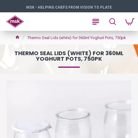
MSK - HELPING CHEFS FROM VISION TO PLATE
Thermo Seal Lids (white) for 360ml Yoghurt Pots, 750pk
THERMO SEAL LIDS (WHITE) FOR 360ML
YOGHURT POTS, 750PK