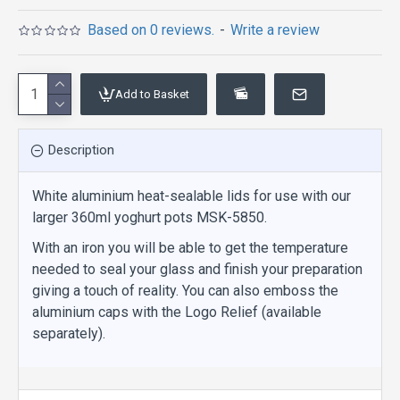
Based on 0 reviews.
-
Write a review
Add to Basket
Description
White aluminium heat-sealable lids for use with our
larger 360ml yoghurt pots MSK-5850.
With an iron you will be able to get the temperature
needed to seal your glass and finish your preparation
giving a touch of reality. You can also emboss the
aluminium caps with the Logo Relief (available
separately).