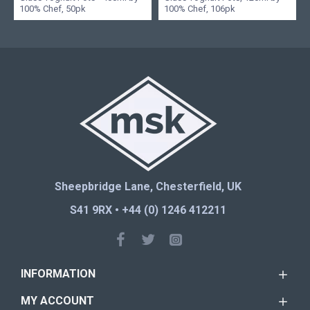
100% Chef, 50pk
100% Chef, 106pk
Sheepbridge Lane, Chesterfield, UK
S41 9RX • +44 (0) 1246 412211
INFORMATION
MY ACCOUNT