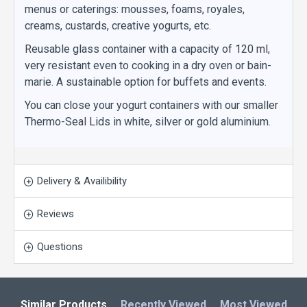
menus or caterings: mousses, foams, royales,
creams, custards, creative yogurts, etc.
Reusable glass container with a capacity of 120 ml,
very resistant even to cooking in a dry oven or bain-
marie. A sustainable option for buffets and events.
You can close your yogurt containers with our smaller
Thermo-Seal Lids in white, silver or gold aluminium.
Delivery & Availibility
Reviews
Questions
Similar Products
Recently Viewed
Most Viewed
L