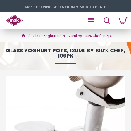
MSK - HELPING CHEFS FROM VISION TO PLATE
Glass Yoghurt Pots, 120ml by 100% Chef, 106pk
GLASS YOGHURT POTS, 120ML BY 100% CHEF,
106PK