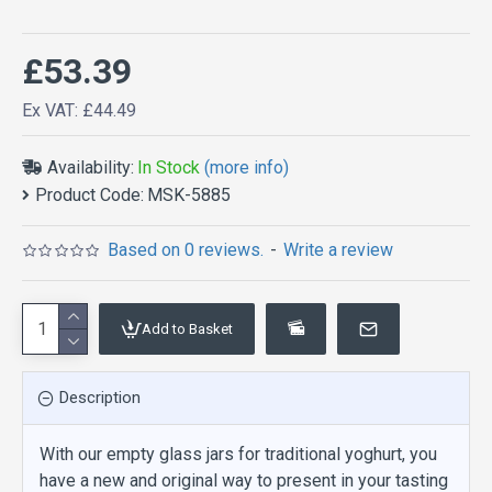
£53.39
Ex VAT: £44.49
Availability:
In Stock
(more info)
Product Code:
MSK-5885
Based on 0 reviews.
-
Write a review
Add to Basket
Description
With our empty glass jars for traditional yoghurt, you
have a new and original way to present in your tasting