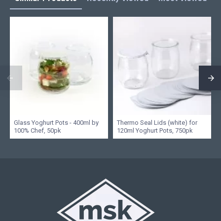
Glass Yoghurt Pots - 400ml by
Thermo Seal Lids (white) for
100% Chef, 50pk
120ml Yoghurt Pots, 750pk