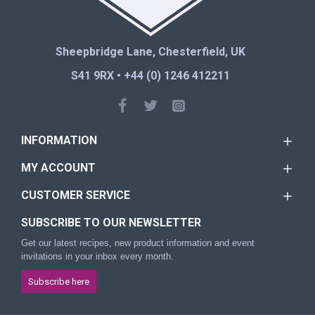
Sheepbridge Lane, Chesterfield, UK
S41 9RX • +44 (0) 1246 412211
INFORMATION
MY ACCOUNT
CUSTOMER SERVICE
SUBSCRIBE TO OUR NEWSLETTER
Get our latest recipes, new product information and event
invitations in your inbox every month.
Subscribe here