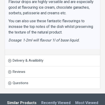
Flavour drops are highly versatile and are especially
good at flavouring ice cream, chocolate ganaches,
sorbets, patisserie and creams etc.
You can also use these fantastic flavourings to
increase the top notes of the dish whilst preserving
the texture of the natural product.
Dosage
:
1-2ml will flavour 1l of base liquid.
Delivery & Availibility
Reviews
Questions
Similar Products
Recently Viewed
Most Viewed
L