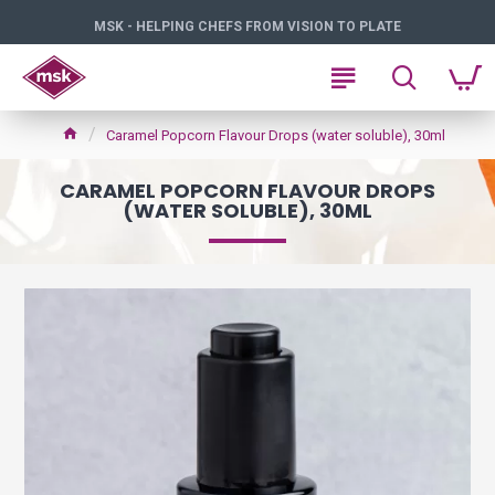
MSK - HELPING CHEFS FROM VISION TO PLATE
Caramel Popcorn Flavour Drops (water soluble), 30ml
CARAMEL POPCORN FLAVOUR DROPS
(WATER SOLUBLE), 30ML