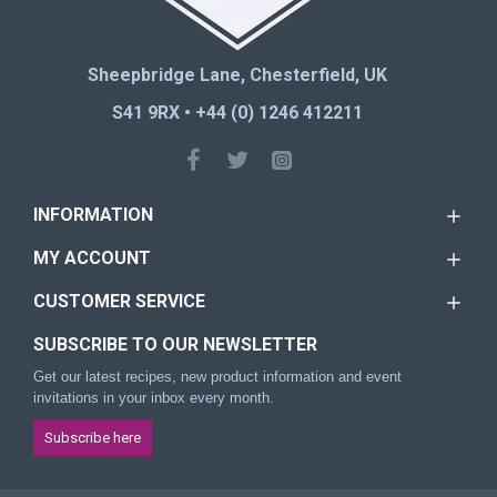
Sheepbridge Lane, Chesterfield, UK
S41 9RX • +44 (0) 1246 412211
INFORMATION
MY ACCOUNT
CUSTOMER SERVICE
SUBSCRIBE TO OUR NEWSLETTER
Get our latest recipes, new product information and event
invitations in your inbox every month.
Subscribe here