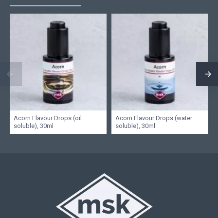
Acorn Flavour Drops (oil
Acorn Flavour Drops (water
soluble), 30ml
soluble), 30ml