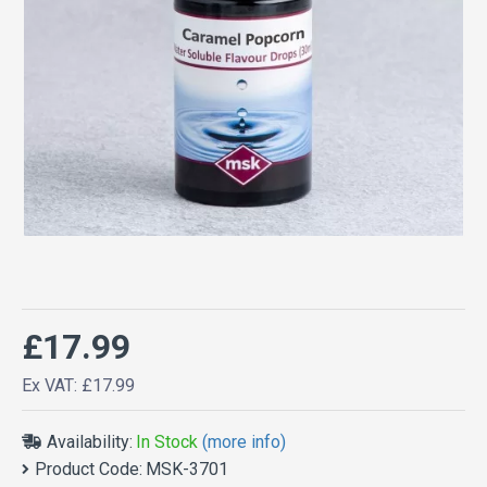
£17.99
Ex VAT: £17.99
Availability:
In Stock
(more info)
Product Code:
MSK-3701