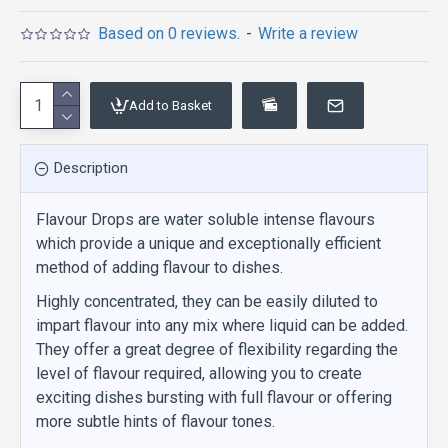
Based on 0 reviews.
-
Write a review
Add to Basket
Description
Flavour Drops are water soluble intense flavours
which provide a unique and exceptionally efficient
method of adding flavour to dishes.
Highly concentrated, they can be easily diluted to
impart flavour into any mix where liquid can be added.
They offer a great degree of flexibility regarding the
level of flavour required, allowing you to create
exciting dishes bursting with full flavour or offering
more subtle hints of flavour tones.