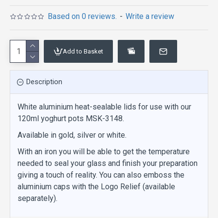
Based on 0 reviews.
-
Write a review
Add to Basket
Description
White aluminium heat-sealable lids for use with our
120ml yoghurt pots MSK-3148.
Available in gold, silver or white.
With an iron you will be able to get the temperature
needed to seal your glass and finish your preparation
giving a touch of reality. You can also emboss the
aluminium caps with the Logo Relief (available
separately).