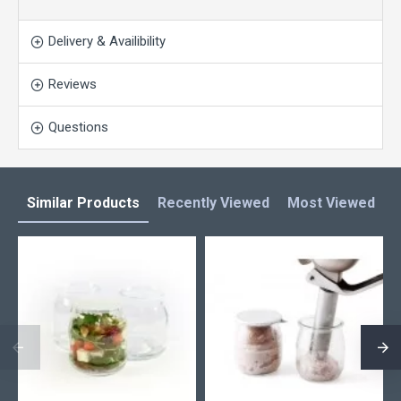
Delivery & Availibility
Reviews
Questions
Similar Products
Recently Viewed
Most Viewed
L