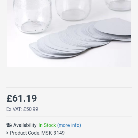
£61.19
Ex VAT: £50.99
Availability:
In Stock
(more info)
Product Code:
MSK-3149