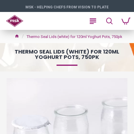
MSK - HELPING CHEFS FROM VISION TO PLATE
Thermo Seal Lids (white) for 120ml Yoghurt Pots, 750pk
THERMO SEAL LIDS (WHITE) FOR 120ML
YOGHURT POTS, 750PK