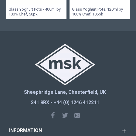
Glass Yoghurt Pots - 400ml by
Glass Yoghurt Pots, 120ml by
100% Chef, 50pk
100% Chef, 106pk
Sheepbridge Lane, Chesterfield, UK
S41 9RX • +44 (0) 1246 412211
INFORMATION