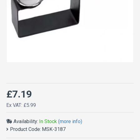
£7.19
Ex VAT: £5.99
Availability:
In Stock
(more info)
Product Code:
MSK-3187