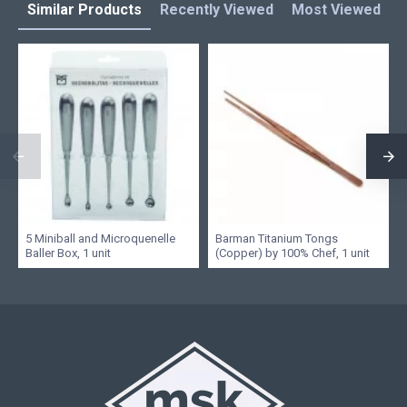
Similar Products
Recently Viewed
Most Viewed
L
5 Miniball and Microquenelle
Barman Titanium Tongs
Baller Box, 1 unit
(Copper) by 100% Chef, 1 unit