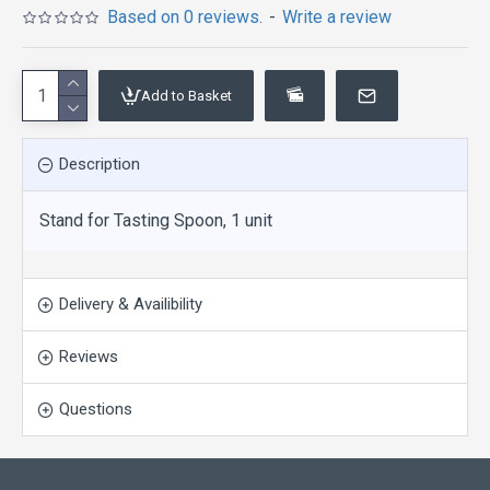
Based on 0 reviews.
-
Write a review
Add to Basket
Description
Stand for Tasting Spoon, 1 unit
Delivery & Availibility
Reviews
Questions