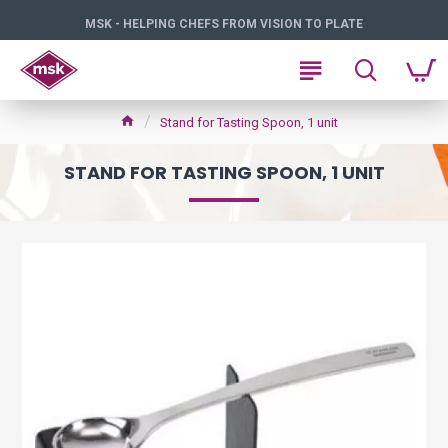
MSK - HELPING CHEFS FROM VISION TO PLATE
Stand for Tasting Spoon, 1 unit
STAND FOR TASTING SPOON, 1 UNIT