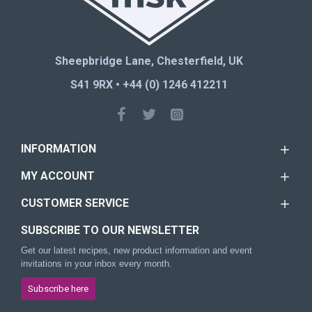
Sheepbridge Lane, Chesterfield, UK
S41 9RX • +44 (0) 1246 412211
INFORMATION
MY ACCOUNT
CUSTOMER SERVICE
SUBSCRIBE TO OUR NEWSLETTER
Get our latest recipes, new product information and event
invitations in your inbox every month.
Subscribe here