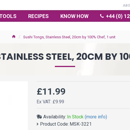
AB
TOOLS
RECIPES
KNOW HOW
+44 (0) 1
Sushi Tongs, Stainless Steel, 20cm by 100% Chef, 1 unit
TAINLESS STEEL, 20CM BY 10
£11.99
Ex VAT: £9.99
Availability:
In Stock
(more info)
Product Code:
MSK-3221