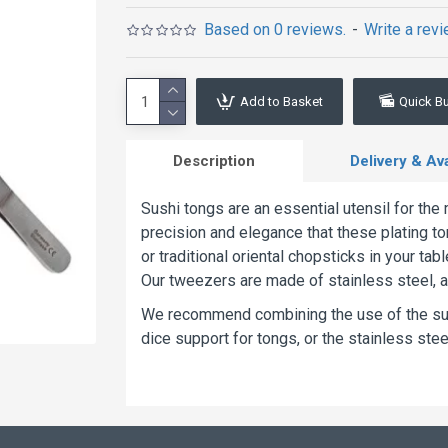
Based on 0 reviews.
-
Write a rev
Add to Basket
Quick B
Description
Delivery & Avai
Sushi tongs are an essential utensil for th
precision and elegance that these plating to
or traditional oriental chopsticks in your t
Our tweezers are made of stainless steel, a
We recommend combining the use of the sush
dice support for tongs, or the stainless steel