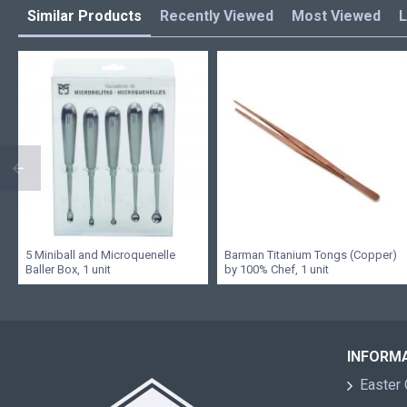
Similar Products
Recently Viewed
Most Viewed
L
5 Miniball and Microquenelle
Barman Titanium Tongs (Copper)
Baller Box, 1 unit
by 100% Chef, 1 unit
INFORM
Easter 