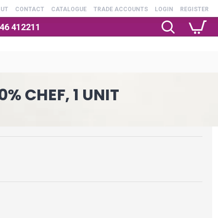
OUT
CONTACT
CATALOGUE
TRADE ACCOUNTS
LOGIN
REGISTER
246 412211
0% CHEF, 1 UNIT