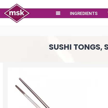
INGREDIENTS
SUSHI TONGS, S