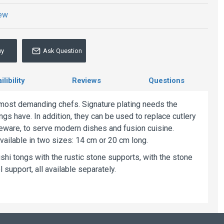
iew
uy
Ask Question
libility
Reviews
Questions
e most demanding chefs. Signature plating needs the
ngs have. In addition, they can be used to replace cutlery
ableware, to serve modern dishes and fusion cuisine.
vailable in two sizes: 14 cm or 20 cm long.
i tongs with the rustic stone supports, with the stone
 support, all available separately.