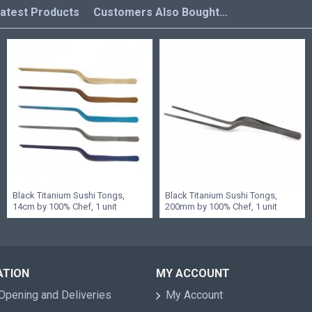
atest Products
Customers Also Bought...
Black Titanium Sushi Tongs,
Black Titanium Sushi Tongs,
14cm by 100% Chef, 1 unit
200mm by 100% Chef, 1 unit
ATION
MY ACCOUNT
Opening and Deliveries
My Account