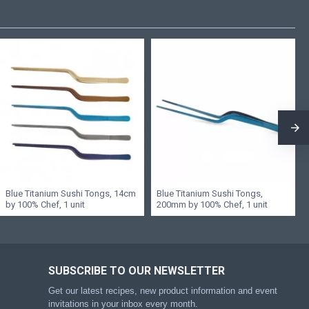
Blue Titanium Sushi Tongs, 14cm
Blue Titanium Sushi Tongs,
by 100% Chef, 1 unit
200mm by 100% Chef, 1 unit
SUBSCRIBE TO OUR NEWSLETTER
Get our latest recipes, new product information and event
invitations in your inbox every month.