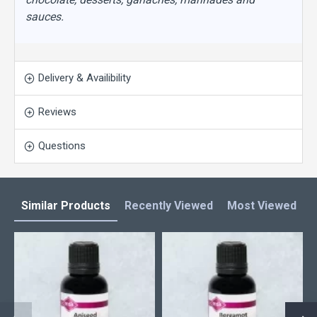
sauces.
Delivery & Availibility
Reviews
Questions
Similar Products
Recently Viewed
Most Viewed
L