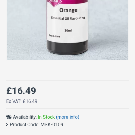
£16.49
Ex VAT: £16.49
Availability:
In Stock
(more info)
Product Code:
MSK-0109