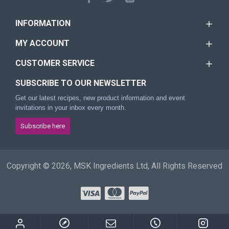
INFORMATION
MY ACCOUNT
CUSTOMER SERVICE
SUBSCRIBE TO OUR NEWSLETTER
Get our latest recipes, new product information and event
invitations in your inbox every month.
Subscribe here
Copyright © 2026, MSK Ingredients Ltd, All Rights Reserved