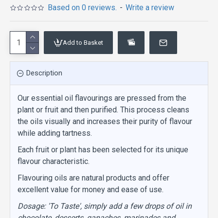
Based on 0 reviews.
-
Write a review
Add to Basket
Description
Our essential oil flavourings are pressed from the
plant or fruit and then purified. This process cleans
the oils visually and increases their purity of flavour
while adding tartness.
Each fruit or plant has been selected for its unique
flavour characteristic.
Flavouring oils are natural products and offer
excellent value for money and ease of use.
Dosage: 'To Taste', simply add a few drops of oil in
chocolate, desserts, ganaches, marinades and