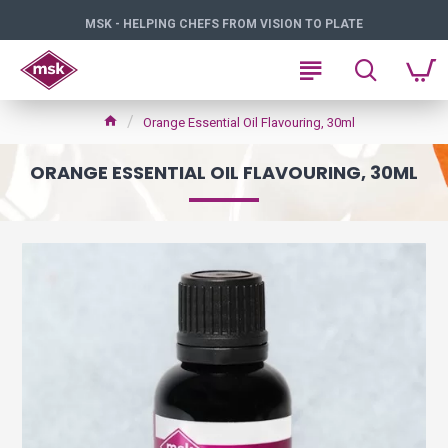
MSK - HELPING CHEFS FROM VISION TO PLATE
Orange Essential Oil Flavouring, 30ml
ORANGE ESSENTIAL OIL FLAVOURING, 30ML