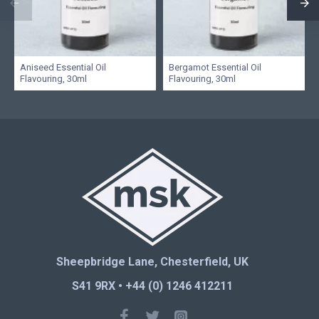
Aniseed Essential Oil
Bergamot Essential Oil
Flavouring, 30ml
Flavouring, 30ml
Sheepbridge Lane, Chesterfield, UK
S41 9RX • +44 (0) 1246 412211