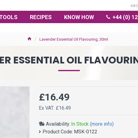
AB
TOOLS
RECIPES
KNOW HOW
+44 (0) 1
Lavender Essential Oil Flavouring, 30ml
R ESSENTIAL OIL FLAVOURI
£16.49
Ex VAT: £16.49
Availability:
In Stock
(more info)
Product Code:
MSK-0122