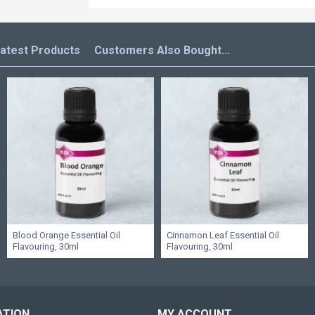
atest Products
Customers Also Bought...
Blood Orange Essential Oil
Cinnamon Leaf Essential Oil
Flavouring, 30ml
Flavouring, 30ml
ATION
MY ACCOUNT