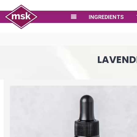
INGREDIENTS
LAVENDE