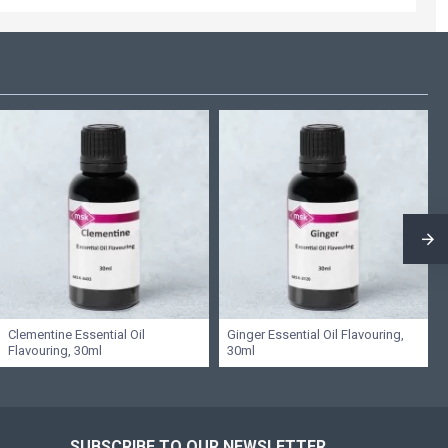
Clementine Essential Oil
Ginger Essential Oil Flavouring,
Flavouring, 30ml
30ml
SUBSCRIBE TO OUR NEWSLETTER