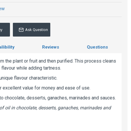
iew
uy
Ask Question
libility
Reviews
Questions
m the plant or fruit and then purified. This process cleans
f flavour while adding tartness.
unique flavour characteristic.
er excellent value for money and ease of use.
n to chocolate, desserts, ganaches, marinades and sauces.
of oil in chocolate, desserts, ganaches, marinades and