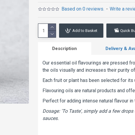
Based on 0 reviews.
-
Write a rev
Add to Basket
Quick B
Description
Delivery & Avai
Our essential oil flavourings are pressed fro
the oils visually and increases their purity o
Each fruit or plant has been selected for its 
Flavouring oils are natural products and off
Perfect for adding intense natural flavour i
Dosage: 'To Taste', simply add a few drops 
sauces.