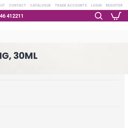
OUT
CONTACT
CATALOGUE
TRADE ACCOUNTS
LOGIN
REGISTER
246 412211
NG, 30ML