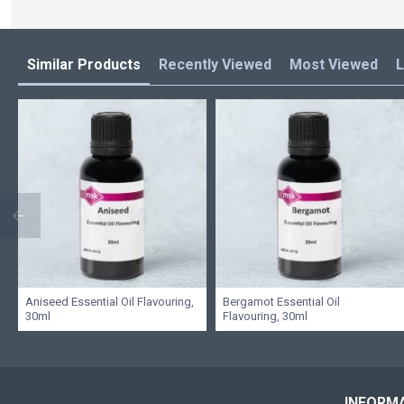
Similar Products
Recently Viewed
Most Viewed
L
Aniseed Essential Oil Flavouring,
Bergamot Essential Oil
30ml
Flavouring, 30ml
INFORM