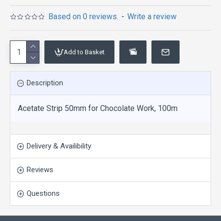
Based on 0 reviews.
-
Write a review
Add to Basket
Description
Acetate Strip 50mm for Chocolate Work, 100m
Delivery & Availibility
Reviews
Questions