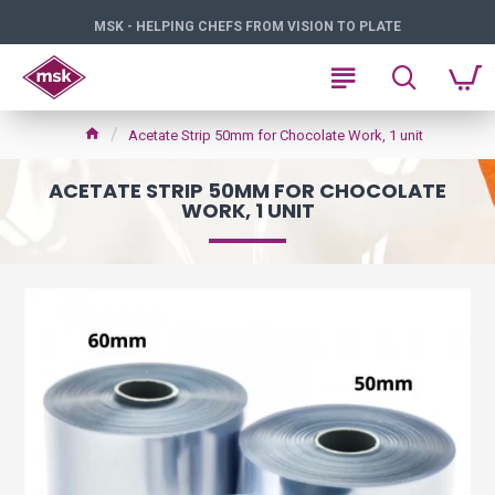
MSK - HELPING CHEFS FROM VISION TO PLATE
Acetate Strip 50mm for Chocolate Work, 1 unit
ACETATE STRIP 50MM FOR CHOCOLATE
WORK, 1 UNIT