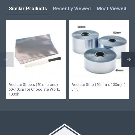
Similar Products
Recently Viewed
Most Viewed
L
Acetate Sheets (40 microns)
Acetate Strip (40mm x 100m), 1
60x40cm for Chocolate Work,
unit
100pk