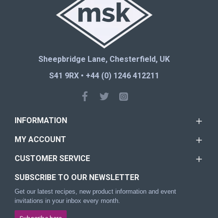
Sheepbridge Lane, Chesterfield, UK
S41 9RX • +44 (0) 1246 412211
INFORMATION
MY ACCOUNT
CUSTOMER SERVICE
SUBSCRIBE TO OUR NEWSLETTER
Get our latest recipes, new product information and event
invitations in your inbox every month.