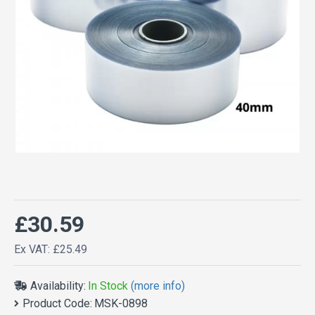
£30.59
Ex VAT: £25.49
Availability:
In Stock
(more info)
Product Code:
MSK-0898