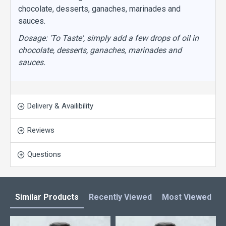
chocolate, desserts, ganaches, marinades and
sauces.
Dosage: 'To Taste', simply add a few drops of oil in
chocolate, desserts, ganaches, marinades and
sauces.
Delivery & Availibility
Reviews
Questions
Similar Products
Recently Viewed
Most Viewed
L