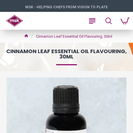
MSK - HELPING CHEFS FROM VISION TO PLATE
Cinnamon Leaf Essential Oil Flavouring, 30ml
CINNAMON LEAF ESSENTIAL OIL FLAVOURING,
30ML