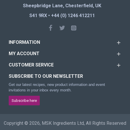
Sheepbridge Lane, Chesterfield, UK
S41 9RX • +44 (0) 1246 412211
INFORMATION
MY ACCOUNT
CUSTOMER SERVICE
SUBSCRIBE TO OUR NEWSLETTER
Get our latest recipes, new product information and event
invitations in your inbox every month.
Subscribe here
Copyright © 2026, MSK Ingredients Ltd, All Rights Reserved