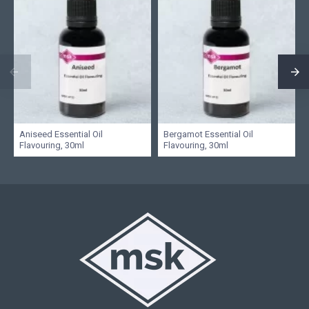
Aniseed Essential Oil
Bergamot Essential Oil
Flavouring, 30ml
Flavouring, 30ml