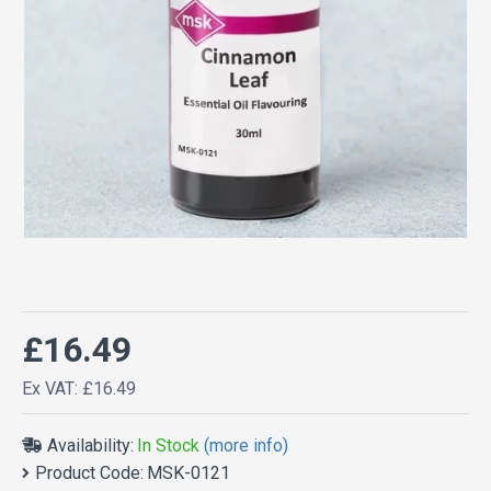
£16.49
Ex VAT: £16.49
Availability:
In Stock
(more info)
Product Code:
MSK-0121