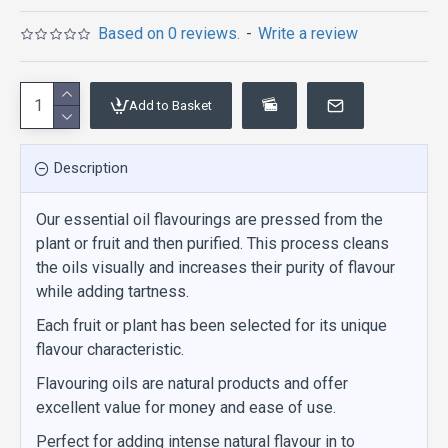
Based on 0 reviews.
-
Write a review
Add to Basket
Description
Our essential oil flavourings are pressed from the
plant or fruit and then purified. This process cleans
the oils visually and increases their purity of flavour
while adding tartness.
Each fruit or plant has been selected for its unique
flavour characteristic.
Flavouring oils are natural products and offer
excellent value for money and ease of use.
Perfect for adding intense natural flavour in to