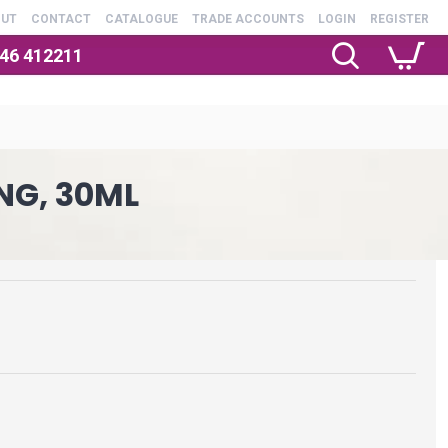
OUT
CONTACT
CATALOGUE
TRADE ACCOUNTS
LOGIN
REGISTER
246 412211
NG, 30ML