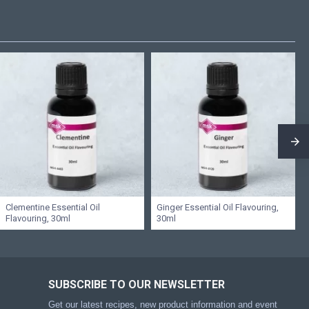
Clementine Essential Oil
Ginger Essential Oil Flavouring,
Flavouring, 30ml
30ml
SUBSCRIBE TO OUR NEWSLETTER
Get our latest recipes, new product information and event