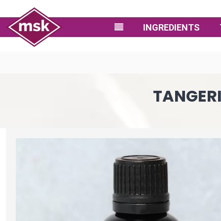
INGREDIENTS
TANGERI