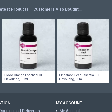
atest Products
Customers Also Bought...
Blood Orange Essential Oil
Cinnamon Leaf Essential Oil
Flavouring, 30ml
Flavouring, 30ml
ATION
MY ACCOUNT
Opening and Deliveries
My Account