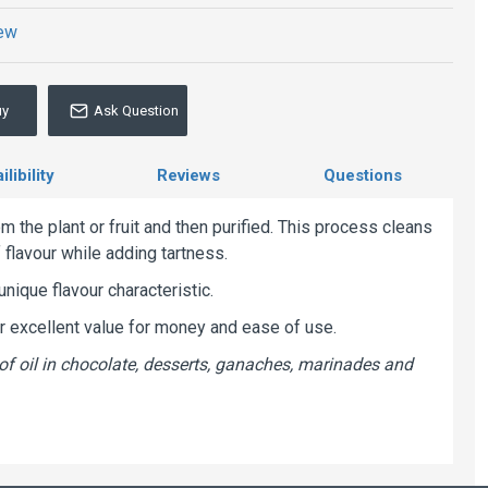
iew
uy
Ask Question
libility
Reviews
Questions
m the plant or fruit and then purified. This process cleans
f flavour while adding tartness.
unique flavour characteristic.
er excellent value for money and ease of use.
of oil in chocolate, desserts, ganaches, marinades and