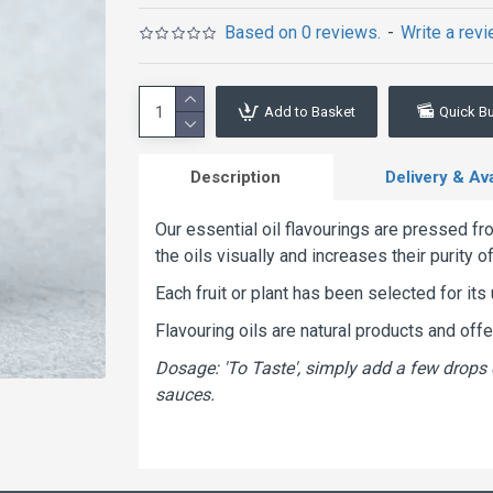
Based on 0 reviews.
-
Write a rev
Add to Basket
Quick B
Description
Delivery & Avai
Our essential oil flavourings are pressed fro
the oils visually and increases their purity o
Each fruit or plant has been selected for its 
Flavouring oils are natural products and off
Dosage: 'To Taste', simply add a few drops 
sauces.