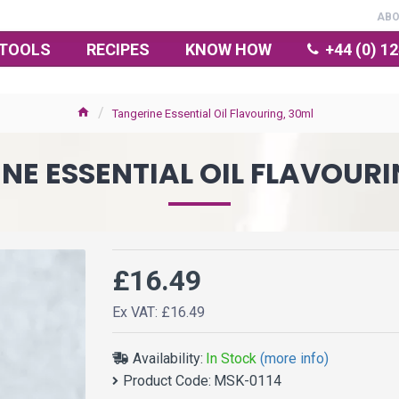
AB
TOOLS
RECIPES
KNOW HOW
+44 (0) 1
Tangerine Essential Oil Flavouring, 30ml
NE ESSENTIAL OIL FLAVOURI
£16.49
Ex VAT: £16.49
Availability:
In Stock
(more info)
Product Code:
MSK-0114