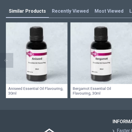
Similar Products
Recently Viewed
Most Viewed
L
Aniseed Essential Oil Flavouring,
Bergamot Essential Oil
30ml
Flavouring, 30ml
INFORM
Easter 