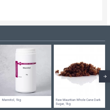
Mannitol, 1kg
Raw Mauritian Whole Cane Dark
Sugar, 1kg