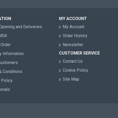
ATION
MY ACCOUNT
Opening and Deliveries
My Account
 MSK
Order History
 Order
Newsletter
CUSTOMER SERVICE
y Information
Contact Us
Customers
Cookie Policy
& Conditions
Site Map
 Policy
onials