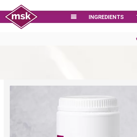
INGREDIENTS