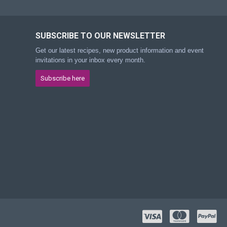
SUBSCRIBE TO OUR NEWSLETTER
Get our latest recipes, new product information and event
invitations in your inbox every month.
Subscribe here