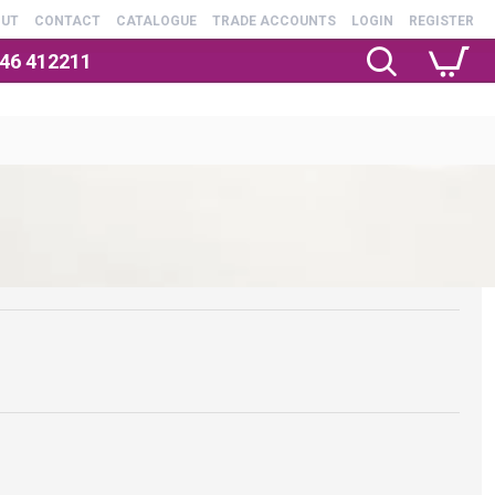
OUT
CONTACT
CATALOGUE
TRADE ACCOUNTS
LOGIN
REGISTER
246 412211