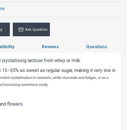
iew
uy
Ask Question
libility
Reviews
Questions
crystallising lactose from whey or milk.
is 15–20% as sweet as regular sugar, making it very low in
ntrol crystallisation in caramels, white chocolate and fudges, or as a
hout increasing sweetness vastly
 and flowers.