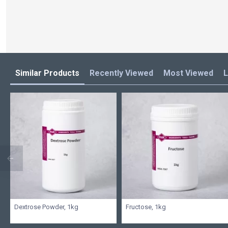
Similar Products
Recently Viewed
Most Viewed
L
Dextrose Powder, 1kg
Fructose, 1kg