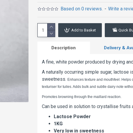
Based on 0 reviews.
-
Write a rev
Add to Basket
Quick B
Description
Delivery & Avai
A fine, white powder produced by drying and 
A naturally occurring simple sugar, lactose 
sweetness.
Enhances texture and mouthfeel. Helps co
texturiser for tuiles. Adds bulk and subtle dairy note wit
Promotes browning through the maillard reaction.
Can be used in solution to crystallise fruits
Lactose Powder
1KG
Very low in sweetness