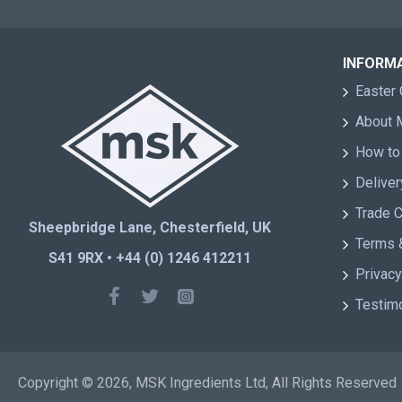
INFORM
Easter 
About
How to
Deliver
Trade 
Sheepbridge Lane, Chesterfield, UK
Terms 
S41 9RX • +44 (0) 1246 412211
Privacy
Testim
Copyright © 2026, MSK Ingredients Ltd, All Rights Reserved