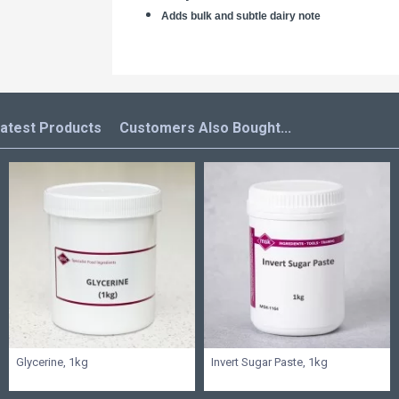
Adds bulk and subtle dairy note
atest Products
Customers Also Bought...
Glycerine, 1kg
Invert Sugar Paste, 1kg