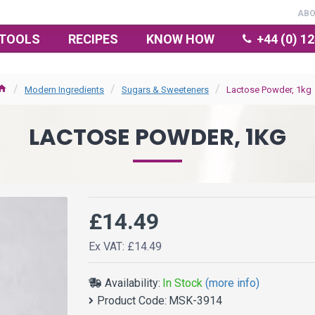
AB
TOOLS
RECIPES
KNOW HOW
+44 (0) 1
Modern Ingredients
Sugars & Sweeteners
Lactose Powder, 1kg
LACTOSE POWDER, 1KG
£14.49
Ex VAT: £14.49
Availability:
In Stock
(more info)
Product Code:
MSK-3914