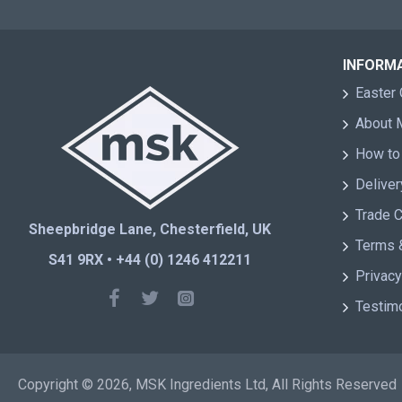
INFORM
Easter 
About
How to
Deliver
Trade 
Sheepbridge Lane, Chesterfield, UK
Terms 
S41 9RX • +44 (0) 1246 412211
Privacy
Testim
Copyright © 2026, MSK Ingredients Ltd, All Rights Reserved