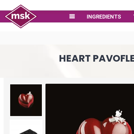
INGREDIENTS
HEART PAVOFLEX