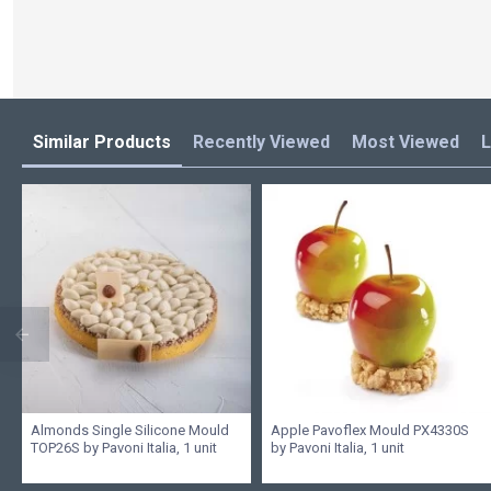
Similar Products
Recently Viewed
Most Viewed
L
Almonds Single Silicone Mould
Apple Pavoflex Mould PX4330S
TOP26S by Pavoni Italia, 1 unit
by Pavoni Italia, 1 unit