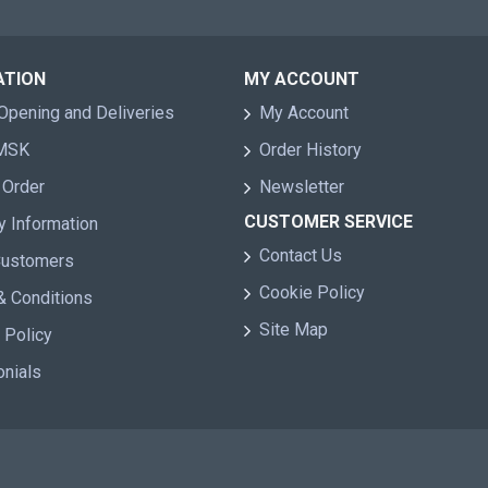
ATION
MY ACCOUNT
Opening and Deliveries
My Account
 MSK
Order History
 Order
Newsletter
CUSTOMER SERVICE
y Information
Contact Us
Customers
Cookie Policy
& Conditions
Site Map
 Policy
onials