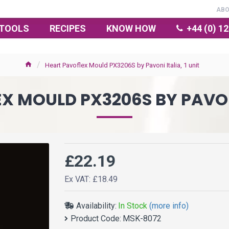
AB
TOOLS
RECIPES
KNOW HOW
+44 (0) 1
Heart Pavoflex Mould PX3206S by Pavoni Italia, 1 unit
 MOULD PX3206S BY PAVONI
£22.19
Ex VAT: £18.49
Availability:
In Stock
(more info)
Product Code:
MSK-8072