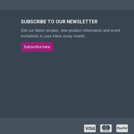
SUBSCRIBE TO OUR NEWSLETTER
Get our latest recipes, new product information and event
invitations in your inbox every month.
Subscribe here