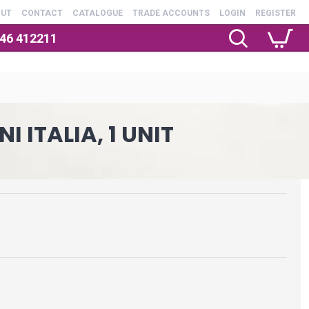
OUT
CONTACT
CATALOGUE
TRADE ACCOUNTS
LOGIN
REGISTER
246 412211
 ITALIA, 1 UNIT