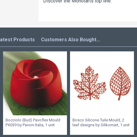
Discover the Monotarts top line.
atest Products
Customers Also Bought...
Bocciolo (Bud) Pavoflex Mould
Bosco Silicone Tuile Mould, 2
PX039 by Pavoni Italia, 1 unit
leaf designs by Silikomart, 1 unit