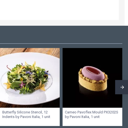
Butterfly Silicone Stencil, 12
Cameo Pavoflex Mould PX3202S
Indents by Pavoni Italia, 1 unit
by Pavoni Italia, 1 unit