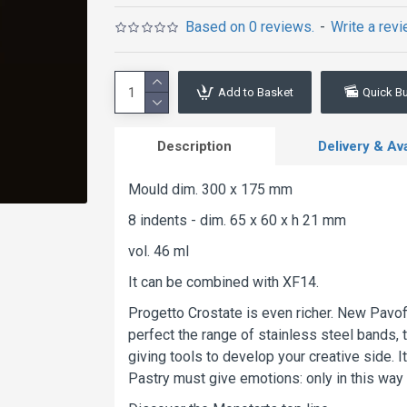
Based on 0 reviews.
-
Write a rev
Add to Basket
Quick B
Description
Delivery & Avai
Mould dim. 300 x 175 mm
8 indents - dim. 65 x 60 x h 21 mm
vol. 46 ml
It can be combined with XF14.
Progetto Crostate is even richer. New Pavof
perfect the range of stainless steel bands, 
giving tools to develop your creative side.
Pastry must give emotions: only in this way