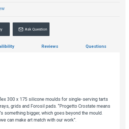
iew
uy
Ask Question
libility
Reviews
Questions
lex 300 x 175 silicone moulds for single-serving tarts
trays, grids and Forosil pads. “Progetto Crostate means
 It’s something bigger, which goes beyond the mould.
 we can make art match with our work”.