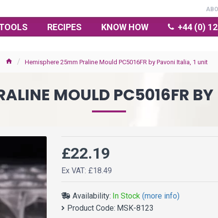
AB
TOOLS
RECIPES
KNOW HOW
+44 (0) 1
Hemisphere 25mm Praline Mould PC5016FR by Pavoni Italia, 1 unit
LINE MOULD PC5016FR BY P
£22.19
Ex VAT: £18.49
Availability:
In Stock
(more info)
Product Code:
MSK-8123