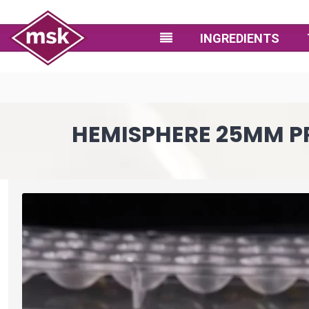
INGREDIENTS
HEMISPHERE 25MM PRA