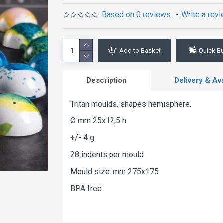
Based on 0 reviews.
-
Write a rev
Add to Basket
Quick B
Description
Delivery & Avai
Tritan moulds, shapes hemisphere.
Ø mm 25x12,5 h
+/- 4 g
28 indents per mould
Mould size: mm 275x175
BPA free