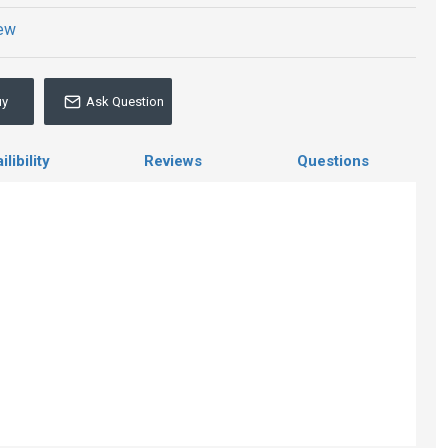
iew
uy
Ask Question
libility
Reviews
Questions