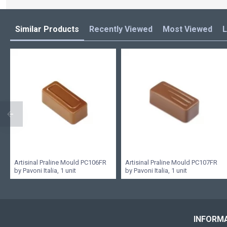
Similar Products
Recently Viewed
Most Viewed
L
Artisinal Praline Mould PC106FR
Artisinal Praline Mould PC107FR
by Pavoni Italia, 1 unit
by Pavoni Italia, 1 unit
INFORM