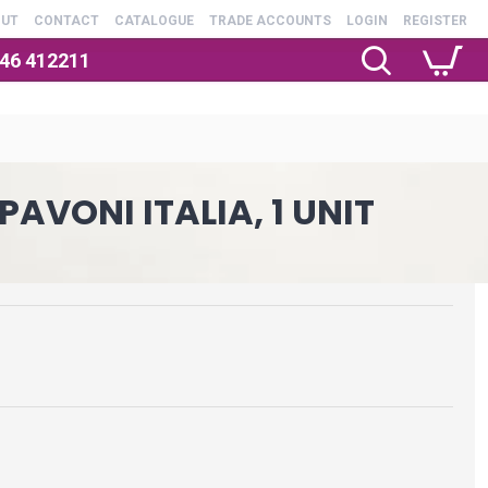
OUT
CONTACT
CATALOGUE
TRADE ACCOUNTS
LOGIN
REGISTER
246 412211
AVONI ITALIA, 1 UNIT