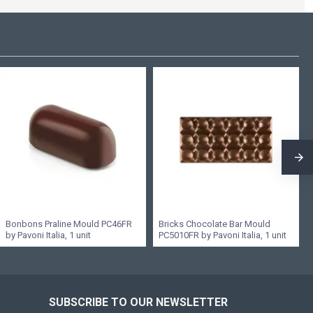
Bonbons Praline Mould PC46FR
Bricks Chocolate Bar Mould
by Pavoni Italia, 1 unit
PC5010FR by Pavoni Italia, 1 unit
SUBSCRIBE TO OUR NEWSLETTER