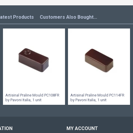
atest Products
Customers Also Bought...
Artisinal Praline Mould PC108FR
Artisinal Praline Mould PC114FR
by Pavoni Italia, 1 unit
by Pavoni Italia, 1 unit
ATION
MY ACCOUNT