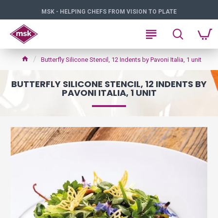
MSK - HELPING CHEFS FROM VISION TO PLATE
Butterfly Silicone Stencil, 12 Indents by Pavoni Italia, 1 unit
BUTTERFLY SILICONE STENCIL, 12 INDENTS BY
PAVONI ITALIA, 1 UNIT