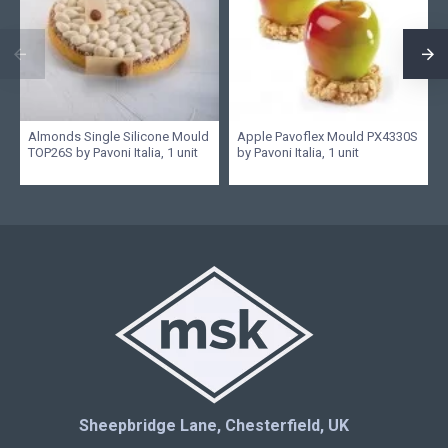
Almonds Single Silicone Mould
Apple Pavoflex Mould PX4330S
TOP26S by Pavoni Italia, 1 unit
by Pavoni Italia, 1 unit
Sheepbridge Lane, Chesterfield, UK