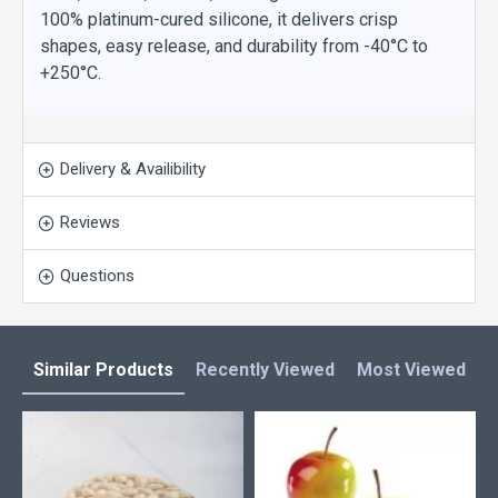
100% platinum-cured silicone, it delivers crisp
shapes, easy release, and durability from -40°C to
+250°C.
Delivery & Availibility
Reviews
Questions
Similar Products
Recently Viewed
Most Viewed
L