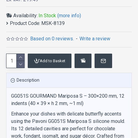
Availability:
In Stock
(more info)
Product Code:
MSK-8139
Based on 0 reviews.
-
Write a review
Add to Basket
Description
GG051S GOURMAND Mariposa S – 300×200 mm, 12
indents (40 × 39 × h 2 mm, ~1 ml)
Enhance your dishes with delicate butterfly accents
using the Pavoni GG051S Mariposa S silicone mould.
Its 12 detailed cavities are perfect for chocolate
work, fondant, isomalt, and sugar décor. Crafted from