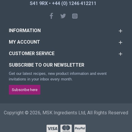
S41 9RX • +44 (0) 1246 412211
INFORMATION
MY ACCOUNT
CUSTOMER SERVICE
SUBSCRIBE TO OUR NEWSLETTER
Get our latest recipes, new product information and event
invitations in your inbox every month.
Subscribe here
Copyright © 2026, MSK Ingredients Ltd, All Rights Reserved