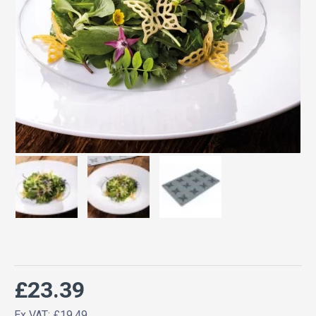
£23.39
Ex VAT: £19.49