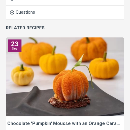
Questions
RELATED RECIPES
23
Sep
Chocolate 'Pumpkin' Mousse with an Orange Caramel Centre