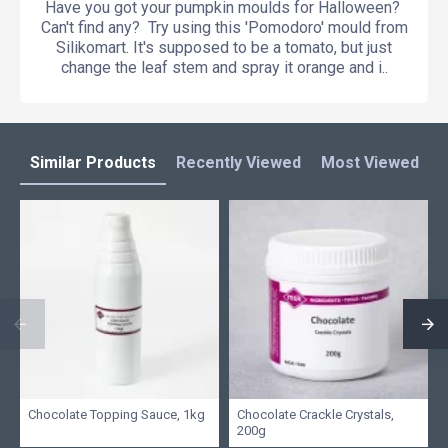
Have you got your pumpkin moulds for Halloween?
Can't find any? Try using this 'Pomodoro' mould from
Silikomart. It's supposed to be a tomato, but just
change the leaf stem and spray it orange and i..
Similar Products
Recently Viewed
Most Viewed
L
Chocolate Topping Sauce, 1kg
Chocolate Crackle Crystals,
200g