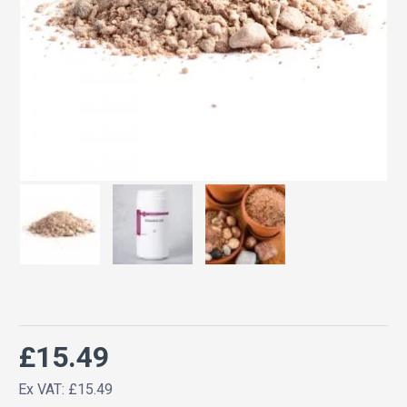
£15.49
Ex VAT: £15.49