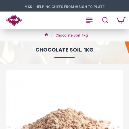
MSK - HELPING CHEFS FROM VISION TO PLATE
Chocolate Soil, 1kg
CHOCOLATE SOIL, 1KG