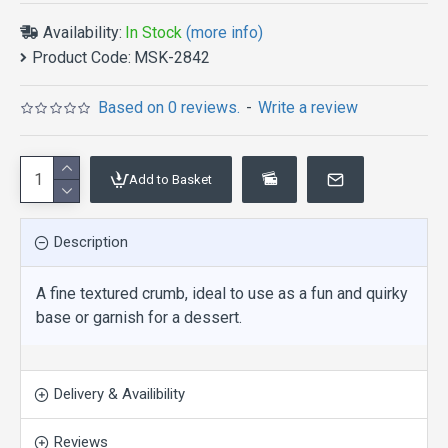
Availability:
In Stock
(more info)
Product Code:
MSK-2842
Based on 0 reviews.
-
Write a review
Add to Basket
Description
A fine textured crumb, ideal to use as a fun and quirky
base or garnish for a dessert.
Delivery & Availibility
Reviews