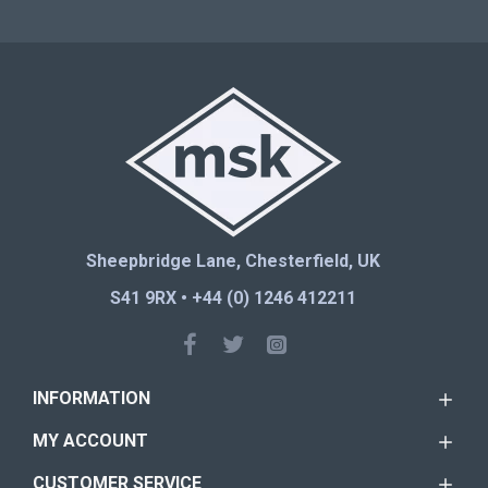
Sheepbridge Lane, Chesterfield, UK
S41 9RX • +44 (0) 1246 412211
INFORMATION
MY ACCOUNT
CUSTOMER SERVICE