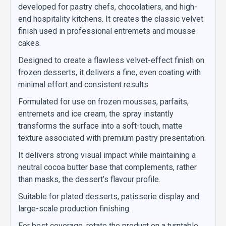
developed for pastry chefs, chocolatiers, and high-
end hospitality kitchens. It creates the classic velvet
finish used in professional entremets and mousse
cakes.
Designed to create a flawless velvet-effect finish on
frozen desserts, it delivers a fine, even coating with
minimal effort and consistent results.
Formulated for use on frozen mousses, parfaits,
entremets and ice cream, the spray instantly
transforms the surface into a soft-touch, matte
texture associated with premium pastry presentation.
It delivers strong visual impact while maintaining a
neutral cocoa butter base that complements, rather
than masks, the dessert’s flavour profile.
Suitable for plated desserts, patisserie display and
large-scale production finishing.
For best coverage, rotate the product on a turntable