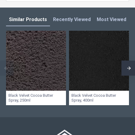
Similar Products
Recently Viewed
Most Viewed
L
Black Velvet Cocoa Butter
Black Velvet Cocoa Butter
Spray, 250ml
Spray, 400ml