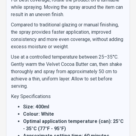
while spraying. Moving the spray around the item can
result in an uneven finish.
Compared to traditional glazing or manual finishing,
the spray provides faster application, improved
consistency and more even coverage, without adding
excess moisture or weight.
Use at a controlled temperature between 25–35°C.
Gently warm the Velvet Cocoa Butter can, then shake
thoroughly and spray from approximately 50 cm to
achieve a thin, uniform layer. Allow to set before
serving.
Key Specifications
Size: 400ml
Colour: White
Optimal application temperature (can): 25°C
- 35°C (77°F - 95°F)
Approximate setting time: 60 minutes