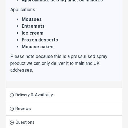
Applications
Mousses
Entremets
Ice cream
Frozen desserts
Mousse cakes
Please note because this is a pressurised spray
product we can only deliver it to mainland UK
addresses.
Delivery & Availibility
Reviews
Questions