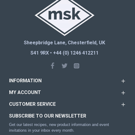
Sheepbridge Lane, Chesterfield, UK
S41 9RX • +44 (0) 1246 412211
INFORMATION
MY ACCOUNT
CUSTOMER SERVICE
SUBSCRIBE TO OUR NEWSLETTER
Get our latest recipes, new product information and event
invitations in your inbox every month.