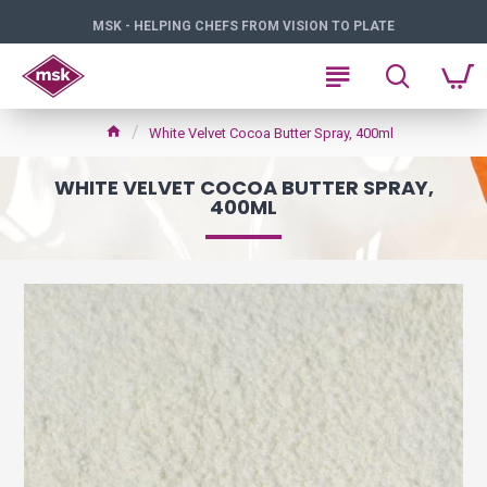
MSK - HELPING CHEFS FROM VISION TO PLATE
White Velvet Cocoa Butter Spray, 400ml
WHITE VELVET COCOA BUTTER SPRAY,
400ML