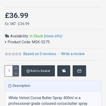
£36.99
Ex VAT: £36.99
Availability:
In Stock
(more info)
Product Code:
MSK-5275
Based on 0 reviews.
-
Write a review
Add to Basket
Description
White Velvet Cocoa Butter Spray 400ml is a
professional-grade coloured cocoa butter spray