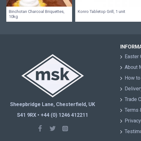
Binchotan Charcoal Briquettes,
Konro Tabletop Grill, 1 unit
10kg
INFORM
Easter 
About
How to
Deliver
Trade 
Sheepbridge Lane, Chesterfield, UK
Terms 
S41 9RX • +44 (0) 1246 412211
Privacy
Testim