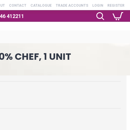
OUT
CONTACT
CATALOGUE
TRADE ACCOUNTS
LOGIN
REGISTER
246 412211
0% CHEF, 1 UNIT