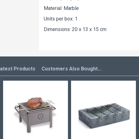
Material: Marble
Units per box: 1
Dimensions: 20 x 13 x 15 cm
atest Products
Customers Also Bought...