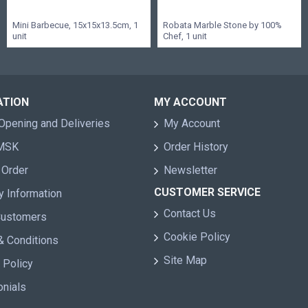
Mini Barbecue, 15x15x13.5cm, 1
Robata Marble Stone by 100%
unit
Chef, 1 unit
ATION
MY ACCOUNT
Opening and Deliveries
My Account
 MSK
Order History
 Order
Newsletter
CUSTOMER SERVICE
y Information
Contact Us
Customers
Cookie Policy
& Conditions
Site Map
 Policy
onials