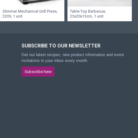
Slimmer Mechanical Grill Press,
Table Top Barbecue,
220V, 1 unit
25x20x13cm, 1 unit
SUBSCRIBE TO OUR NEWSLETTER
Get our latest recipes, new product information and event
invitations in your inbox every month.
Subscribe here