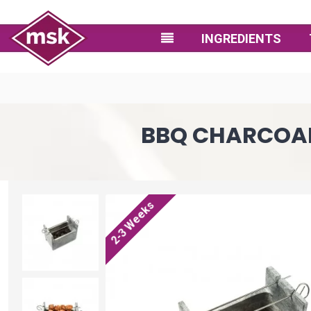
INGREDIENTS
BBQ CHARCOAL G
2-3 Weeks