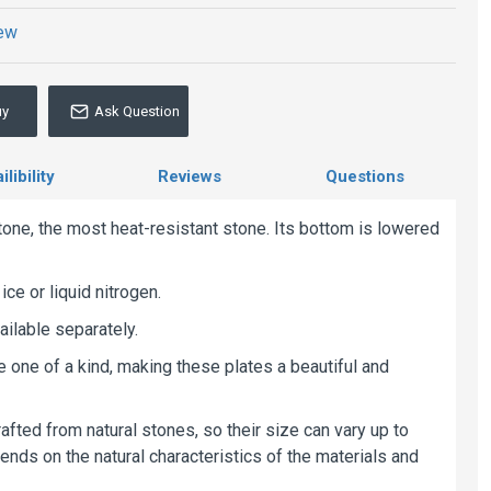
iew
uy
Ask Question
libility
Reviews
Questions
one, the most heat-resistant stone. Its bottom is lowered
ice or liquid nitrogen.
ailable separately.
re one of a kind, making these plates a beautiful and
afted from natural stones, so their size can vary up to
nds on the natural characteristics of the materials and