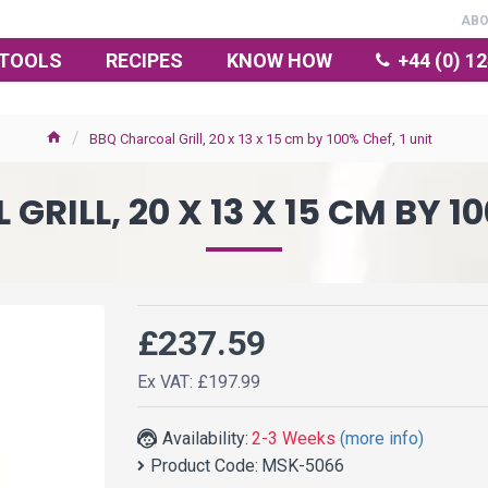
AB
TOOLS
RECIPES
KNOW HOW
+44 (0) 1
BBQ Charcoal Grill, 20 x 13 x 15 cm by 100% Chef, 1 unit
RILL, 20 X 13 X 15 CM BY 10
£237.59
Ex VAT: £197.99
Availability:
2-3 Weeks
(more info)
Product Code:
MSK-5066