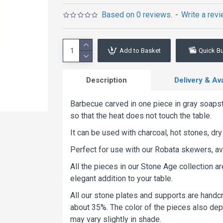
Based on 0 reviews.
-
Write a rev
Add to Basket
Quick B
Description
Delivery & Avai
Barbecue carved in one piece in gray soapst
so that the heat does not touch the table.
It can be used with charcoal, hot stones, dry 
Perfect for use with our Robata skewers, av
All the pieces in our Stone Age collection a
elegant addition to your table.
All our stone plates and supports are handcr
about 35%. The color of the pieces also depe
may vary slightly in shade.