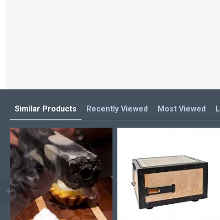
Similar Products
Recently Viewed
Most Viewed
L