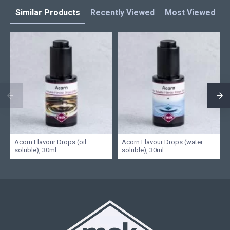
Similar Products
Recently Viewed
Most Viewed
L
Acorn Flavour Drops (oil
Acorn Flavour Drops (water
soluble), 30ml
soluble), 30ml