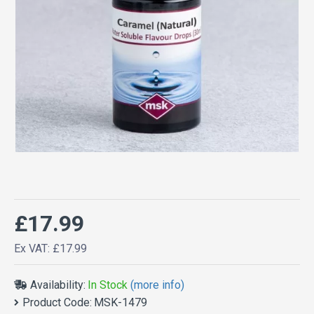
£17.99
Ex VAT: £17.99
Availability:
In Stock
(more info)
Product Code:
MSK-1479