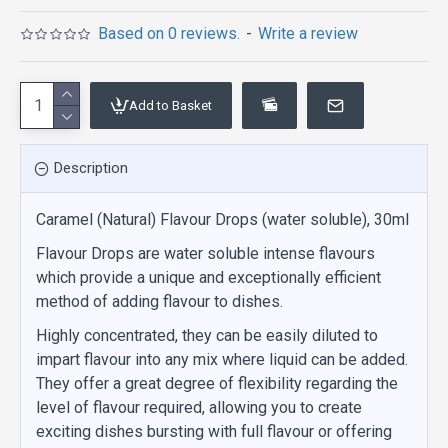
Based on 0 reviews.
-
Write a review
Add to Basket
Description
Caramel (Natural) Flavour Drops (water soluble), 30ml
Flavour Drops are water soluble intense flavours
which provide a unique and exceptionally efficient
method of adding flavour to dishes.
Highly concentrated, they can be easily diluted to
impart flavour into any mix where liquid can be added.
They offer a great degree of flexibility regarding the
level of flavour required, allowing you to create
exciting dishes bursting with full flavour or offering