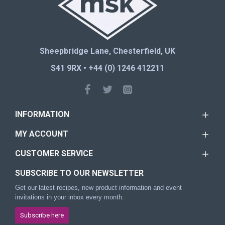
Sheepbridge Lane, Chesterfield, UK
S41 9RX • +44 (0) 1246 412211
INFORMATION
MY ACCOUNT
CUSTOMER SERVICE
SUBSCRIBE TO OUR NEWSLETTER
Get our latest recipes, new product information and event
invitations in your inbox every month.
Subscribe here