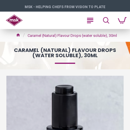
MSK - HELPING CHEFS FROM VISION TO PLATE
Caramel (Natural) Flavour Drops (water soluble), 30ml
CARAMEL (NATURAL) FLAVOUR DROPS
(WATER SOLUBLE), 30ML