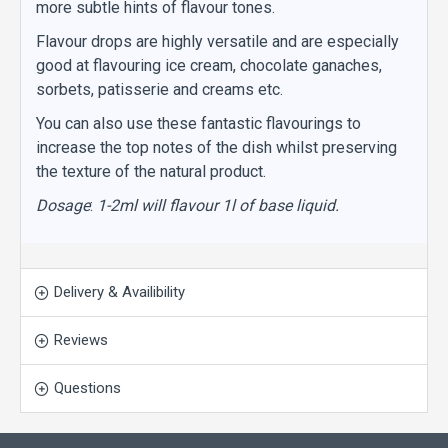
more subtle hints of flavour tones.
Flavour drops are highly versatile and are especially
good at flavouring ice cream, chocolate ganaches,
sorbets, patisserie and creams etc.
You can also use these fantastic flavourings to
increase the top notes of the dish whilst preserving
the texture of the natural product.
Dosage
:
1-2ml will flavour 1l of base liquid.
Delivery & Availibility
Reviews
Questions