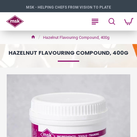
MSK - HELPING CHEFS FROM VISION TO PLATE
Hazelnut Flavouring Compound, 400g
HAZELNUT FLAVOURING COMPOUND, 400G