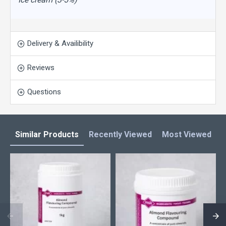
Delivery & Availibility
Reviews
Questions
Similar Products
Recently Viewed
Most Viewed
L