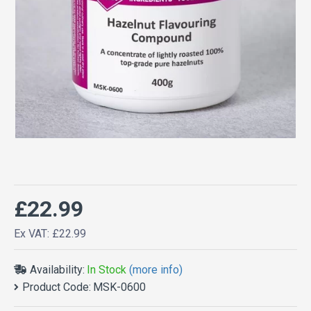
£22.99
Ex VAT: £22.99
Availability:
In Stock
(more info)
Product Code:
MSK-0600