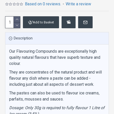
Based on 0 reviews.
-
Write a review
Add to Basket
Description
Our Flavouring Compounds are exceptionally high
quality natural flavours that have superb texture and
colour.
They are concentrates of the natural product and will
flavour any dish where a paste can be added -
including just about all aspects of dessert work.
The pastes can also be used to flavour ice creams,
parfaits, mousses and sauces.
Dosage: Only 30g is required to fully flavour 1 Litre of
Ice cream (3-5%)