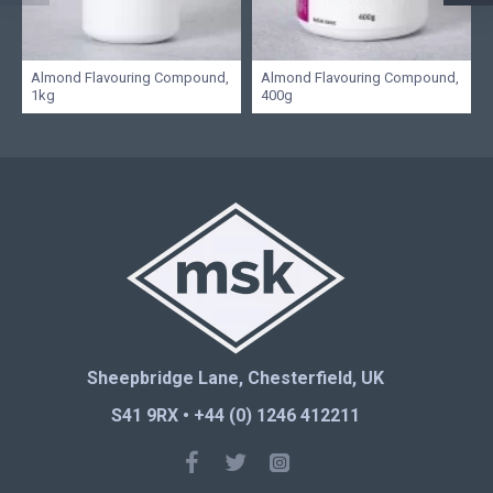
Almond Flavouring Compound,
Almond Flavouring Compound,
1kg
400g
Sheepbridge Lane, Chesterfield, UK
S41 9RX • +44 (0) 1246 412211