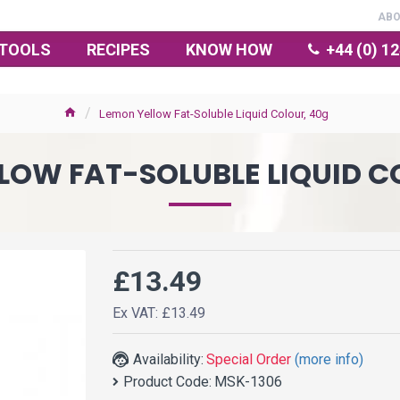
AB
TOOLS
RECIPES
KNOW HOW
+44 (0) 1
Lemon Yellow Fat-Soluble Liquid Colour, 40g
LOW FAT-SOLUBLE LIQUID C
£13.49
Ex VAT: £13.49
Availability:
Special Order
(more info)
Product Code:
MSK-1306