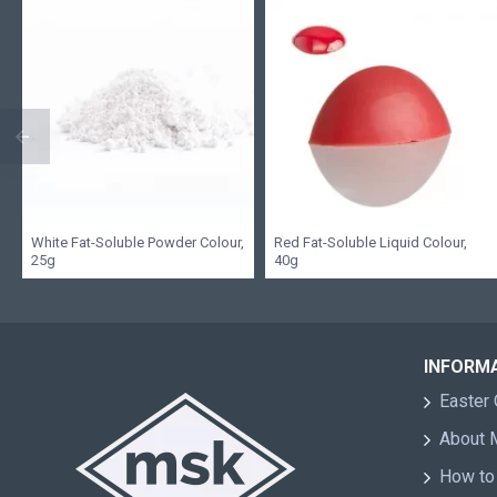
White Fat-Soluble Powder Colour,
Red Fat-Soluble Liquid Colour,
25g
40g
INFORM
Easter 
About
How to