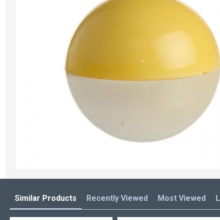
Similar Products
Recently Viewed
Most Viewed
L