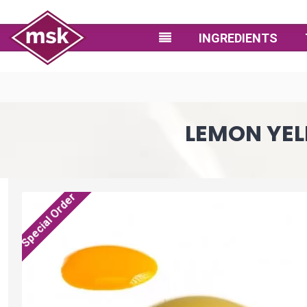
INGREDIENTS
LEMON YEL
Special Order