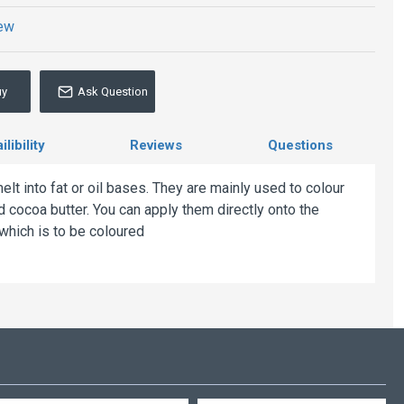
iew
uy
Ask Question
libility
Reviews
Questions
lt into fat or oil bases. They are mainly used to colour
 cocoa butter. You can apply them directly onto the
 which is to be coloured