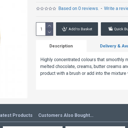
Based on 0 reviews.
-
Write a rev
Add to Basket
Quick B
Description
Delivery & Avai
Highly concentrated colours that smoothly me
melted chocolate, creams, butter creams and
product with a brush or add into the mixture
atest Products
Customers Also Bought...