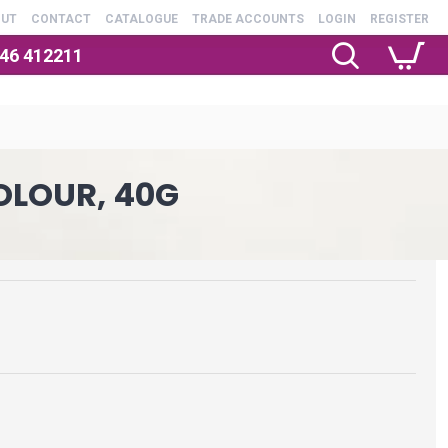
OUT
CONTACT
CATALOGUE
TRADE ACCOUNTS
LOGIN
REGISTER
246 412211
OLOUR, 40G