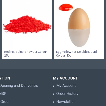
Red Fat-Soluble Powder Colour,
Egg Yellow Fat-Soluble Liquid
25g
Colour, 40g
ATION
MY ACCOUNT
Opening and Deliveries
My Account
 MSK
Order History
 Order
Newsletter