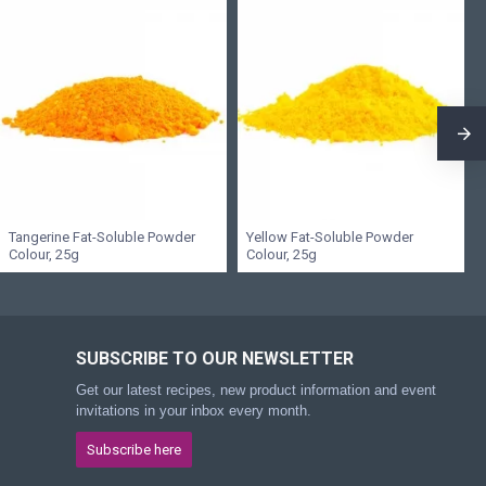
Tangerine Fat-Soluble Powder
Yellow Fat-Soluble Powder
Colour, 25g
Colour, 25g
SUBSCRIBE TO OUR NEWSLETTER
Get our latest recipes, new product information and event
invitations in your inbox every month.
Subscribe here