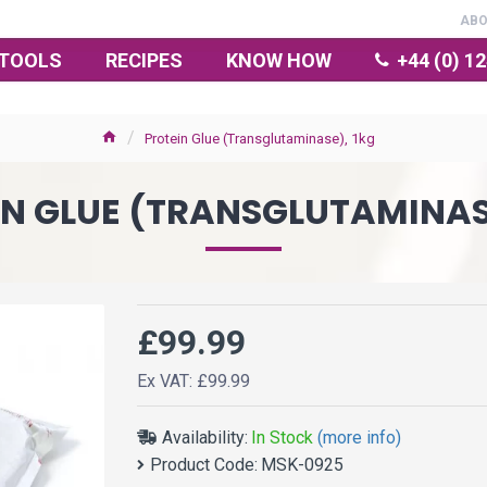
AB
TOOLS
RECIPES
KNOW HOW
+44 (0) 1
Protein Glue (Transglutaminase), 1kg
N GLUE (TRANSGLUTAMINAS
£99.99
Ex VAT: £99.99
Availability:
In Stock
(more info)
Product Code:
MSK-0925