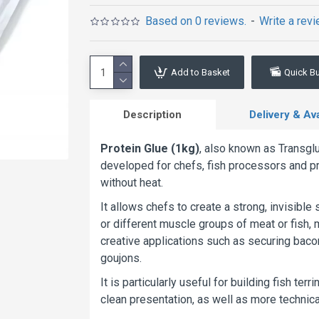
Based on 0 reviews.
-
Write a rev
Add to Basket
Quick B
Description
Delivery & Avai
Protein Glue (1kg)
, also known as Transgl
developed for chefs, fish processors and pr
without heat.
It allows chefs to create a strong, invisible s
or different muscle groups of meat or fish, 
creative applications such as securing baco
goujons.
It is particularly useful for building fish te
clean presentation, as well as more technica