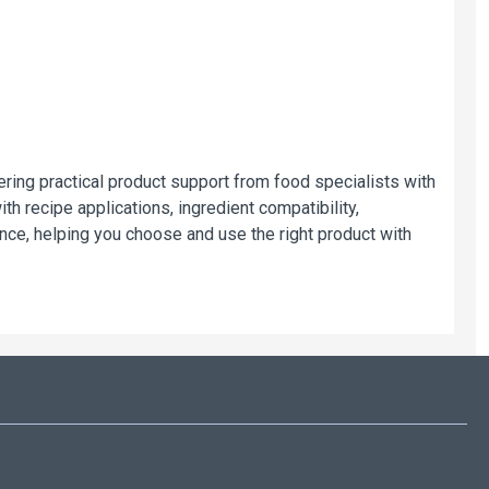
ring practical product support from food specialists with
h recipe applications, ingredient compatibility,
ce, helping you choose and use the right product with