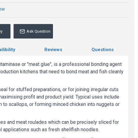
iew
uy
Ask Question
libility
Reviews
Questions
utaminase or "meat glue", is a professional bonding agent
oduction kitchens that need to bond meat and fish cleanly
eal for stuffed preparations, or for joining irregular cuts
maximising profit and product yield. Typical uses include
n to scallops, or forming minced chicken into nuggets or
rrines and meat roulades which can be precisely sliced for
l applications such as fresh shellfish noodles.