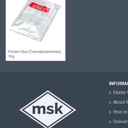
Protein Glue (Transglutaminase),
1kg
INFORM
Easter 
About
How to
Deliver