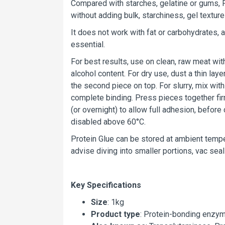
Compared with starches, gelatine or gums, P
without adding bulk, starchiness, gel texture
It does not work with fat or carbohydrates,
essential.
For best results, use on clean, raw meat wit
alcohol content. For dry use, dust a thin la
the second piece on top. For slurry, mix wit
complete binding. Press pieces together firm
(or overnight) to allow full adhesion, befo
disabled above 60°C.
Protein Glue can be stored at ambient tempe
advise diving into smaller portions, vac seal
Key Specifications
Size
: 1kg
Product type
: Protein-bonding enzy