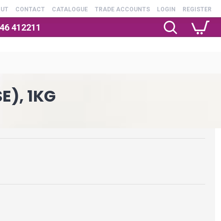
OUT
CONTACT
CATALOGUE
TRADE ACCOUNTS
LOGIN
REGISTER
246 412211
E), 1KG