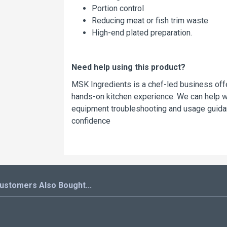
Portion control
Reducing meat or fish trim waste
High-end plated preparation.
Need help using this product?
MSK Ingredients is a chef-led business offe
hands-on kitchen experience. We can help wit
equipment troubleshooting and usage guidan
confidence
ustomers Also Bought...