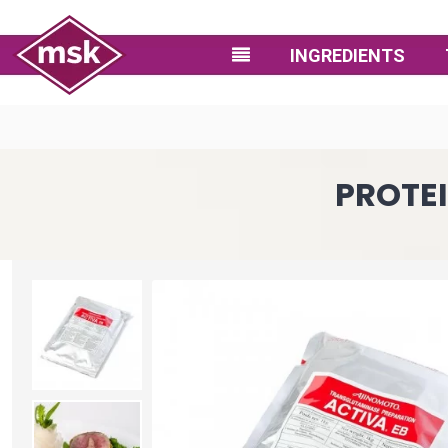
INGREDIENTS
PROTEI