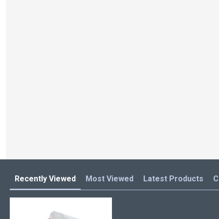
Recently Viewed
Most Viewed
Latest Products
C