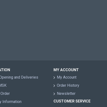
ATION
MY ACCOUNT
Opening and Deliveries
My Account
 MSK
Order History
 Order
Newsletter
CUSTOMER SERVICE
y Information