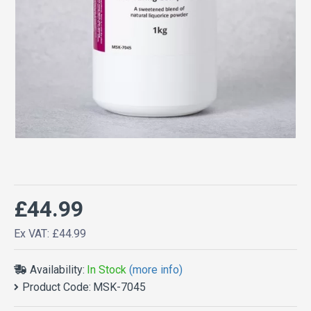
£44.99
Ex VAT: £44.99
Availability:
In Stock
(more info)
Product Code:
MSK-7045