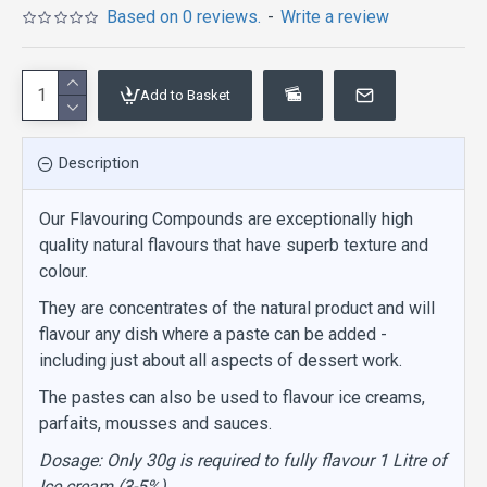
Based on 0 reviews.
-
Write a review
Add to Basket
Description
Our Flavouring Compounds are exceptionally high
quality natural flavours that have superb texture and
colour.
They are concentrates of the natural product and will
flavour any dish where a paste can be added -
including just about all aspects of dessert work.
The pastes can also be used to flavour ice creams,
parfaits, mousses and sauces.
Dosage: Only 30g is required to fully flavour 1 Litre of
Ice cream (3-5%)