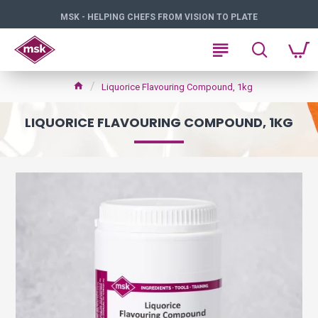
MSK - HELPING CHEFS FROM VISION TO PLATE
Liquorice Flavouring Compound, 1kg
LIQUORICE FLAVOURING COMPOUND, 1KG