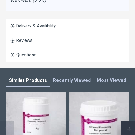
Delivery & Availibility
Reviews
Questions
Similar Products
Recently Viewed
Most Viewed
L