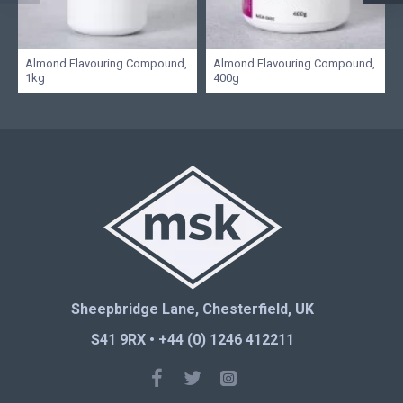
Almond Flavouring Compound,
Almond Flavouring Compound,
1kg
400g
Sheepbridge Lane, Chesterfield, UK
S41 9RX • +44 (0) 1246 412211